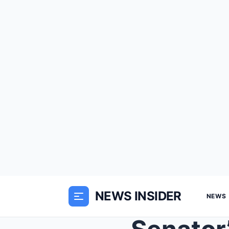
NEWS INSIDER
NEWS