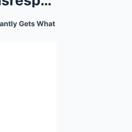
Senator’s Little Daughter Disrespects Judge Judy– ...
tantly Gets What