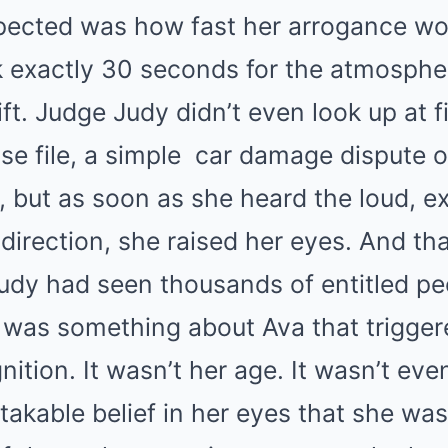
ected was how fast her arrogance wou
ok exactly 30 seconds for the atmospher
ft. Judge Judy didn’t even look up at f
se file, a simple
car
damage dispute o
, but as soon as she heard the loud, e
direction, she raised her eyes. And tha
 Judy had seen thousands of entitled peo
e was something about Ava that trigger
nition. It wasn’t her age. It wasn’t eve
takable belief in her eyes that she wa