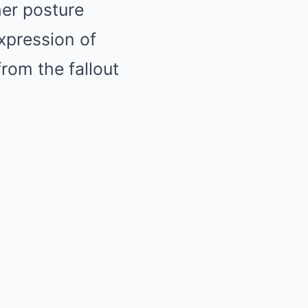
her posture
xpression of
rom the fallout