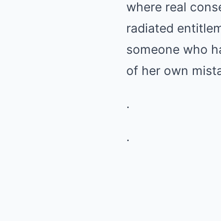
where real cons
radiated entitle
someone who had 
of her own mist
.
.