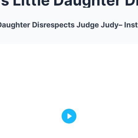
 Daughter Disrespects Judge Judy– Ins
Play