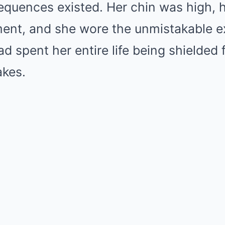
equences existed. Her chin was high, 
ment, and she wore the unmistakable e
spent her entire life being shielded f
akes.