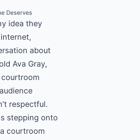
She Deserves
y idea they
internet,
versation about
old Ava Gray,
e courtroom
 audience
’t respectful.
as stepping onto
t a courtroom