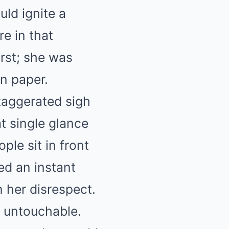
ld ignite a
e in that
irst; she was
n paper.
xaggerated sigh
t single glance
ple sit in front
ed an instant
n her disrespect.
s untouchable.