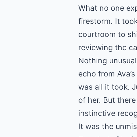
What no one exp
firestorm. It to
courtroom to shi
reviewing the ca
Nothing unusual
echo from Ava’s 
was all it took.
of her. But ther
instinctive recog
It was the unmis