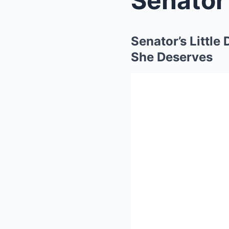
Senator’s Little
She Deserves