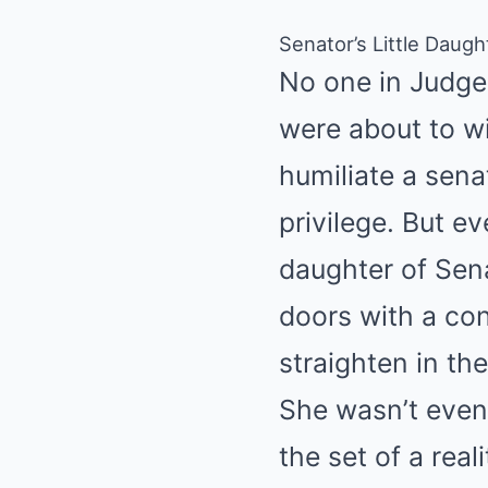
Senator’s Little Daug
No one in Judge
were about to w
humiliate a sena
privilege. But e
daughter of Sen
doors with a con
straighten in th
She wasn’t even 
the set of a rea