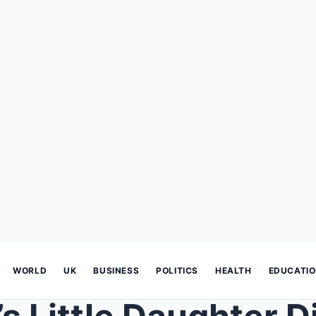
WORLD
UK
BUSINESS
POLITICS
HEALTH
EDUCATI