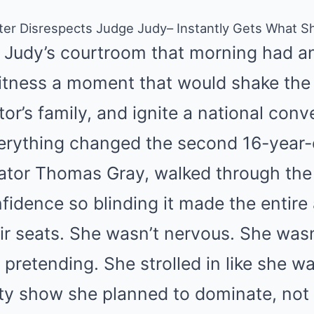
hter Disrespects Judge Judy– Instantly Gets What 
 Judy’s courtroom that morning had an
itness a moment that would shake the 
tor’s family, and ignite a national con
verything changed the second 16-year-
ator Thomas Gray, walked through th
fidence so blinding it made the entire
eir seats. She wasn’t nervous. She wasn
pretending. She strolled in like she w
lity show she planned to dominate, no