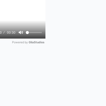
0
00:30
Mute
Powered by 
GliaStudios