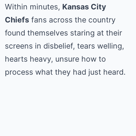
Within minutes,
Kansas City
Chiefs
fans across the country
found themselves staring at their
screens in disbelief, tears welling,
hearts heavy, unsure how to
process what they had just heard.