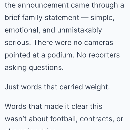
the announcement came through a
brief family statement — simple,
emotional, and unmistakably
serious. There were no cameras
pointed at a podium. No reporters
asking questions.
Just words that carried weight.
Words that made it clear this
wasn’t about football, contracts, or