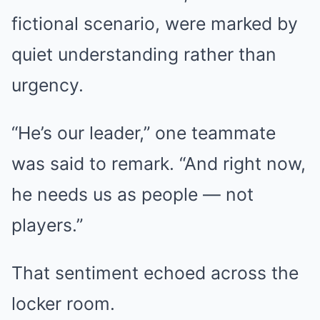
fictional scenario, were marked by
quiet understanding rather than
urgency.
“He’s our leader,” one teammate
was said to remark. “And right now,
he needs us as people — not
players.”
That sentiment echoed across the
locker room.