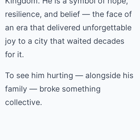
Kingdom. He is a symbol of hope,
resilience, and belief — the face of
an era that delivered unforgettable
joy to a city that waited decades
for it.
To see him hurting — alongside his
family — broke something
collective.