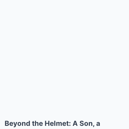
Beyond the Helmet: A Son, a