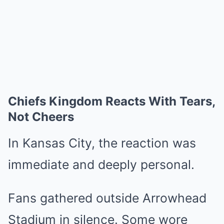
Chiefs Kingdom Reacts With Tears,
Not Cheers
In Kansas City, the reaction was
immediate and deeply personal.
Fans gathered outside Arrowhead
Stadium in silence. Some wore