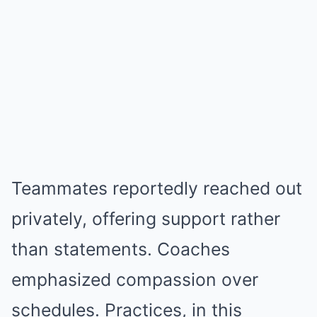
Teammates reportedly reached out
privately, offering support rather
than statements. Coaches
emphasized compassion over
schedules. Practices, in this