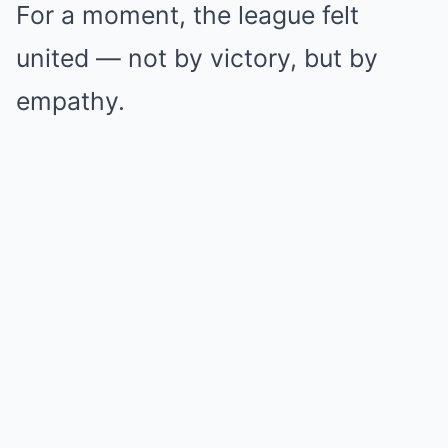
For a moment, the league felt
united — not by victory, but by
empathy.