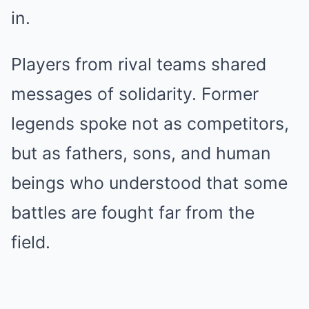
in.
Players from rival teams shared
messages of solidarity. Former
legends spoke not as competitors,
but as fathers, sons, and human
beings who understood that some
battles are fought far from the
field.