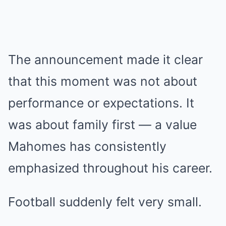
The announcement made it clear
that this moment was not about
performance or expectations. It
was about family first — a value
Mahomes has consistently
emphasized throughout his career.
Football suddenly felt very small.