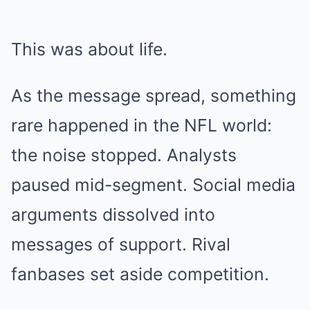
This was about life.
As the message spread, something
rare happened in the NFL world:
the noise stopped. Analysts
paused mid-segment. Social media
arguments dissolved into
messages of support. Rival
fanbases set aside competition.