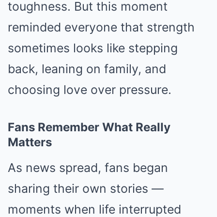
toughness. But this moment
reminded everyone that strength
sometimes looks like stepping
back, leaning on family, and
choosing love over pressure.
Fans Remember What Really
Matters
As news spread, fans began
sharing their own stories —
moments when life interrupted