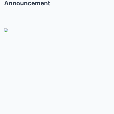
Announcement