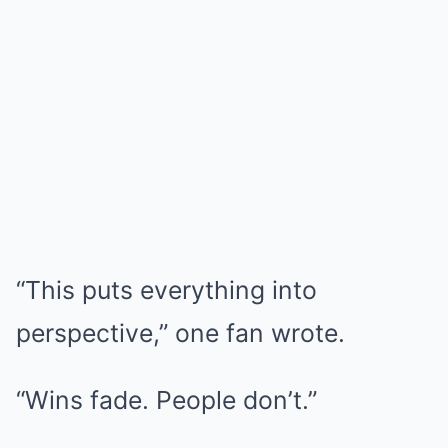
“This puts everything into
perspective,” one fan wrote.
“Wins fade. People don’t.”