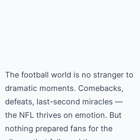
The football world is no stranger to
dramatic moments. Comebacks,
defeats, last-second miracles —
the NFL thrives on emotion. But
nothing prepared fans for the