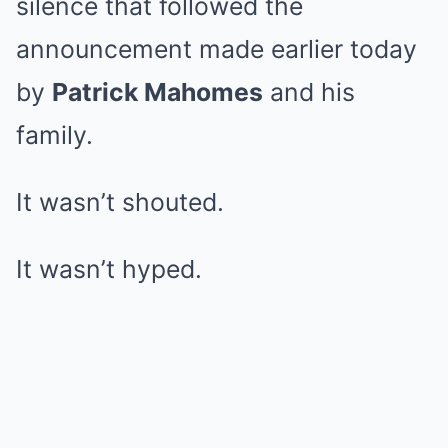
silence that followed the
announcement made earlier today
by
Patrick Mahomes
and his
family.
It wasn’t shouted.
It wasn’t hyped.