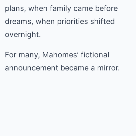
plans, when family came before
dreams, when priorities shifted
overnight.
For many, Mahomes’ fictional
announcement became a mirror.