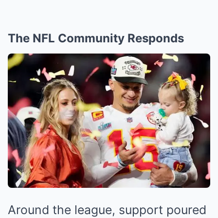
The NFL Community Responds
Around the league, support poured