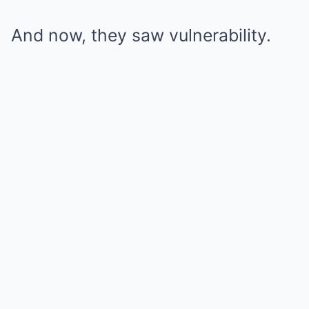
And now, they saw vulnerability.