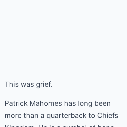
This was grief.
Patrick Mahomes has long been
more than a quarterback to Chiefs