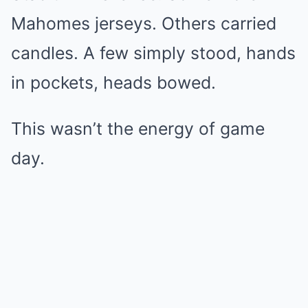
Mahomes jerseys. Others carried
candles. A few simply stood, hands
in pockets, heads bowed.
This wasn’t the energy of game
day.