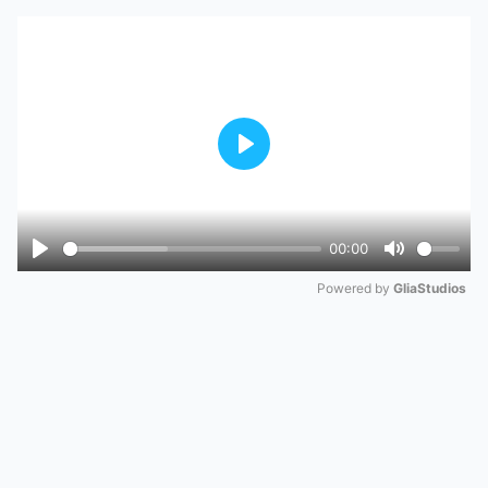
Play
00:00
Play
Mute
Powered by 
GliaStudios