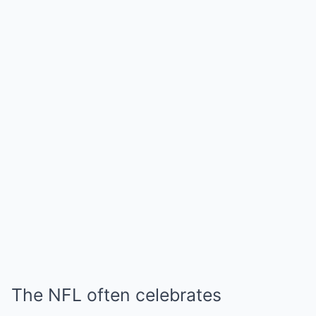
The NFL often celebrates