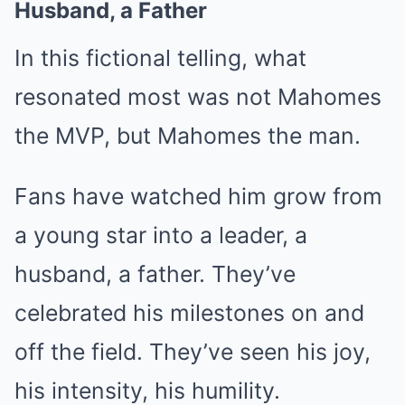
Husband, a Father
In this fictional telling, what
resonated most was not Mahomes
the MVP, but Mahomes the man.
Fans have watched him grow from
a young star into a leader, a
husband, a father. They’ve
celebrated his milestones on and
off the field. They’ve seen his joy,
his intensity, his humility.