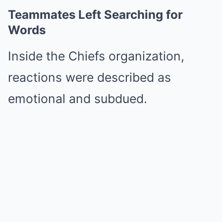
Teammates Left Searching for
Words
Inside the Chiefs organization,
reactions were described as
emotional and subdued.