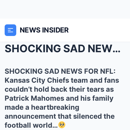
NEWS INSIDER
SHOCKING SAD NEWS FOR NFL: Kansas City Chiefs team...
SHOCKING SAD NEWS FOR NFL:
Kansas City Chiefs team and fans
couldn’t hold back their tears as
Patrick Mahomes and his family
made a heartbreaking
announcement that silenced the
football world…