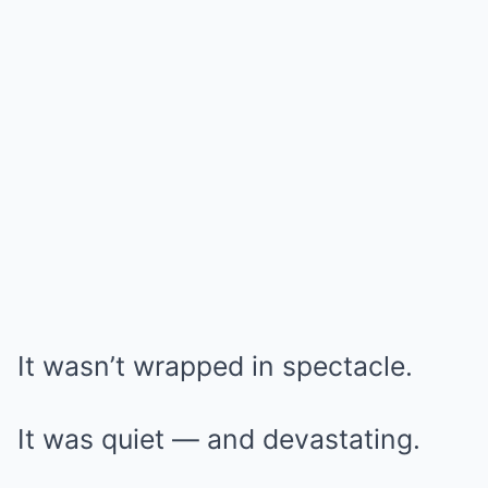
It wasn’t wrapped in spectacle.
It was quiet — and devastating.