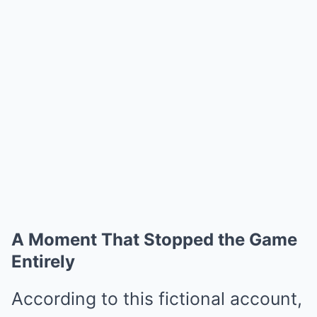
A Moment That Stopped the Game
Entirely
According to this fictional account,