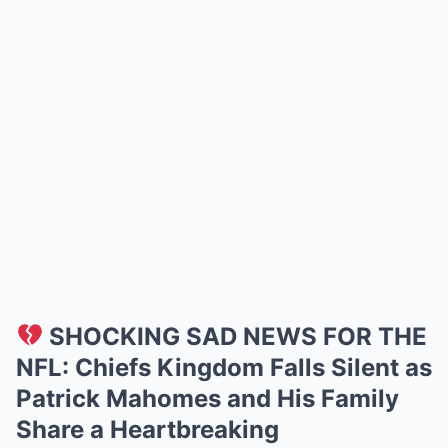
SHOCKING SAD NEWS FOR THE
NFL: Chiefs Kingdom Falls Silent as
Patrick Mahomes and His Family
Share a Heartbreaking