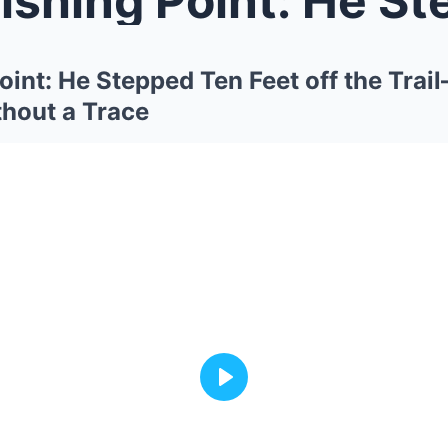
oint: He Stepped Ten Feet off the Tra
hout a Trace
Play