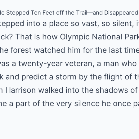
He Stepped Ten Feet off the Trail—and Disappeared
pped into a place so vast, so silent, it 
k? That is how Olympic National Park 
he forest watched him for the last time
was a twenty-year veteran, a man who 
k and predict a storm by the flight of t
m Harrison walked into the shadows of
 a part of the very silence he once pa