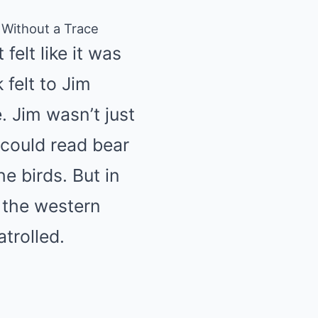
 Without a Trace
felt like it was
felt to Jim
. Jim wasn’t just
could read bear
he birds. But in
 the western
trolled.