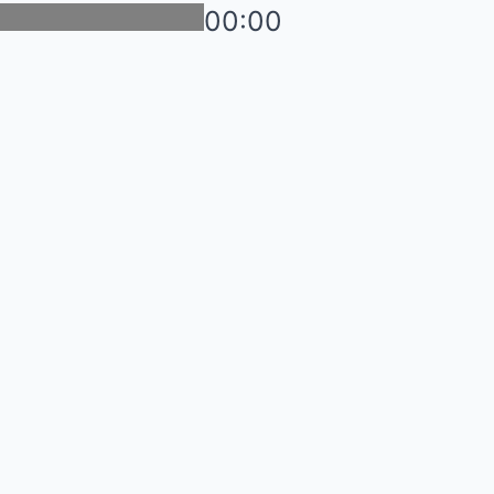
00:00