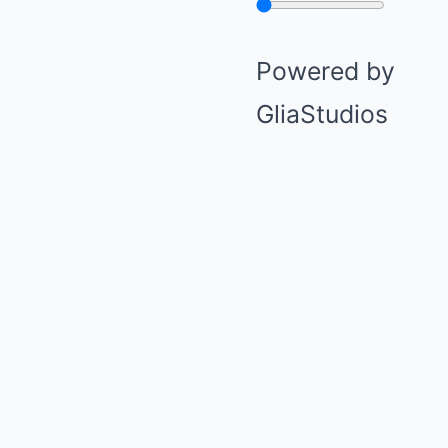
Powered by
GliaStudios