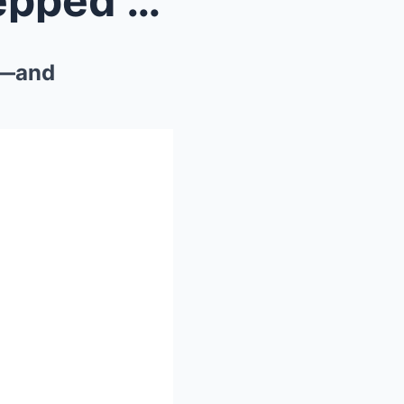
The Vanishing Point: He Stepped Ten Feet off the T...
il—and