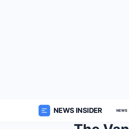
NEWS INSIDER
NEWS