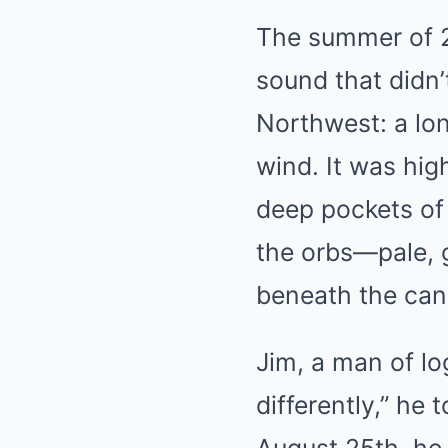
The summer of
sound that didn’
Northwest: a long
wind. It was hig
deep pockets of 
the orbs—pale, 
beneath the canop
Jim, a man of log
differently,” he