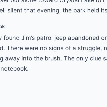
set out alone toward Crystal Lake to i
ll silent that evening, the park held it
ok
y found Jim’s patrol jeep abandoned on
ad. There were no signs of a struggle, 
ng away into the brush. The only clue s
 notebook.