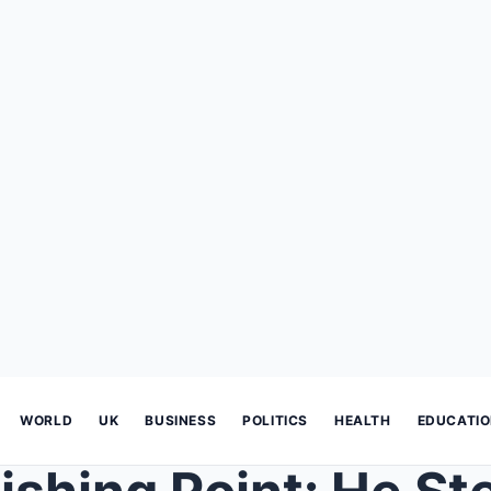
WORLD
UK
BUSINESS
POLITICS
HEALTH
EDUCATI