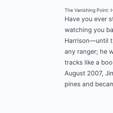
The Vanishing Point: 
Have you ever ste
watching you bac
Harrison—until t
any ranger; he 
tracks like a boo
August 2007, Ji
pines and became