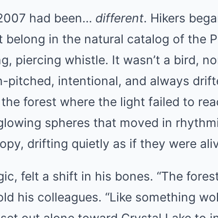
 2007 had been…
different
. Hikers bega
t belong in the natural catalog of the P
, piercing whistle. It wasn’t a bird, no
h-pitched, intentional, and always drif
the forest where the light failed to r
glowing spheres that moved in rhythmi
y, drifting quietly as if they were ali
ic, felt a shift in his bones. “The fores
 told his colleagues. “Like something wo