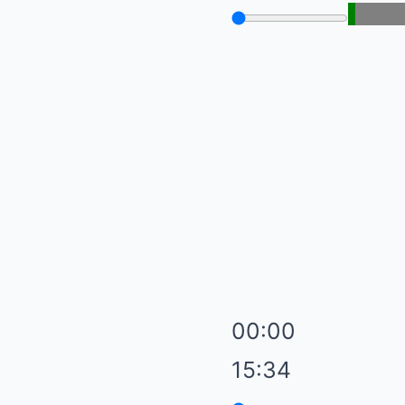
00:00
15:34