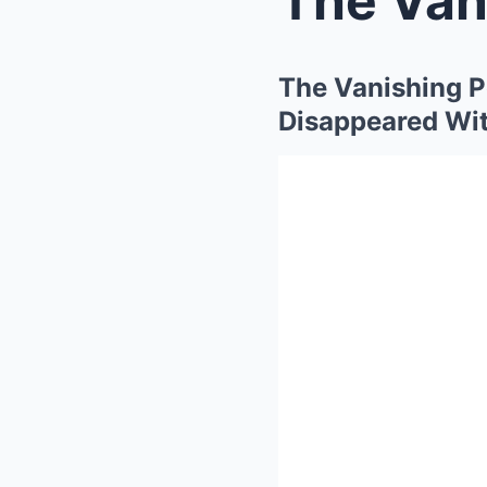
The Vanishing P
Disappeared Wit