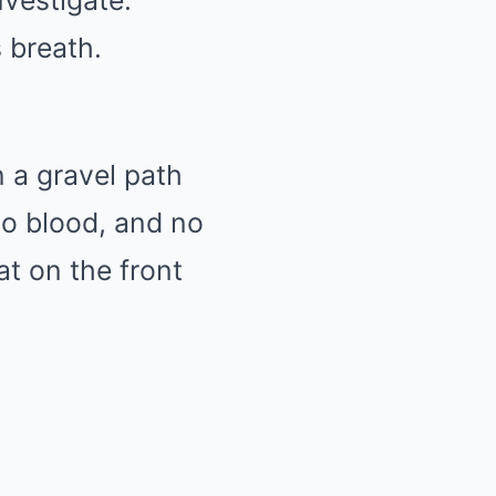
nvestigate.
s breath.
 a gravel path
no blood, and no
at on the front