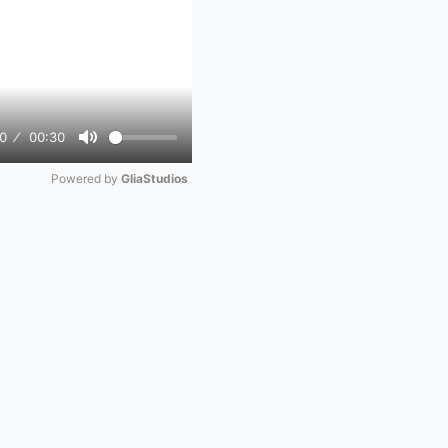
0
00:30
Mute
Powered by 
GliaStudios