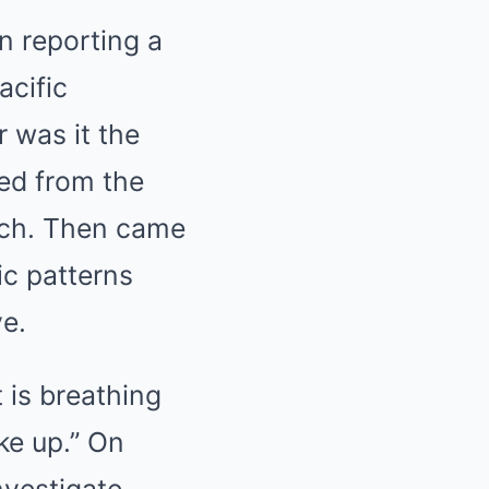
n reporting a
acific
r was it the
ted from the
each. Then came
c patterns
ve.
t is breathing
ke up.” On