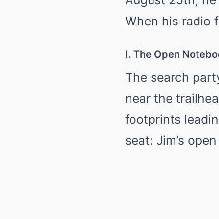
August 25th, he 
When his radio fe
I. The Open Notebo
The search part
near the trailhe
footprints leadi
seat: Jim’s open