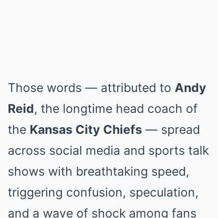
Those words — attributed to
Andy
Reid
, the longtime head coach of
the
Kansas City Chiefs
— spread
across social media and sports talk
shows with breathtaking speed,
triggering confusion, speculation,
and a wave of shock among fans