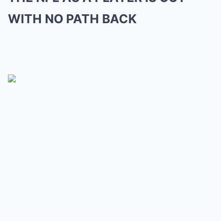
WITH NO PATH BACK