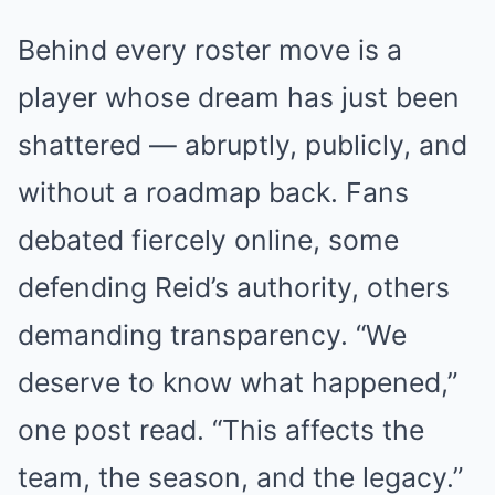
Behind every roster move is a
player whose dream has just been
shattered — abruptly, publicly, and
without a roadmap back. Fans
debated fiercely online, some
defending Reid’s authority, others
demanding transparency. “We
deserve to know what happened,”
one post read. “This affects the
team, the season, and the legacy.”