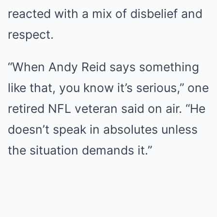
reacted with a mix of disbelief and
respect.
“When Andy Reid says something
like that, you know it’s serious,” one
retired NFL veteran said on air. “He
doesn’t speak in absolutes unless
the situation demands it.”