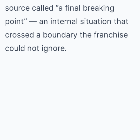
source called “a final breaking
point” — an internal situation that
crossed a boundary the franchise
could not ignore.