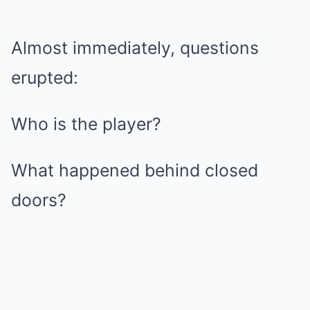
Almost immediately, questions
erupted:
Who is the player?
What happened behind closed
doors?