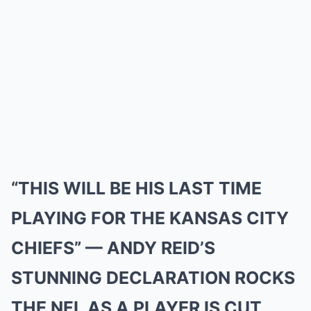
“THIS WILL BE HIS LAST TIME
PLAYING FOR THE KANSAS CITY
CHIEFS” — ANDY REID’S
STUNNING DECLARATION ROCKS
THE NFL AS A PLAYER IS CUT