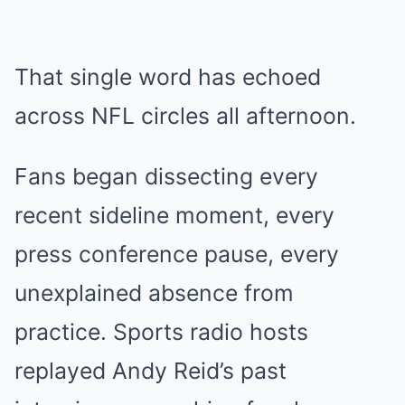
That single word has echoed
across NFL circles all afternoon.
Fans began dissecting every
recent sideline moment, every
press conference pause, every
unexplained absence from
practice. Sports radio hosts
replayed Andy Reid’s past