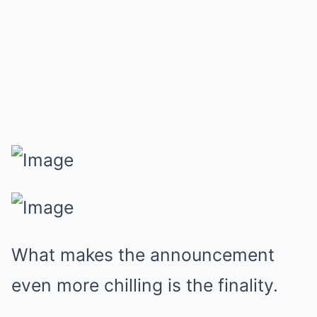
What makes the announcement
even more chilling is the finality.