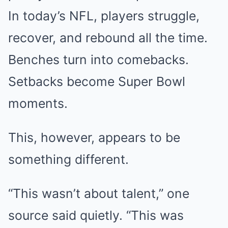
In today’s NFL, players struggle,
recover, and rebound all the time.
Benches turn into comebacks.
Setbacks become Super Bowl
moments.
This, however, appears to be
something different.
“This wasn’t about talent,” one
source said quietly. “This was