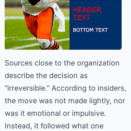
Sources close to the organization
describe the decision as
“irreversible.” According to insiders,
the move was not made lightly, nor
was it emotional or impulsive.
Instead, it followed what one