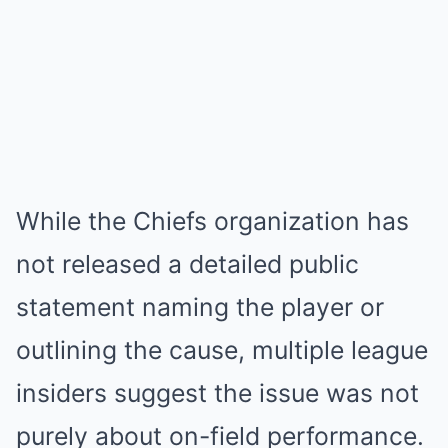
While the Chiefs organization has
not released a detailed public
statement naming the player or
outlining the cause, multiple league
insiders suggest the issue was not
purely about on-field performance.