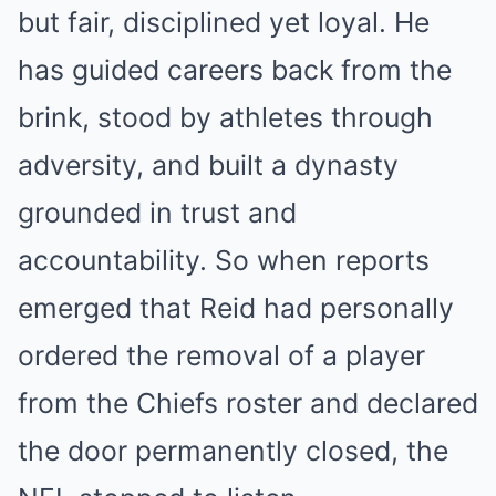
but fair, disciplined yet loyal. He
has guided careers back from the
brink, stood by athletes through
adversity, and built a dynasty
grounded in trust and
accountability. So when reports
emerged that Reid had personally
ordered the removal of a player
from the Chiefs roster and declared
the door permanently closed, the