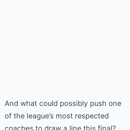
And what could possibly push one
of the league’s most respected
coaches to draw a line this final?