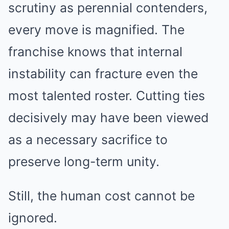
scrutiny as perennial contenders,
every move is magnified. The
franchise knows that internal
instability can fracture even the
most talented roster. Cutting ties
decisively may have been viewed
as a necessary sacrifice to
preserve long-term unity.
Still, the human cost cannot be
ignored.