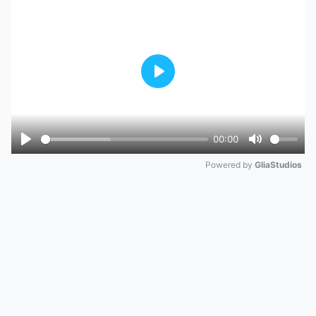
Play
00:00
Play
Mute
Powered by 
GliaStudios