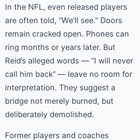
In the NFL, even released players
are often told, “We’ll see.” Doors
remain cracked open. Phones can
ring months or years later. But
Reid’s alleged words — “I will never
call him back” — leave no room for
interpretation. They suggest a
bridge not merely burned, but
deliberately demolished.
Former players and coaches