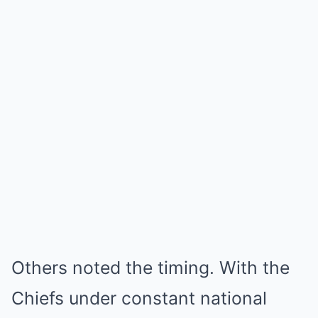
Others noted the timing. With the
Chiefs under constant national