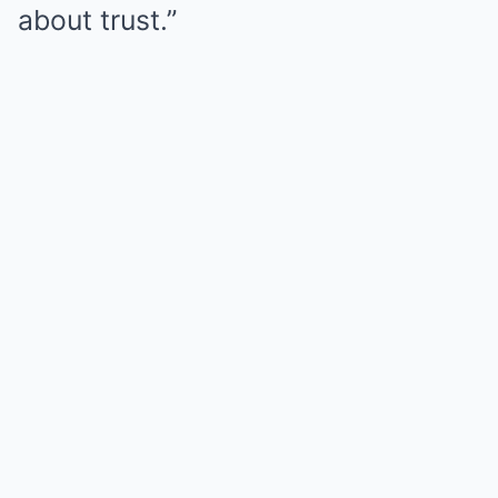
about trust.”