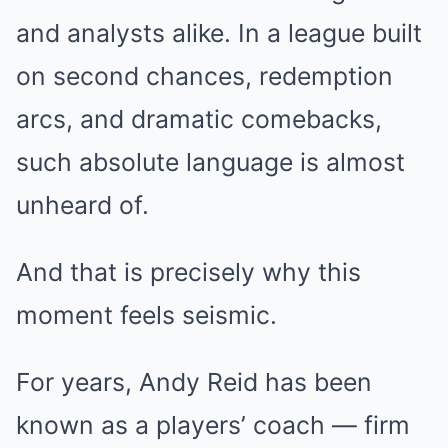
and analysts alike. In a league built
on second chances, redemption
arcs, and dramatic comebacks,
such absolute language is almost
unheard of.
And that is precisely why this
moment feels seismic.
For years, Andy Reid has been
known as a players’ coach — firm