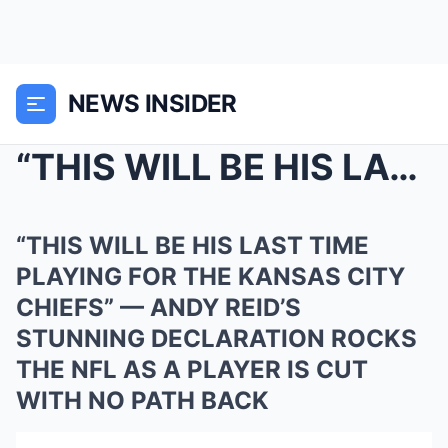
NEWS INSIDER
“THIS WILL BE HIS LAST TIME PLAYING FOR THE KANSAS...
“THIS WILL BE HIS LAST TIME
PLAYING FOR THE KANSAS CITY
CHIEFS” — ANDY REID’S
STUNNING DECLARATION ROCKS
THE NFL AS A PLAYER IS CUT
WITH NO PATH BACK