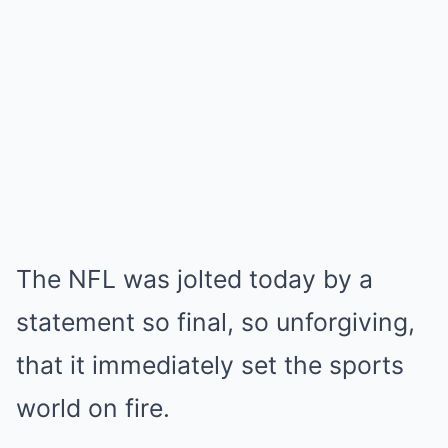
The NFL was jolted today by a
statement so final, so unforgiving,
that it immediately set the sports
world on fire.