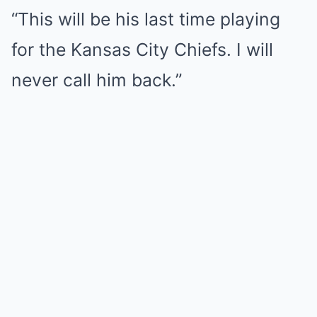
“This will be his last time playing
for the Kansas City Chiefs. I will
never call him back.”