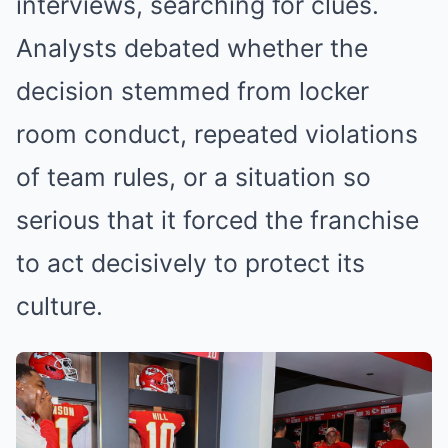
interviews, searching for clues.
Analysts debated whether the
decision stemmed from locker
room conduct, repeated violations
of team rules, or a situation so
serious that it forced the franchise
to act decisively to protect its
culture.