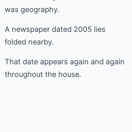
was geography.
A newspaper dated 2005 lies
folded nearby.
That date appears again and again
throughout the house.