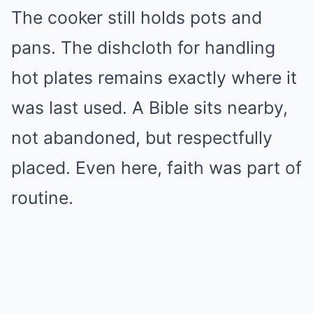
The cooker still holds pots and
pans. The dishcloth for handling
hot plates remains exactly where it
was last used. A Bible sits nearby,
not abandoned, but respectfully
placed. Even here, faith was part of
routine.