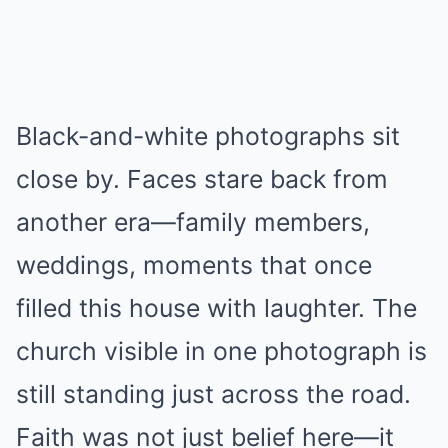
Black-and-white photographs sit
close by. Faces stare back from
another era—family members,
weddings, moments that once
filled this house with laughter. The
church visible in one photograph is
still standing just across the road.
Faith was not just belief here—it