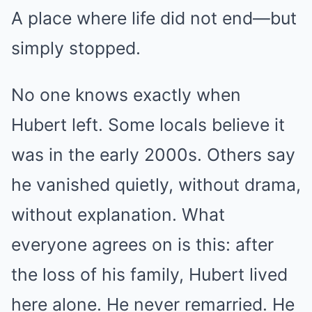
A place where life did not end—but
simply stopped.
No one knows exactly when
Hubert left. Some locals believe it
was in the early 2000s. Others say
he vanished quietly, without drama,
without explanation. What
everyone agrees on is this: after
the loss of his family, Hubert lived
here alone. He never remarried. He