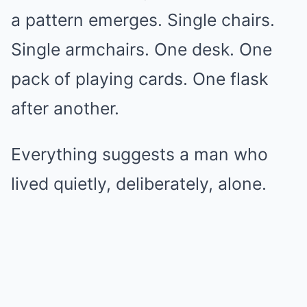
a pattern emerges. Single chairs.
Single armchairs. One desk. One
pack of playing cards. One flask
after another.
Everything suggests a man who
lived quietly, deliberately, alone.