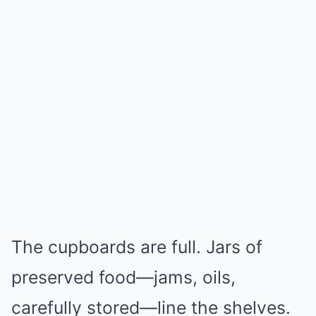
The cupboards are full. Jars of
preserved food—jams, oils,
carefully stored—line the shelves.