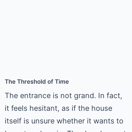
The Threshold of Time
The entrance is not grand. In fact,
it feels hesitant, as if the house
itself is unsure whether it wants to