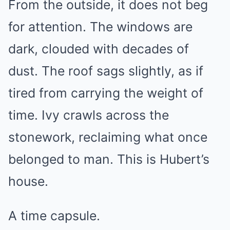
From the outside, it does not beg
for attention. The windows are
dark, clouded with decades of
dust. The roof sags slightly, as if
tired from carrying the weight of
time. Ivy crawls across the
stonework, reclaiming what once
belonged to man. This is Hubert’s
house.
A time capsule.