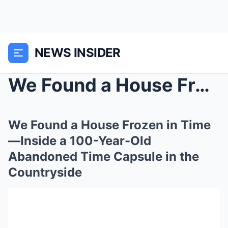
NEWS INSIDER
We Found a House Frozen in Time—Inside a 100-Year-...
We Found a House Frozen in Time
—Inside a 100-Year-Old
Abandoned Time Capsule in the
Countryside