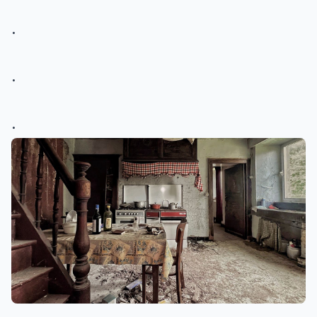
.
.
.