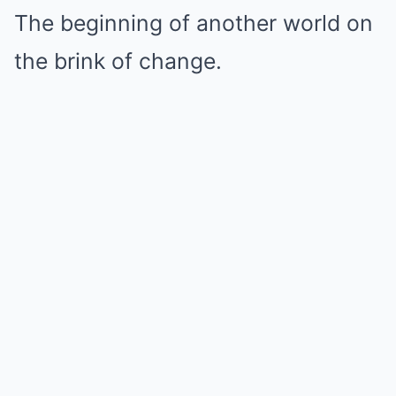
The beginning of another world on
the brink of change.