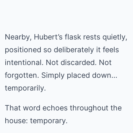
Nearby, Hubert’s flask rests quietly,
positioned so deliberately it feels
intentional. Not discarded. Not
forgotten. Simply placed down…
temporarily.
That word echoes throughout the
house: temporary.