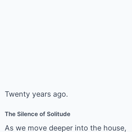
Twenty years ago.
The Silence of Solitude
As we move deeper into the house,