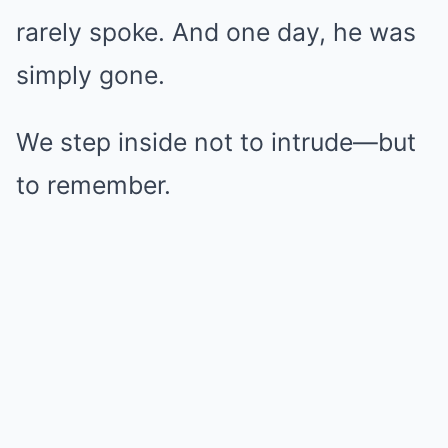
rarely spoke. And one day, he was
simply gone.
We step inside not to intrude—but
to remember.