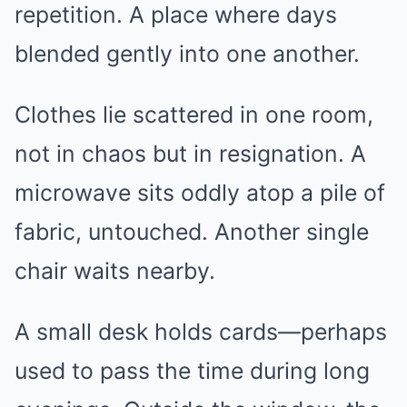
repetition. A place where days
blended gently into one another.
Clothes lie scattered in one room,
not in chaos but in resignation. A
microwave sits oddly atop a pile of
fabric, untouched. Another single
chair waits nearby.
A small desk holds cards—perhaps
used to pass the time during long