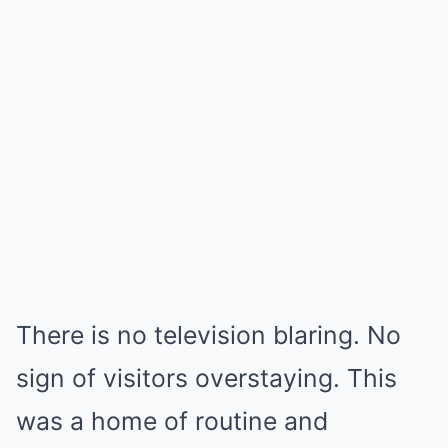
There is no television blaring. No
sign of visitors overstaying. This
was a home of routine and