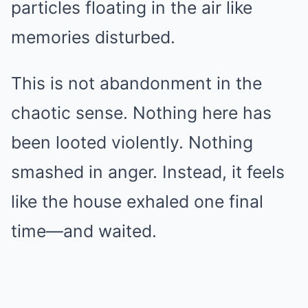
particles floating in the air like
memories disturbed.
This is not abandonment in the
chaotic sense. Nothing here has
been looted violently. Nothing
smashed in anger. Instead, it feels
like the house exhaled one final
time—and waited.