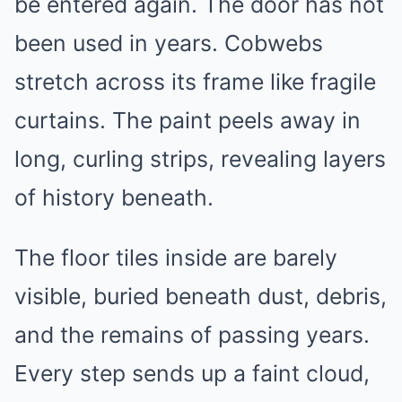
be entered again. The door has not
been used in years. Cobwebs
stretch across its frame like fragile
curtains. The paint peels away in
long, curling strips, revealing layers
of history beneath.
The floor tiles inside are barely
visible, buried beneath dust, debris,
and the remains of passing years.
Every step sends up a faint cloud,