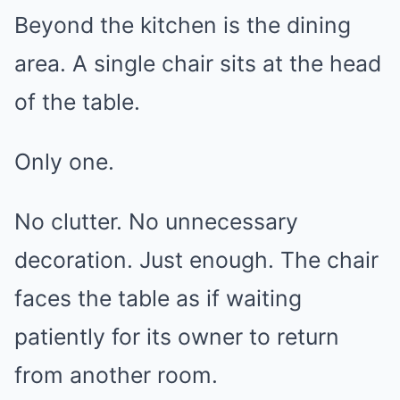
Beyond the kitchen is the dining
area. A single chair sits at the head
of the table.
Only one.
No clutter. No unnecessary
decoration. Just enough. The chair
faces the table as if waiting
patiently for its owner to return
from another room.