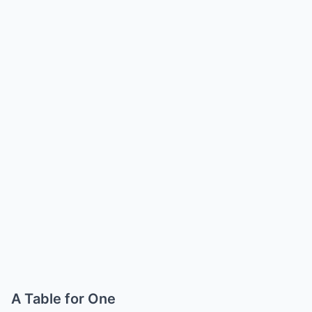
A Table for One