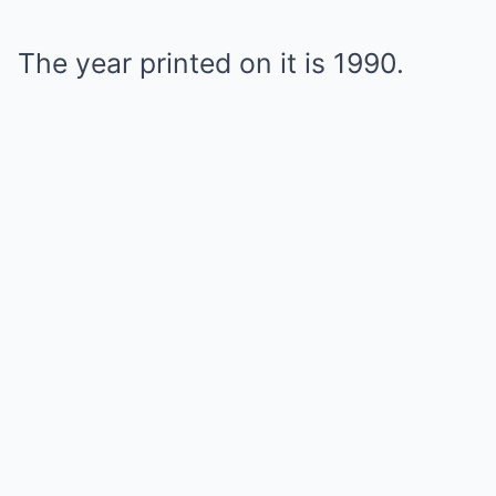
The year printed on it is 1990.