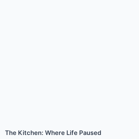
The Kitchen: Where Life Paused