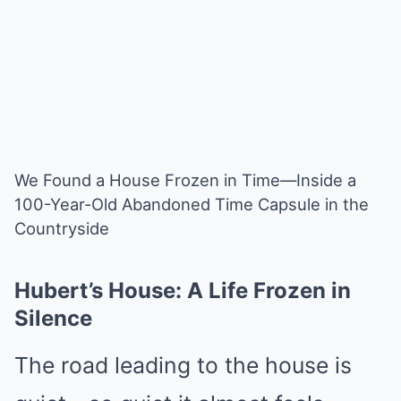
We Found a House Frozen in Time—Inside a
100-Year-Old Abandoned Time Capsule in the
Countryside
Hubert’s House: A Life Frozen in
Silence
The road leading to the house is