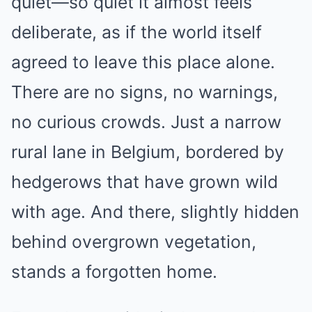
quiet—so quiet it almost feels
deliberate, as if the world itself
agreed to leave this place alone.
There are no signs, no warnings,
no curious crowds. Just a narrow
rural lane in Belgium, bordered by
hedgerows that have grown wild
with age. And there, slightly hidden
behind overgrown vegetation,
stands a forgotten home.