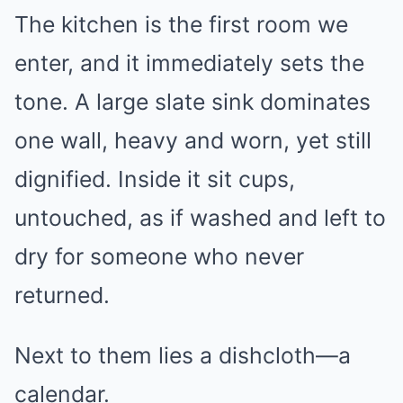
The kitchen is the first room we
enter, and it immediately sets the
tone. A large slate sink dominates
one wall, heavy and worn, yet still
dignified. Inside it sit cups,
untouched, as if washed and left to
dry for someone who never
returned.
Next to them lies a dishcloth—a
calendar.