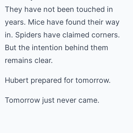
They have not been touched in
years. Mice have found their way
in. Spiders have claimed corners.
But the intention behind them
remains clear.
Hubert prepared for tomorrow.
Tomorrow just never came.