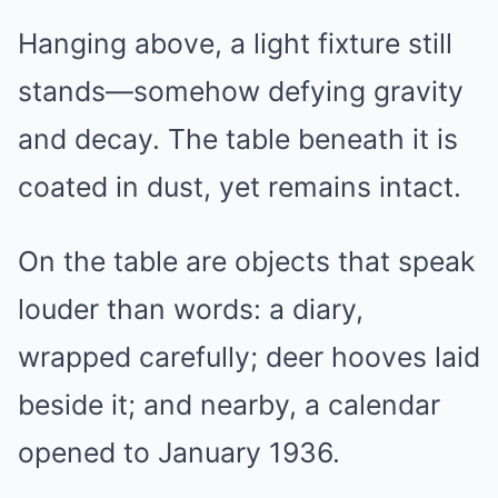
Hanging above, a light fixture still
stands—somehow defying gravity
and decay. The table beneath it is
coated in dust, yet remains intact.
On the table are objects that speak
louder than words: a diary,
wrapped carefully; deer hooves laid
beside it; and nearby, a calendar
opened to January 1936.