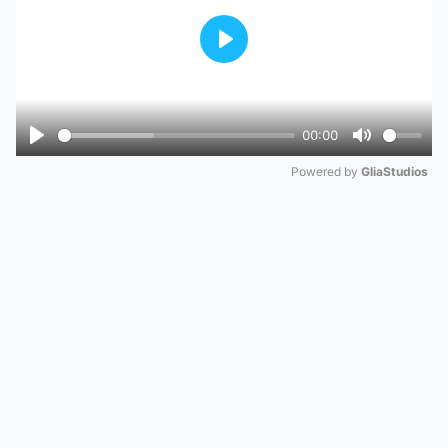
Play
00:00
Play
Mute
Powered by 
GliaStudios