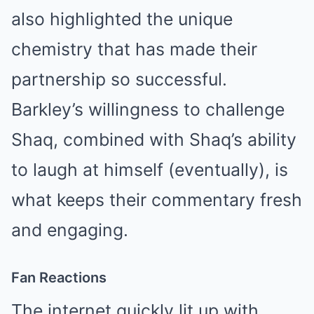
also highlighted the unique
chemistry that has made their
partnership so successful.
Barkley’s willingness to challenge
Shaq, combined with Shaq’s ability
to laugh at himself (eventually), is
what keeps their commentary fresh
and engaging.
Fan Reactions
The internet quickly lit up with