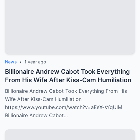
News
•
1 year ago
Billionaire Andrew Cabot Took Everything
From His Wife After Kiss-Cam Humiliation
Billionaire Andrew Cabot Took Everything From His
Wife After Kiss-Cam Humiliation
https://www.youtube.com/watch?v=aEsX-sYqUlM
Billionaire Andrew Cabot…