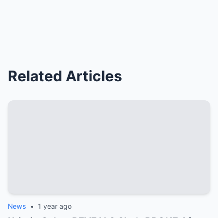
Related Articles
News
•
1 year ago