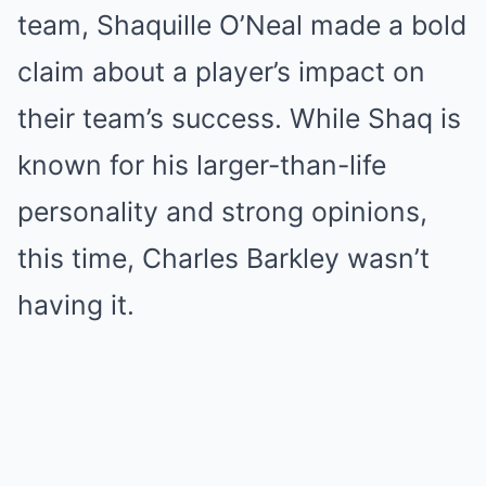
team, Shaquille O’Neal made a bold
claim about a player’s impact on
their team’s success. While Shaq is
known for his larger-than-life
personality and strong opinions,
this time, Charles Barkley wasn’t
having it.