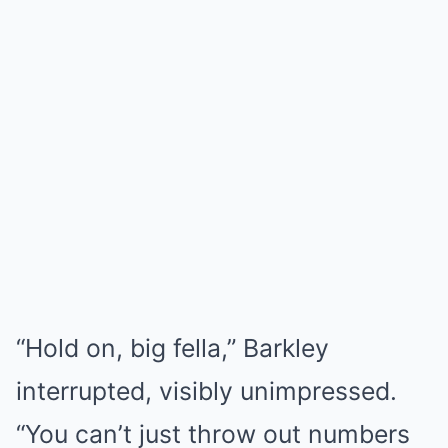
“Hold on, big fella,” Barkley
interrupted, visibly unimpressed.
“You can’t just throw out numbers