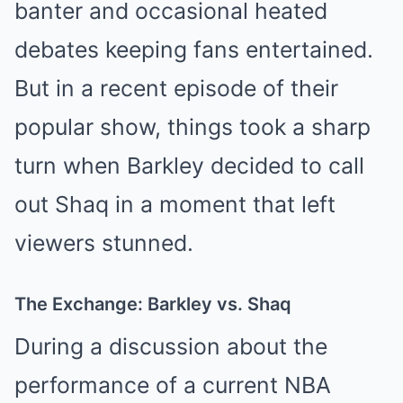
banter and occasional heated
debates keeping fans entertained.
But in a recent episode of their
popular show, things took a sharp
turn when Barkley decided to call
out Shaq in a moment that left
viewers stunned.
The Exchange: Barkley vs. Shaq
During a discussion about the
performance of a current NBA