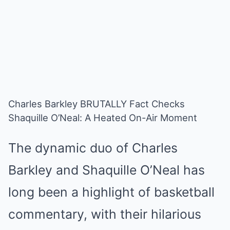
Charles Barkley BRUTALLY Fact Checks
Shaquille O’Neal: A Heated On-Air Moment
The dynamic duo of Charles
Barkley and Shaquille O’Neal has
long been a highlight of basketball
commentary, with their hilarious