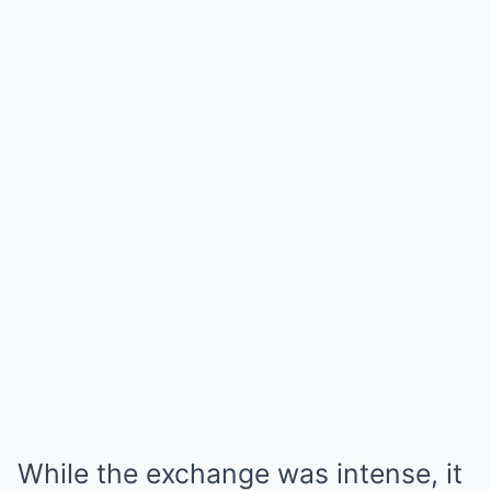
While the exchange was intense, it