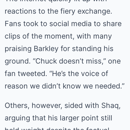
reactions to the fiery exchange.
Fans took to social media to share
clips of the moment, with many
praising Barkley for standing his
ground. “Chuck doesn’t miss,” one
fan tweeted. “He’s the voice of
reason we didn’t know we needed.”
Others, however, sided with Shaq,
arguing that his larger point still