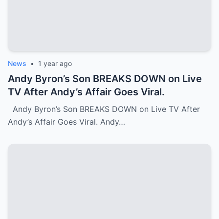
News
•
1 year ago
Andy Byron’s Son BREAKS DOWN on Live
TV After Andy’s Affair Goes Viral.
Andy Byron’s Son BREAKS DOWN on Live TV After
Andy’s Affair Goes Viral. Andy…