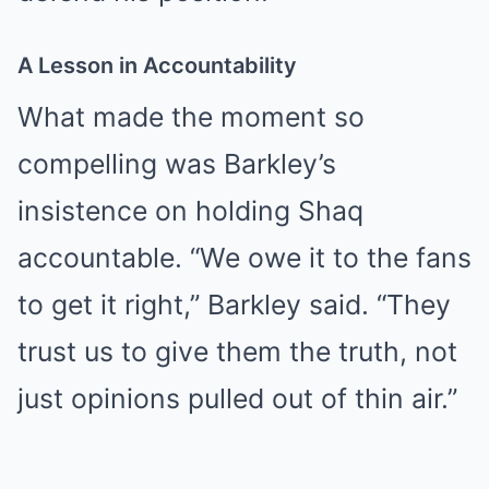
A Lesson in Accountability
What made the moment so
compelling was Barkley’s
insistence on holding Shaq
accountable. “We owe it to the fans
to get it right,” Barkley said. “They
trust us to give them the truth, not
just opinions pulled out of thin air.”