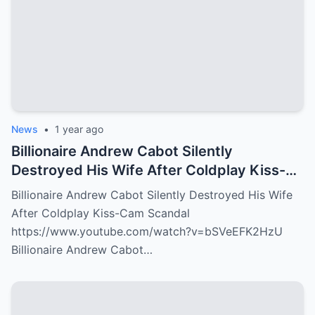
News
•
1 year ago
Billionaire Andrew Cabot Silently
Destroyed His Wife After Coldplay Kiss-
Cam Scandal
Billionaire Andrew Cabot Silently Destroyed His Wife
After Coldplay Kiss-Cam Scandal
https://www.youtube.com/watch?v=bSVeEFK2HzU
Billionaire Andrew Cabot…