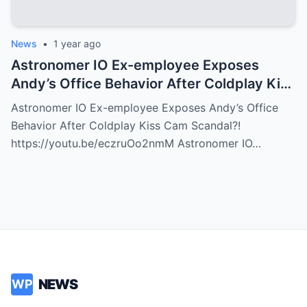
News
•
1 year ago
Astronomer IO Ex-employee Exposes
Andy’s Office Behavior After Coldplay Kiss
Cam Scandal?!
Astronomer IO Ex-employee Exposes Andy’s Office
Behavior After Coldplay Kiss Cam Scandal?!
https://youtu.be/eczruOo2nmM Astronomer IO…
NEWS
WP