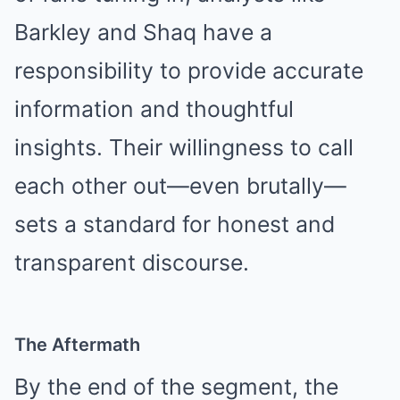
Barkley and Shaq have a
responsibility to provide accurate
information and thoughtful
insights. Their willingness to call
each other out—even brutally—
sets a standard for honest and
transparent discourse.
The Aftermath
By the end of the segment, the