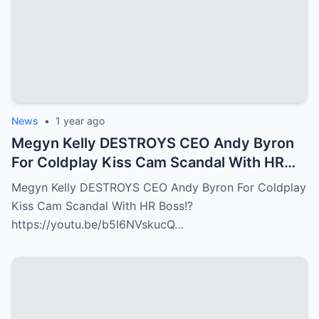
News
•
1 year ago
Megyn Kelly DESTROYS CEO Andy Byron
For Coldplay Kiss Cam Scandal With HR
Boss!?
Megyn Kelly DESTROYS CEO Andy Byron For Coldplay
Kiss Cam Scandal With HR Boss!?
https://youtu.be/b5I6NVskucQ…