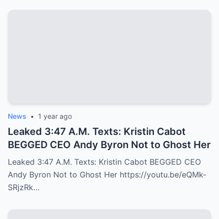
News
•
1 year ago
Leaked 3:47 A.M. Texts: Kristin Cabot
BEGGED CEO Andy Byron Not to Ghost Her
Leaked 3:47 A.M. Texts: Kristin Cabot BEGGED CEO
Andy Byron Not to Ghost Her https://youtu.be/eQMk-
SRjzRk…