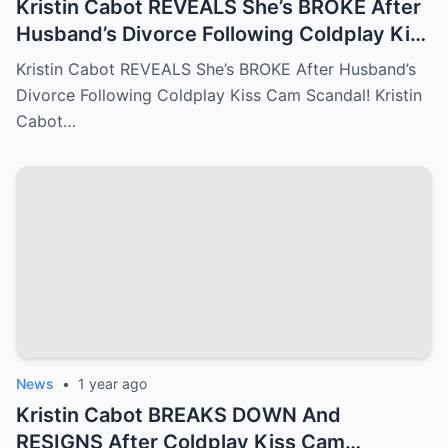
Kristin Cabot REVEALS She’s BROKE After
Husband’s Divorce Following Coldplay Kiss
Cam Scandal!
Kristin Cabot REVEALS She’s BROKE After Husband’s
Divorce Following Coldplay Kiss Cam Scandal! Kristin
Cabot…
News
•
1 year ago
Kristin Cabot BREAKS DOWN And
RESIGNS After Coldplay Kiss Cam