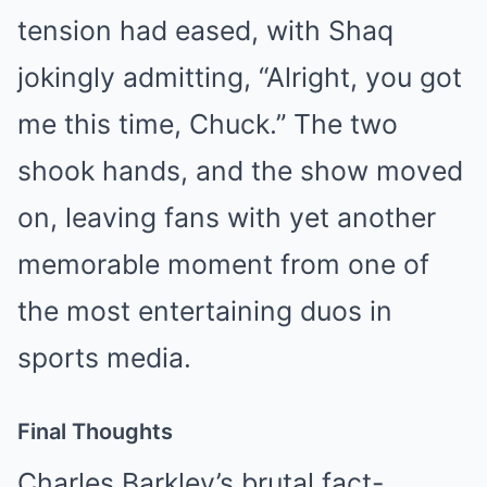
tension had eased, with Shaq
jokingly admitting, “Alright, you got
me this time, Chuck.” The two
shook hands, and the show moved
on, leaving fans with yet another
memorable moment from one of
the most entertaining duos in
sports media.
Final Thoughts
Charles Barkley’s brutal fact-