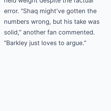
held weight despite the factual
error. “Shaq might’ve gotten the
numbers wrong, but his take was
solid,” another fan commented.
“Barkley just loves to argue.”