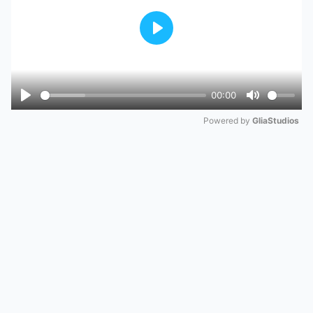
Play
00:00
Play
Mute
Powered by 
GliaStudios