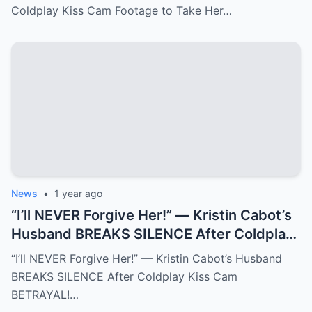
Coldplay Kiss Cam Footage to Take Her…
News
•
1 year ago
“I’ll NEVER Forgive Her!” — Kristin Cabot’s
Husband BREAKS SILENCE After Coldplay
Kiss Cam BETRAYAL!
“I’ll NEVER Forgive Her!” — Kristin Cabot’s Husband
BREAKS SILENCE After Coldplay Kiss Cam
BETRAYAL!…