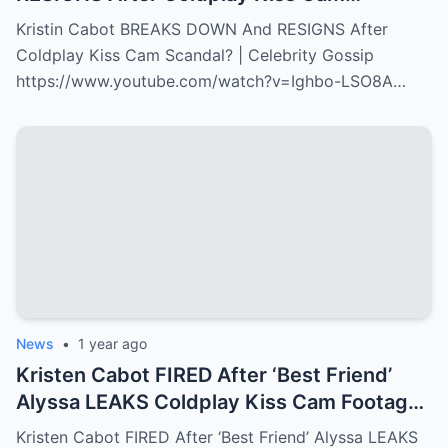
Scandal? | Celebrity Gossip
Kristin Cabot BREAKS DOWN And RESIGNS After
Coldplay Kiss Cam Scandal? | Celebrity Gossip
https://www.youtube.com/watch?v=Ighbo-LSO8A…
News
•
1 year ago
Kristen Cabot FIRED After ‘Best Friend’
Alyssa LEAKS Coldplay Kiss Cam Footage
to Take Her Job!?
Kristen Cabot FIRED After ‘Best Friend’ Alyssa LEAKS