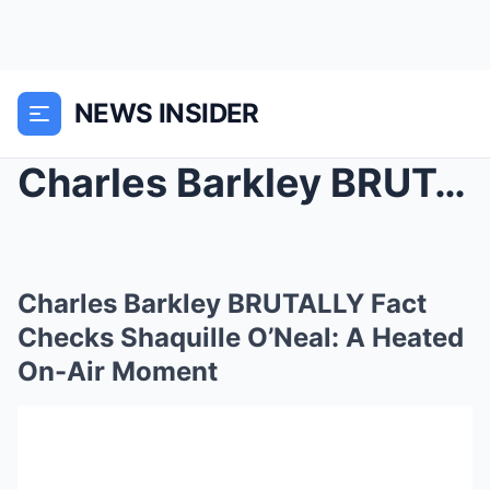
NEWS INSIDER
Charles Barkley BRUTALLY Fact Checks Shaquille O’N...
Charles Barkley BRUTALLY Fact
Checks Shaquille O’Neal: A Heated
On-Air Moment