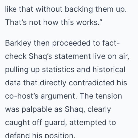
like that without backing them up.
That’s not how this works.”
Barkley then proceeded to fact-
check Shaq’s statement live on air,
pulling up statistics and historical
data that directly contradicted his
co-host’s argument. The tension
was palpable as Shaq, clearly
caught off guard, attempted to
defend his position.