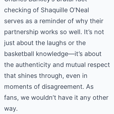
checking of Shaquille O’Neal
serves as a reminder of why their
partnership works so well. It’s not
just about the laughs or the
basketball knowledge—it’s about
the authenticity and mutual respect
that shines through, even in
moments of disagreement. As
fans, we wouldn’t have it any other
way.