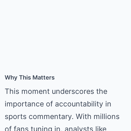
Why This Matters
This moment underscores the
importance of accountability in
sports commentary. With millions
of fans tuning in, analysts like