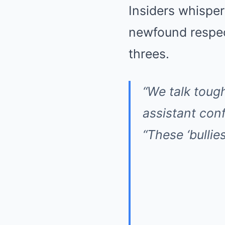
Insiders whisper
newfound respect
threes.
“We talk tough
assistant con
“These ‘bullie