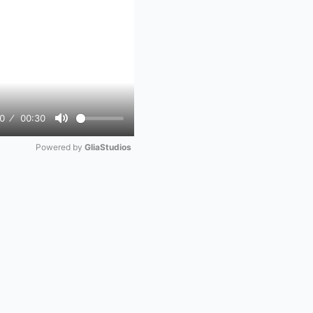
0
00:30
Mute
Powered by 
GliaStudios