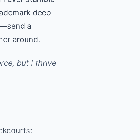
trademark deep
on—send a
her around.
rce, but I thrive
ckcourts: