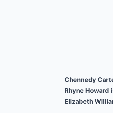
Chennedy Cart
Rhyne Howard
i
Elizabeth Willi