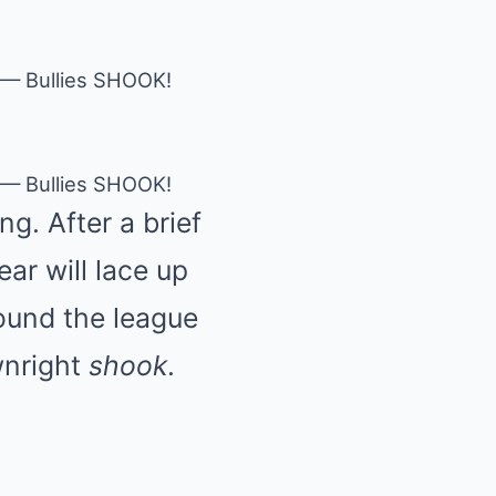
 — Bullies SHOOK!
 — Bullies SHOOK!
g. After a brief
ar will lace up
ound the league
wnright
shook
.