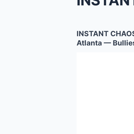
INSTANT CHAOS 
Atlanta — Bulli