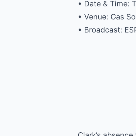
• Date & Time: 
• Venue: Gas So
• Broadcast: E
Clark’s absence 