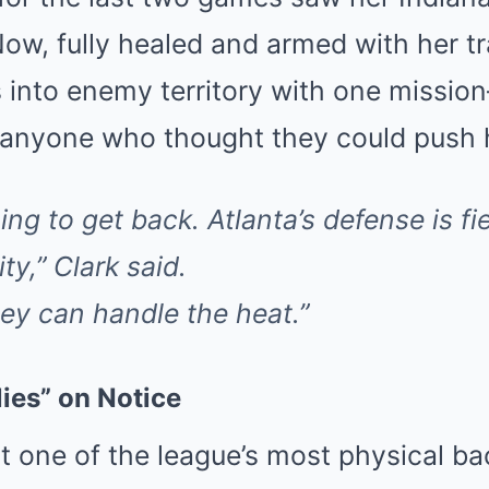
Now, fully healed and armed with her 
s into enemy territory with one missi
 anyone who thought they could push 
ing to get back. Atlanta’s defense is fie
ty,” Clark said.
they can handle the heat.”
lies” on Notice
 one of the league’s most physical ba