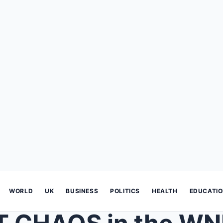
WORLD
UK
BUSINESS
POLITICS
HEALTH
EDUCATI