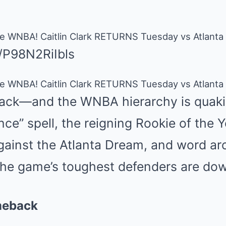
 WNBA! Caitlin Clark RETURNS Tuesday vs Atlanta
e/P98N2RiIbls
 WNBA! Caitlin Clark RETURNS Tuesday vs Atlanta
 back—and the WNBA hierarchy is quakin
ce” spell, the reigning Rookie of the Ye
gainst the Atlanta Dream, and word ar
 the game’s toughest defenders are do
meback