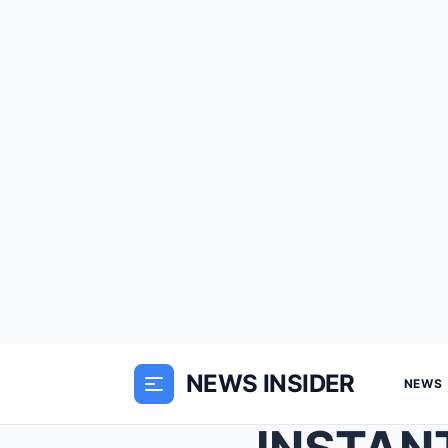
NEWS INSIDER
NEWS