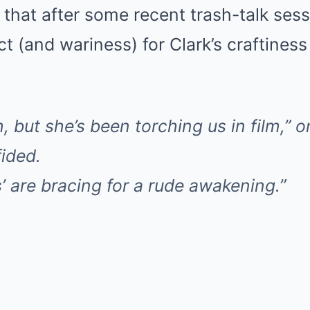
 that after some recent trash-talk ses
 (and wariness) for Clark’s craftines
, but she’s been torching us in film,”
fided.
s’ are bracing for a rude awakening.”