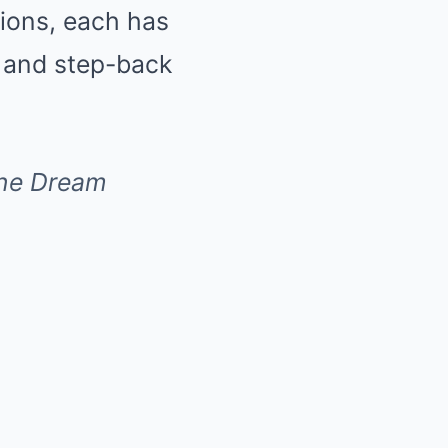
sions, each has
s and step-back
 one Dream