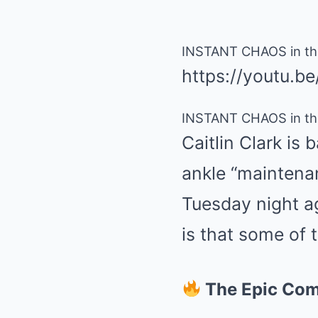
INSTANT CHAOS in the
https://youtu.b
INSTANT CHAOS in the
Caitlin Clark is
ankle “maintenan
Tuesday night a
is that some of
The Epic Co