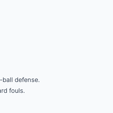
-ball defense.
rd fouls.