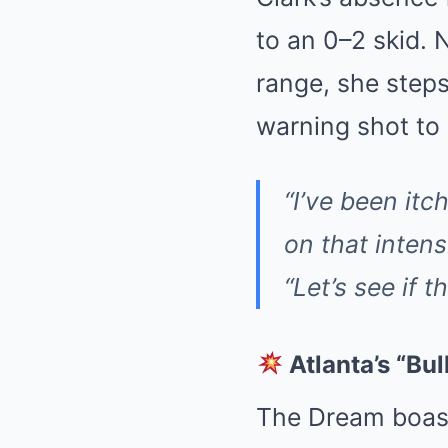
to an 0–2 skid. 
range, she step
warning shot to
“I’ve been itch
on that intensi
“Let’s see if 
Atlanta’s “Bul
The Dream boast