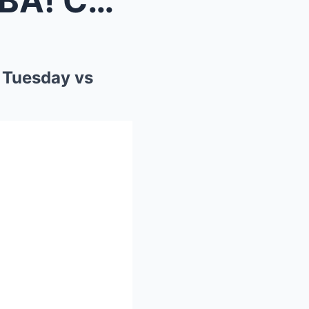
INSTANT CHAOS in the WNBA! Caitlin Clark RETURNS T...
 Tuesday vs