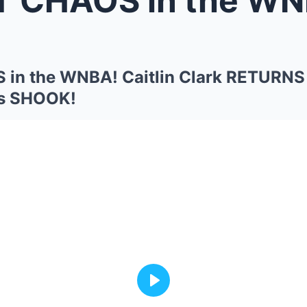
in the WNBA! Caitlin Clark RETURNS
es SHOOK!
Play