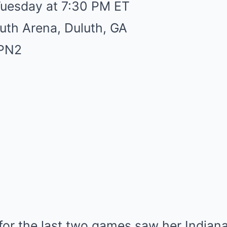
Tuesday at 7:30 PM ET
uth Arena, Duluth, GA
SPN2
for the last two games saw her Indian