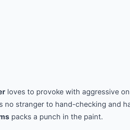
er
loves to provoke with aggressive on
s no stranger to hand-checking and ha
ams
packs a punch in the paint.