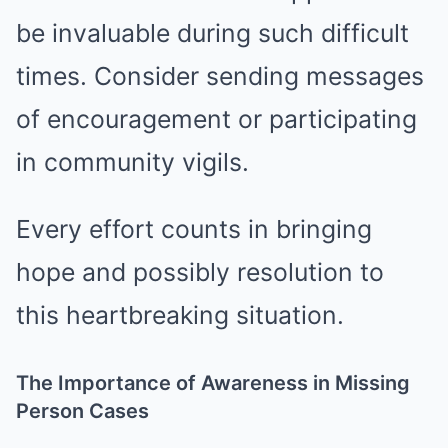
be invaluable during such difficult
times. Consider sending messages
of encouragement or participating
in community vigils.
Every effort counts in bringing
hope and possibly resolution to
this heartbreaking situation.
The Importance of Awareness in Missing
Person Cases