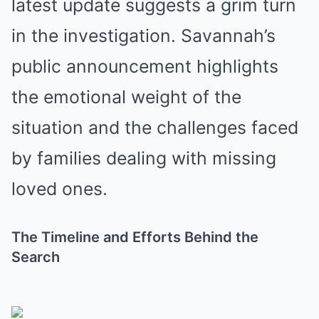
latest update suggests a grim turn
in the investigation. Savannah’s
public announcement highlights
the emotional weight of the
situation and the challenges faced
by families dealing with missing
loved ones.
The Timeline and Efforts Behind the
Search