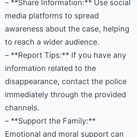
– **Share Information:** Use social
media platforms to spread
awareness about the case, helping
to reach a wider audience.
– **Report Tips:** If you have any
information related to the
disappearance, contact the police
immediately through the provided
channels.
– **Support the Family:**
Emotional and moral support can