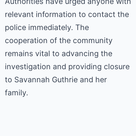
Authorities have urged anyone with
relevant information to contact the
police immediately. The
cooperation of the community
remains vital to advancing the
investigation and providing closure
to Savannah Guthrie and her
family.