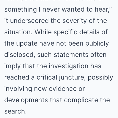
something I never wanted to hear,”
it underscored the severity of the
situation. While specific details of
the update have not been publicly
disclosed, such statements often
imply that the investigation has
reached a critical juncture, possibly
involving new evidence or
developments that complicate the
search.