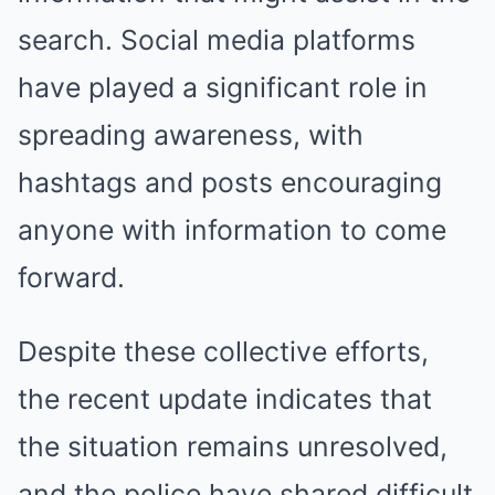
search. Social media platforms
have played a significant role in
spreading awareness, with
hashtags and posts encouraging
anyone with information to come
forward.
Despite these collective efforts,
the recent update indicates that
the situation remains unresolved,
and the police have shared difficult