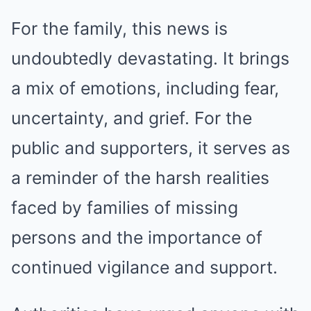
For the family, this news is
undoubtedly devastating. It brings
a mix of emotions, including fear,
uncertainty, and grief. For the
public and supporters, it serves as
a reminder of the harsh realities
faced by families of missing
persons and the importance of
continued vigilance and support.