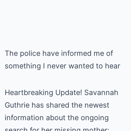
The police have informed me of
something I never wanted to hear
Heartbreaking Update! Savannah
Guthrie has shared the newest
information about the ongoing
search for her missing mother: