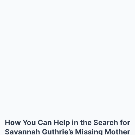
How You Can Help in the Search for
Savannah Guthrie’s Missing Mother