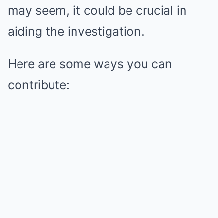
may seem, it could be crucial in
aiding the investigation.
Here are some ways you can
contribute: