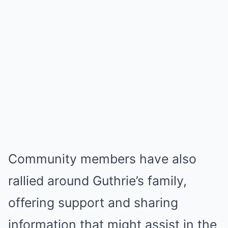
Community members have also
rallied around Guthrie’s family,
offering support and sharing
information that might assist in the