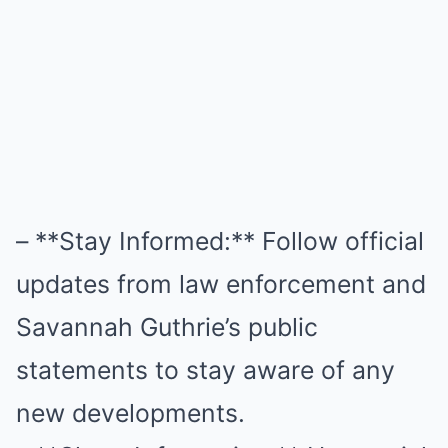
– **Stay Informed:** Follow official
updates from law enforcement and
Savannah Guthrie’s public
statements to stay aware of any
new developments.