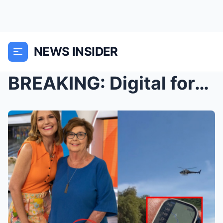
NEWS INSIDER
BREAKING: Digital forensics from Nancy Guthrie’s A...