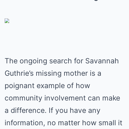
The ongoing search for Savannah
Guthrie’s missing mother is a
poignant example of how
community involvement can make
a difference. If you have any
information, no matter how small it