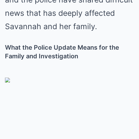
news that has deeply affected
Savannah and her family.
What the Police Update Means for the
Family and Investigation