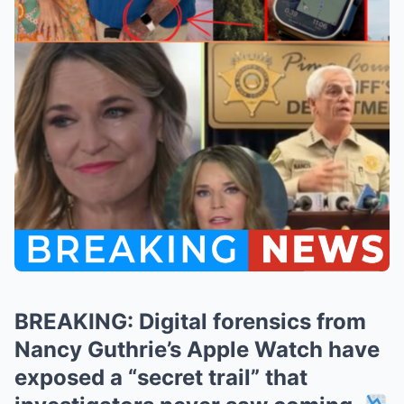
BREAKING: Digital forensics from
Nancy Guthrie’s Apple Watch have
exposed a “secret trail” that