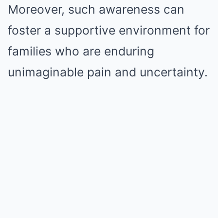
Moreover, such awareness can
foster a supportive environment for
families who are enduring
unimaginable pain and uncertainty.