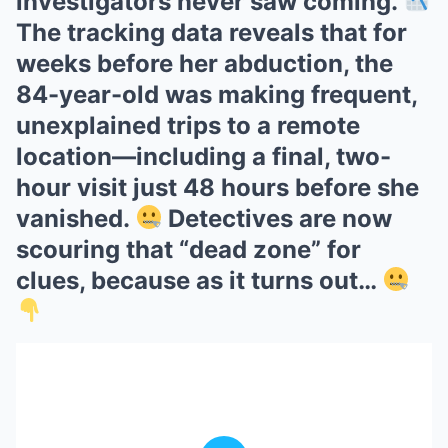
investigators never saw coming.
The tracking data reveals that for
weeks before her abduction, the
84-year-old was making frequent,
unexplained trips to a remote
location—including a final, two-
hour visit just 48 hours before she
vanished.
Detectives are now
scouring that “dead zone” for
clues, because as it turns out…