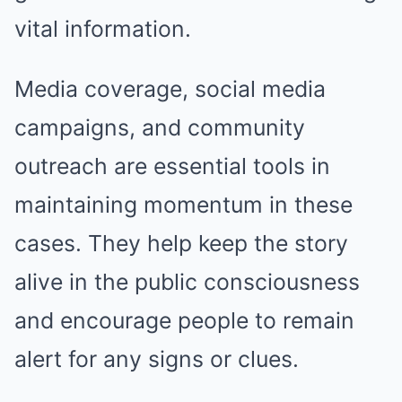
vital information.
Media coverage, social media
campaigns, and community
outreach are essential tools in
maintaining momentum in these
cases. They help keep the story
alive in the public consciousness
and encourage people to remain
alert for any signs or clues.