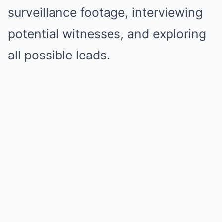
surveillance footage, interviewing
potential witnesses, and exploring
all possible leads.