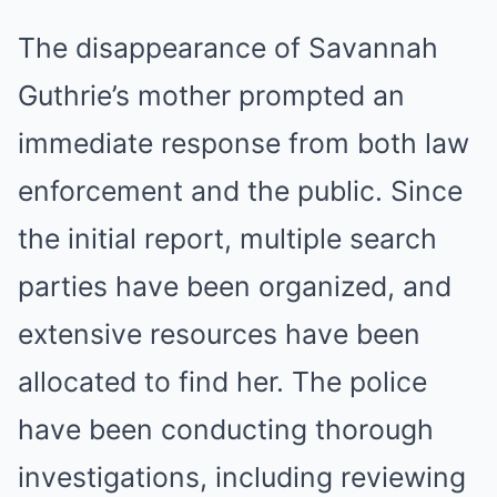
The disappearance of Savannah
Guthrie’s mother prompted an
immediate response from both law
enforcement and the public. Since
the initial report, multiple search
parties have been organized, and
extensive resources have been
allocated to find her. The police
have been conducting thorough
investigations, including reviewing