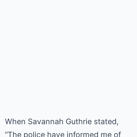
When Savannah Guthrie stated,
“The police have informed me of