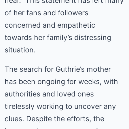
hear.” This statement has left many
of her fans and followers
concerned and empathetic
towards her family’s distressing
situation.
The search for Guthrie’s mother
has been ongoing for weeks, with
authorities and loved ones
tirelessly working to uncover any
clues. Despite the efforts, the