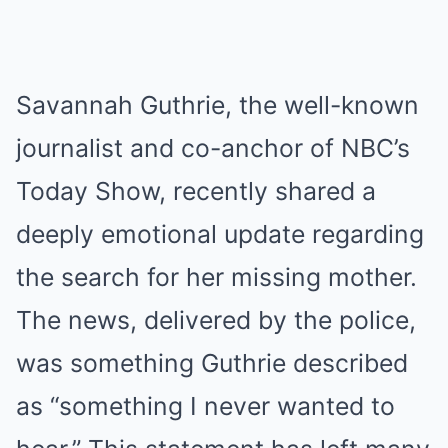
Savannah Guthrie, the well-known
journalist and co-anchor of NBC’s
Today Show, recently shared a
deeply emotional update regarding
the search for her missing mother.
The news, delivered by the police,
was something Guthrie described
as “something I never wanted to