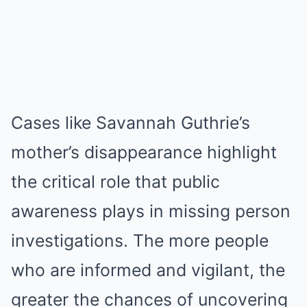
Cases like Savannah Guthrie’s
mother’s disappearance highlight
the critical role that public
awareness plays in missing person
investigations. The more people
who are informed and vigilant, the
greater the chances of uncovering