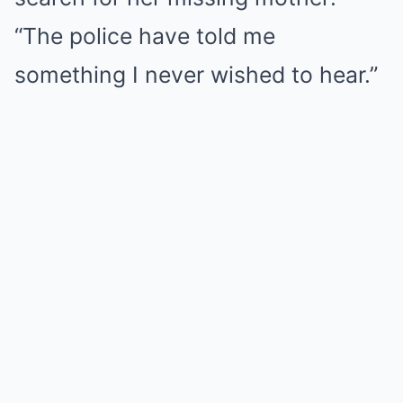
“The police have told me
something I never wished to hear.”