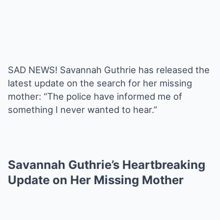
SAD NEWS! Savannah Guthrie has released the
latest update on the search for her missing
mother: “The police have informed me of
something I never wanted to hear.”
Savannah Guthrie’s Heartbreaking
Update on Her Missing Mother