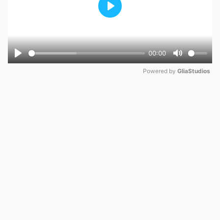
Play
00:00
Play
Mute
Powered by 
GliaStudios