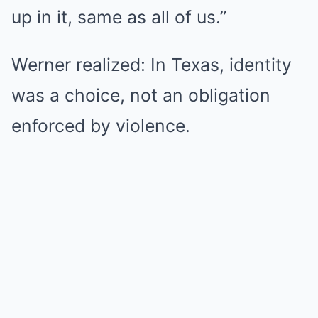
up in it, same as all of us.”
Werner realized: In Texas, identity
was a choice, not an obligation
enforced by violence.