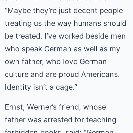
“Maybe they’re just decent people
treating us the way humans should
be treated. I’ve worked beside men
who speak German as well as my
own father, who love German
culture and are proud Americans.
Identity isn’t a cage.”
Ernst, Werner’s friend, whose
father was arrested for teaching
forbidden books, said: “German