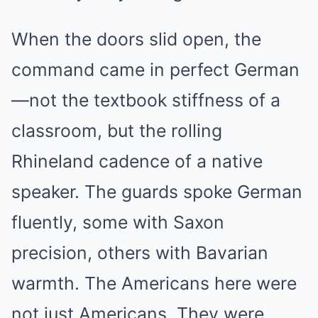
When the doors slid open, the
command came in perfect German
—not the textbook stiffness of a
classroom, but the rolling
Rhineland cadence of a native
speaker. The guards spoke German
fluently, some with Saxon
precision, others with Bavarian
warmth. The Americans here were
not just Americans. They were