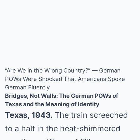
“Are We in the Wrong Country?” — German
POWs Were Shocked That Americans Spoke
German Fluently
Bridges, Not Walls: The German POWs of
Texas and the Meaning of Identity
Texas, 1943.
The train screeched
to a halt in the heat-shimmered