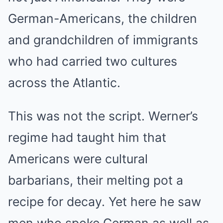
German-Americans, the children
and grandchildren of immigrants
who had carried two cultures
across the Atlantic.
This was not the script. Werner’s
regime had taught him that
Americans were cultural
barbarians, their melting pot a
recipe for decay. Yet here he saw