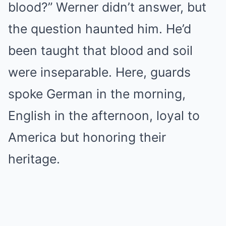
blood?” Werner didn’t answer, but
the question haunted him. He’d
been taught that blood and soil
were inseparable. Here, guards
spoke German in the morning,
English in the afternoon, loyal to
America but honoring their
heritage.