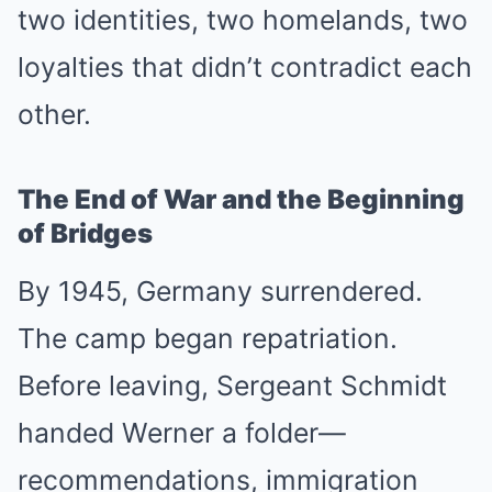
two identities, two homelands, two
loyalties that didn’t contradict each
other.
The End of War and the Beginning
of Bridges
By 1945, Germany surrendered.
The camp began repatriation.
Before leaving, Sergeant Schmidt
handed Werner a folder—
recommendations, immigration