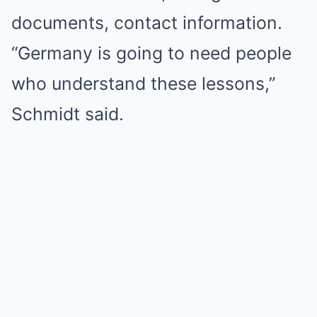
documents, contact information.
“Germany is going to need people
who understand these lessons,”
Schmidt said.