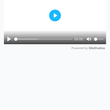
Play
00:00
Play
Mute
Powered by 
GliaStudios