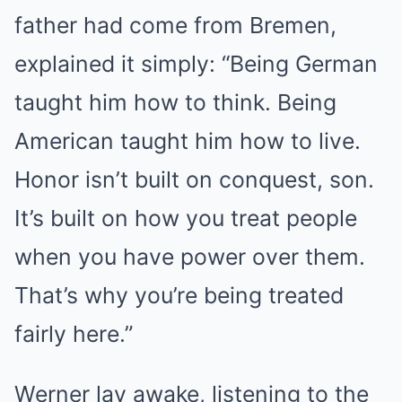
father had come from Bremen,
explained it simply: “Being German
taught him how to think. Being
American taught him how to live.
Honor isn’t built on conquest, son.
It’s built on how you treat people
when you have power over them.
That’s why you’re being treated
fairly here.”
Werner lay awake, listening to the