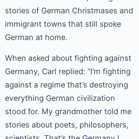
stories of German Christmases and
immigrant towns that still spoke
German at home.
When asked about fighting against
Germany, Carl replied: “I’m fighting
against a regime that’s destroying
everything German civilization
stood for. My grandmother told me
stories about poets, philosophers,
scientists. That’s the Germany I