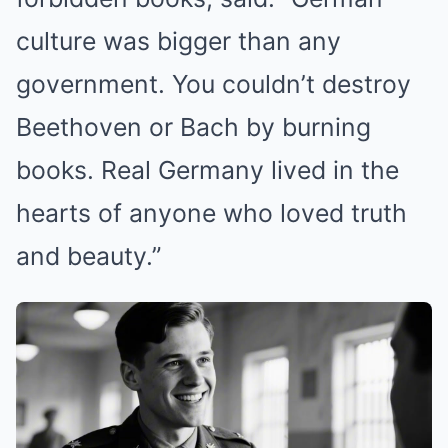
culture was bigger than any
government. You couldn’t destroy
Beethoven or Bach by burning
books. Real Germany lived in the
hearts of anyone who loved truth
and beauty.”