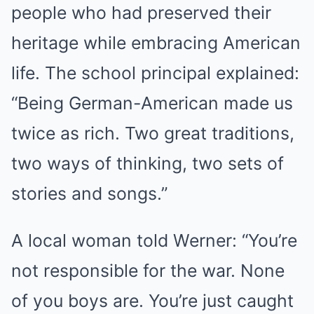
people who had preserved their
heritage while embracing American
life. The school principal explained:
“Being German-American made us
twice as rich. Two great traditions,
two ways of thinking, two sets of
stories and songs.”
A local woman told Werner: “You’re
not responsible for the war. None
of you boys are. You’re just caught