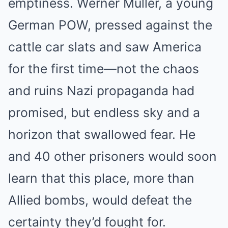
emptiness. Werner Müller, a young
German POW, pressed against the
cattle car slats and saw America
for the first time—not the chaos
and ruins Nazi propaganda had
promised, but endless sky and a
horizon that swallowed fear. He
and 40 other prisoners would soon
learn that this place, more than
Allied bombs, would defeat the
certainty they’d fought for.