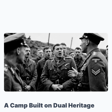
A Camp Built on Dual Heritage