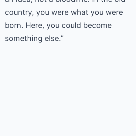
country, you were what you were
born. Here, you could become
something else.”