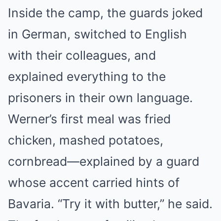
Inside the camp, the guards joked
in German, switched to English
with their colleagues, and
explained everything to the
prisoners in their own language.
Werner’s first meal was fried
chicken, mashed potatoes,
cornbread—explained by a guard
whose accent carried hints of
Bavaria. “Try it with butter,” he said.