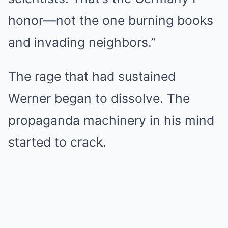
honor—not the one burning books
and invading neighbors.”
The rage that had sustained
Werner began to dissolve. The
propaganda machinery in his mind
started to crack.