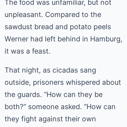
The food was unfamiliar, but not
unpleasant. Compared to the
sawdust bread and potato peels
Werner had left behind in Hamburg,
it was a feast.
That night, as cicadas sang
outside, prisoners whispered about
the guards. “How can they be
both?” someone asked. “How can
they fight against their own