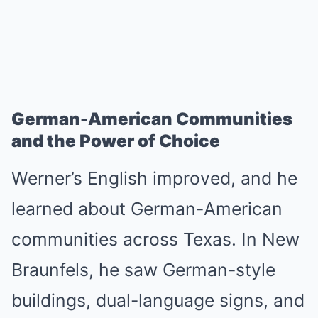
German-American Communities
and the Power of Choice
Werner’s English improved, and he
learned about German-American
communities across Texas. In New
Braunfels, he saw German-style
buildings, dual-language signs, and