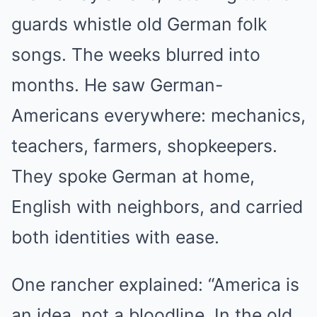
guards whistle old German folk
songs. The weeks blurred into
months. He saw German-
Americans everywhere: mechanics,
teachers, farmers, shopkeepers.
They spoke German at home,
English with neighbors, and carried
both identities with ease.
One rancher explained: “America is
an idea, not a bloodline. In the old