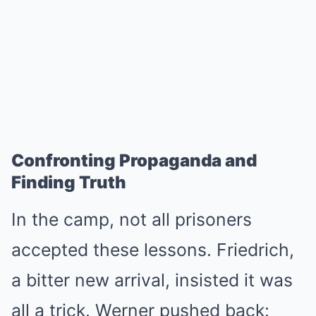
Confronting Propaganda and
Finding Truth
In the camp, not all prisoners
accepted these lessons. Friedrich,
a bitter new arrival, insisted it was
all a trick. Werner pushed back: