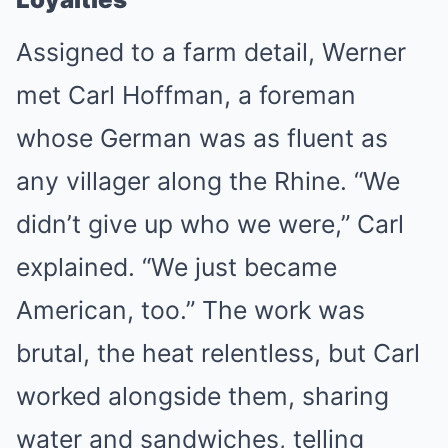
Assigned to a farm detail, Werner
met Carl Hoffman, a foreman
whose German was as fluent as
any villager along the Rhine. “We
didn’t give up who we were,” Carl
explained. “We just became
American, too.” The work was
brutal, the heat relentless, but Carl
worked alongside them, sharing
water and sandwiches, telling