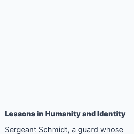
Lessons in Humanity and Identity
Sergeant Schmidt, a guard whose