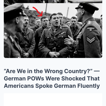
“Are We in the Wrong Country?” —
German POWs Were Shocked That
Americans Spoke German Fluently