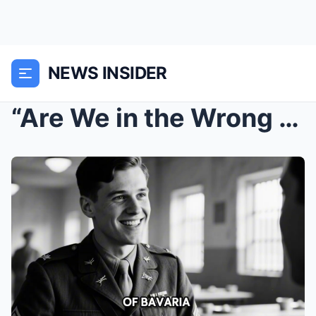
NEWS INSIDER
“Are We in the Wrong Country?” — Germa...