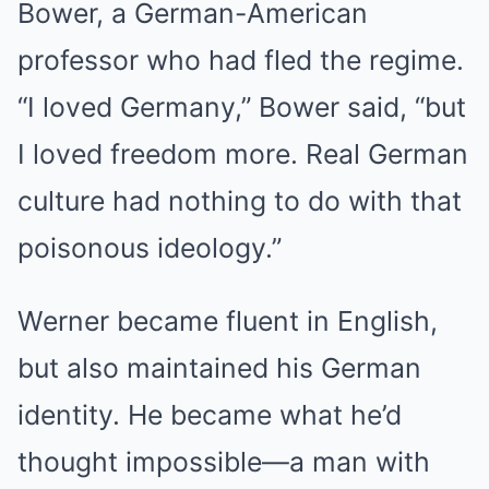
Bower, a German-American
professor who had fled the regime.
“I loved Germany,” Bower said, “but
I loved freedom more. Real German
culture had nothing to do with that
poisonous ideology.”
Werner became fluent in English,
but also maintained his German
identity. He became what he’d
thought impossible—a man with