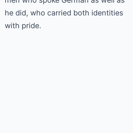
men who spoke German as well as
he did, who carried both identities
with pride.