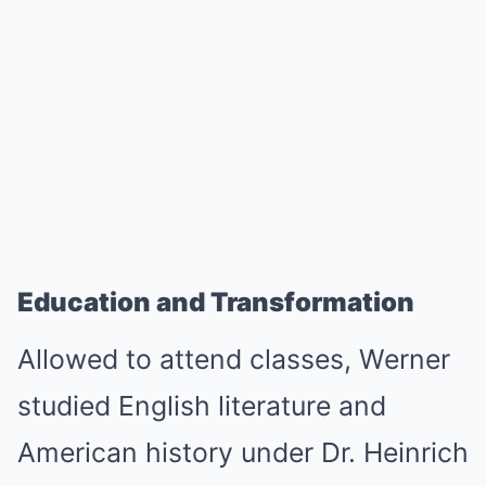
Education and Transformation
Allowed to attend classes, Werner
studied English literature and
American history under Dr. Heinrich