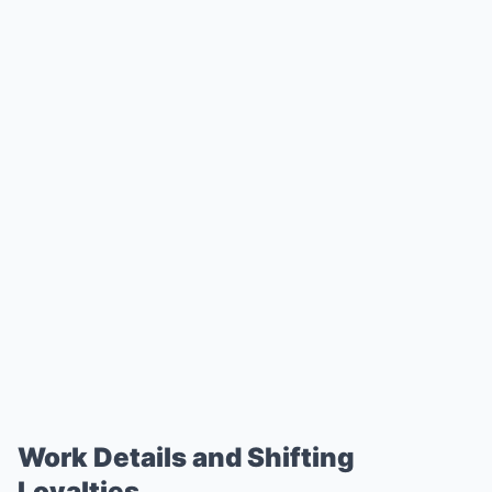
Work Details and Shifting
Loyalties