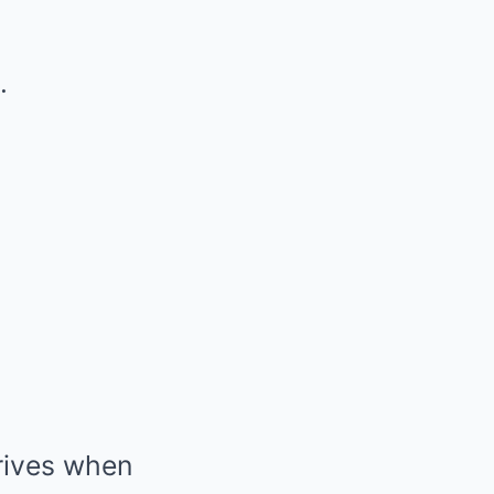
.
rrives when