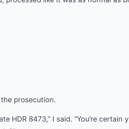
 the prosecution.
ate HDR 8473,” I said. “You’re certain 