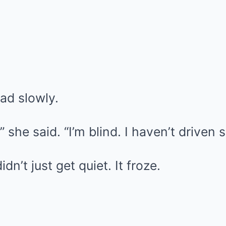
ead slowly.
 she said. “I’m blind. I haven’t driven 
n’t just get quiet. It froze.