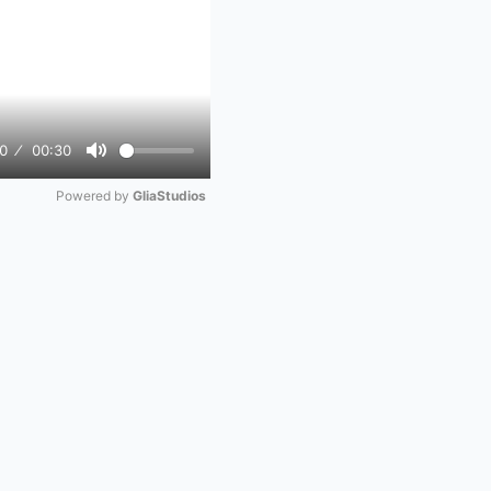
0
00:30
Mute
Powered by 
GliaStudios