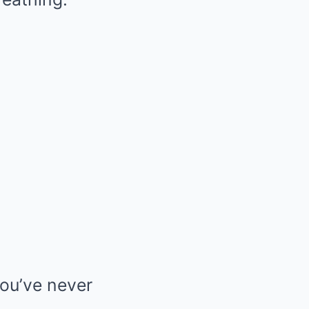
you’ve never