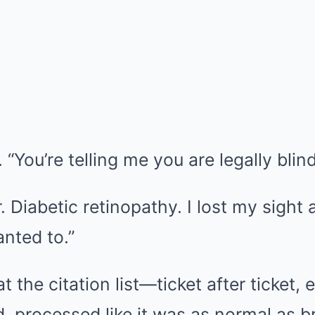
 “You’re telling me you are legally blin
 Diabetic retinopathy. I lost my sight a
anted to.”
 the citation list—ticket after ticket,
, processed like it was as normal as b