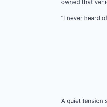
owned that vehi
“I never heard o
A quiet tension 