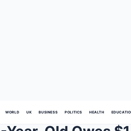
WORLD
UK
BUSINESS
POLITICS
HEALTH
EDUCATI