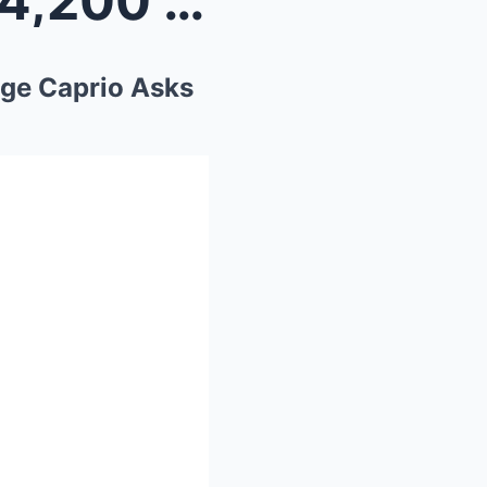
Blind 86-Year-Old Owes $14,200 in Tickets… Until J...
dge Caprio Asks