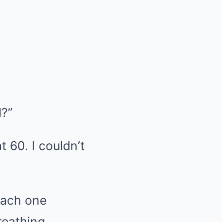
d?”
t 60. I couldn’t
 each one
reathing.