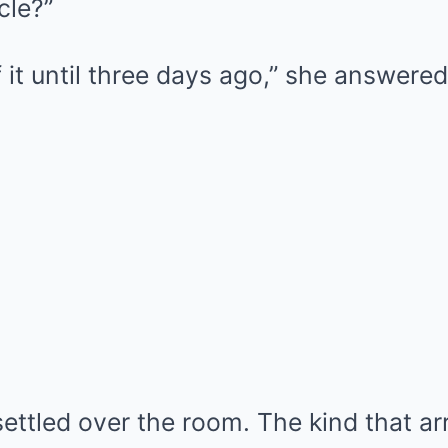
cle?”
f it until three days ago,” she answered
settled over the room. The kind that a