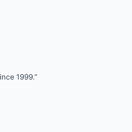
since 1999.”