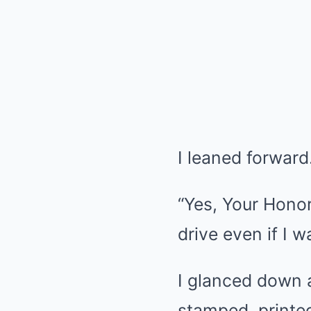
I leaned forward.
“Yes, Your Honor.
drive even if I w
I glanced down at
stamped, printed