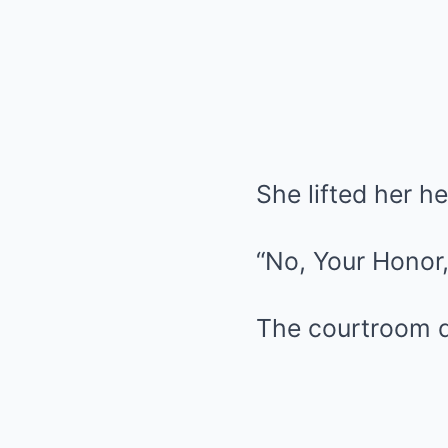
She lifted her h
“No, Your Honor,”
The courtroom did