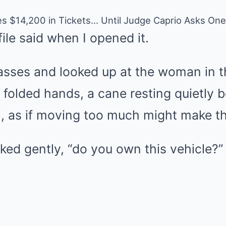
es $14,200 in Tickets… Until Judge Caprio Asks On
file said when I opened it.
lasses and looked up at the woman in 
r, folded hands, a cane resting quietly 
ill, as if moving too much might make t
sked gently, “do you own this vehicle?”