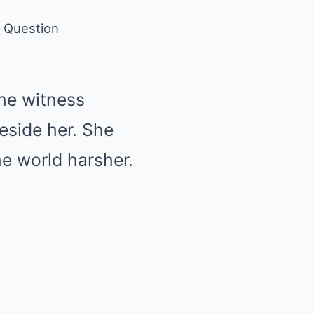
e Question
the witness
beside her. She
he world harsher.