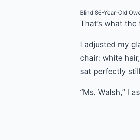
Blind 86-Year-Old Ow
That’s what the 
I adjusted my g
chair: white hai
sat perfectly st
“Ms. Walsh,” I a