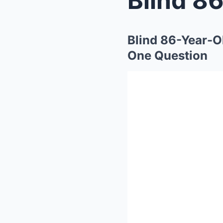
Blind 86-Year-O
One Question