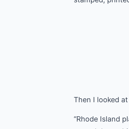
Then I looked at
“Rhode Island pl