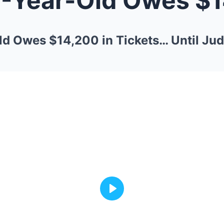
ld Owes $14,200 in Tickets… Until Ju
Play