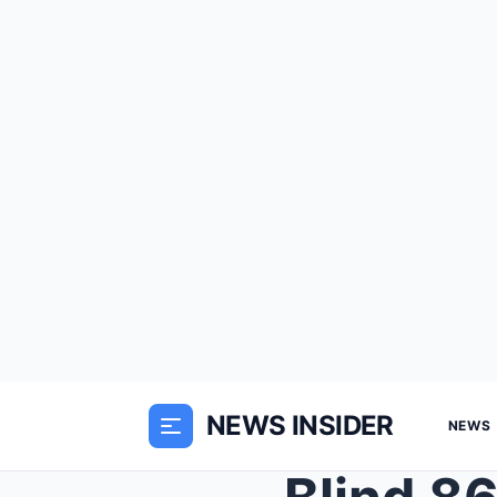
NEWS INSIDER
NEWS