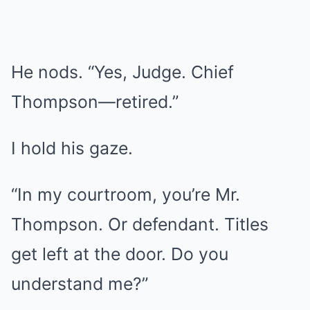
He nods. “Yes, Judge. Chief
Thompson—retired.”
I hold his gaze.
“In my courtroom, you’re Mr.
Thompson. Or defendant. Titles
get left at the door. Do you
understand me?”