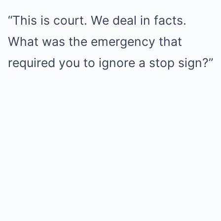
“This is court. We deal in facts.
What was the emergency that
required you to ignore a stop sign?”