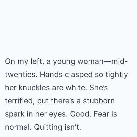
On my left, a young woman—mid-
twenties. Hands clasped so tightly
her knuckles are white. She’s
terrified, but there’s a stubborn
spark in her eyes. Good. Fear is
normal. Quitting isn’t.