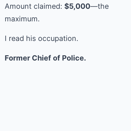
Amount claimed:
$5,000
—the
maximum.
I read his occupation.
Former Chief of Police.