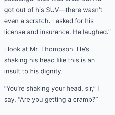
got out of his SUV—there wasn’t
even a scratch. I asked for his
license and insurance. He laughed.”
I look at Mr. Thompson. He’s
shaking his head like this is an
insult to his dignity.
“You’re shaking your head, sir,” I
say. “Are you getting a cramp?”