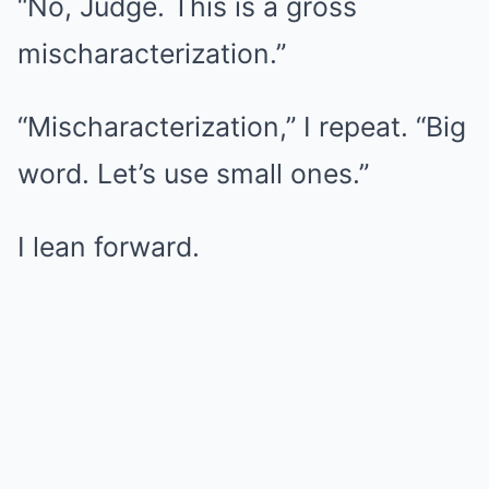
“No, Judge. This is a gross
mischaracterization.”
“Mischaracterization,” I repeat. “Big
word. Let’s use small ones.”
I lean forward.