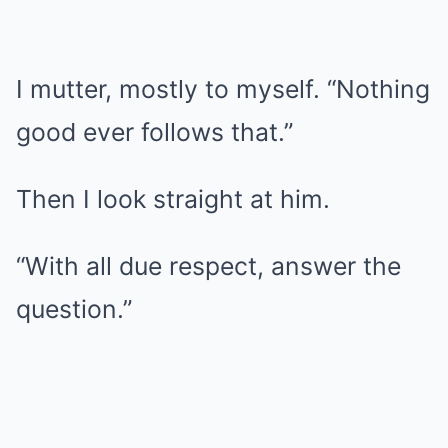
I mutter, mostly to myself. “Nothing
good ever follows that.”
Then I look straight at him.
“With all due respect, answer the
question.”