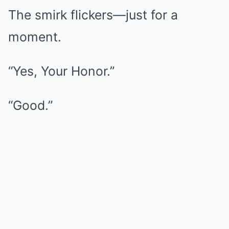
The smirk flickers—just for a
moment.
“Yes, Your Honor.”
“Good.”