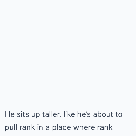
He sits up taller, like he’s about to
pull rank in a place where rank