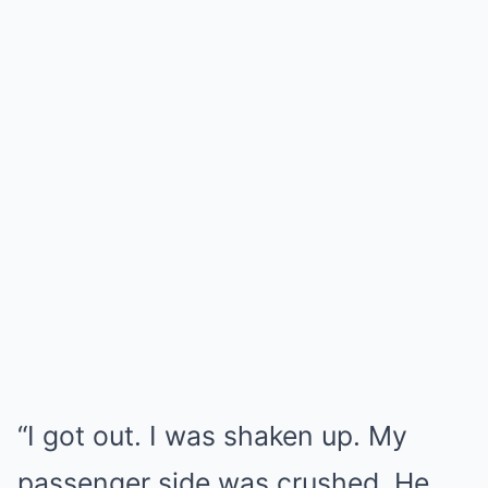
“I got out. I was shaken up. My
passenger side was crushed. He