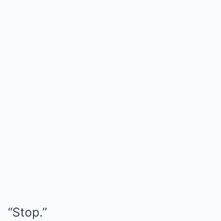
“Stop.”