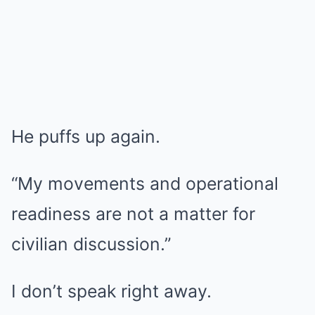
He puffs up again.
“My movements and operational
readiness are not a matter for
civilian discussion.”
I don’t speak right away.