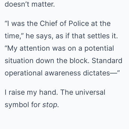
doesn’t matter.
“I was the Chief of Police at the
time,” he says, as if that settles it.
“My attention was on a potential
situation down the block. Standard
operational awareness dictates—”
I raise my hand. The universal
symbol for
stop.