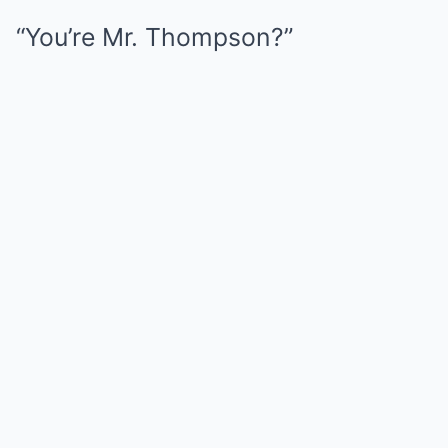
“You’re Mr. Thompson?”