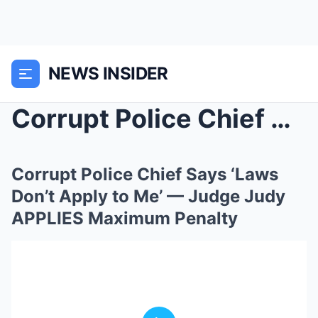
NEWS INSIDER
Corrupt Police Chief Says ‘Laws Don’t ...
Corrupt Police Chief Says ‘Laws
Don’t Apply to Me’ — Judge Judy
APPLIES Maximum Penalty