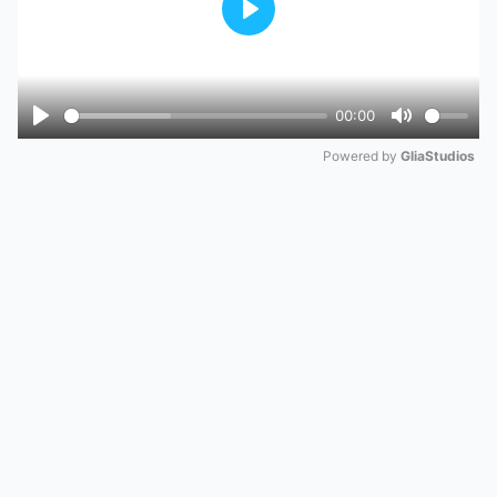
Play
00:00
Play
Mute
Powered by 
GliaStudios