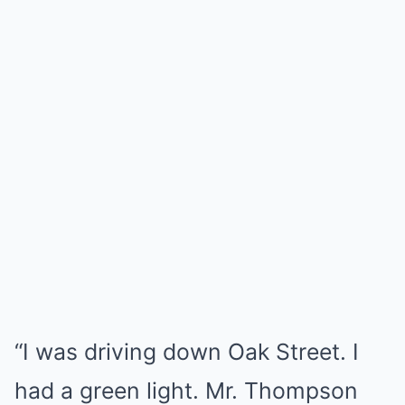
“I was driving down Oak Street. I
had a green light. Mr. Thompson