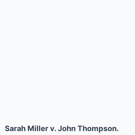
Sarah Miller v. John Thompson.