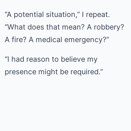
“A potential situation,” I repeat.
“What does that mean? A robbery?
A fire? A medical emergency?”
“I had reason to believe my
presence might be required.”