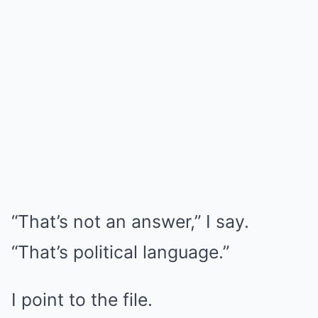
“That’s not an answer,” I say.
“That’s political language.”
I point to the file.