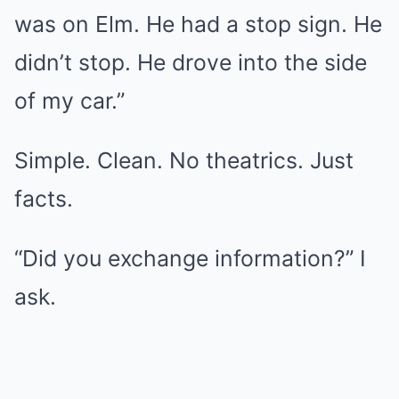
was on Elm. He had a stop sign. He
didn’t stop. He drove into the side
of my car.”
Simple. Clean. No theatrics. Just
facts.
“Did you exchange information?” I
ask.