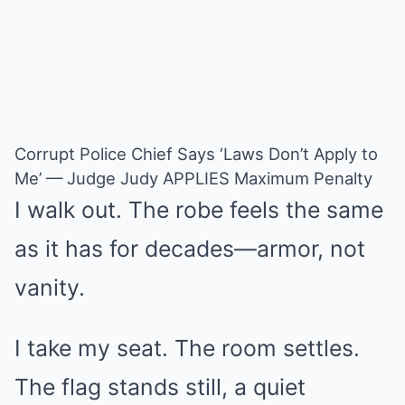
Corrupt Police Chief Says ‘Laws Don’t Apply to
Me’ — Judge Judy APPLIES Maximum Penalty
I walk out. The robe feels the same
as it has for decades—armor, not
vanity.
I take my seat. The room settles.
The flag stands still, a quiet