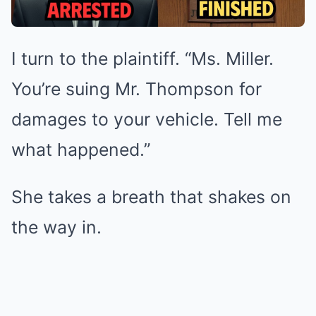
I turn to the plaintiff. “Ms. Miller.
You’re suing Mr. Thompson for
damages to your vehicle. Tell me
what happened.”
She takes a breath that shakes on
the way in.