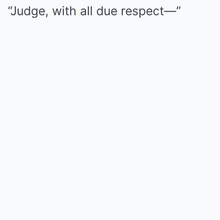
“Judge, with all due respect—”