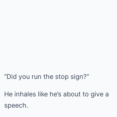
“Did you run the stop sign?”
He inhales like he’s about to give a
speech.