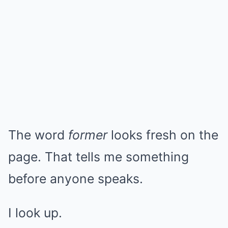
The word
former
looks fresh on the
page. That tells me something
before anyone speaks.
I look up.