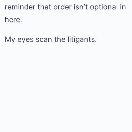
reminder that order isn’t optional in
here.
My eyes scan the litigants.