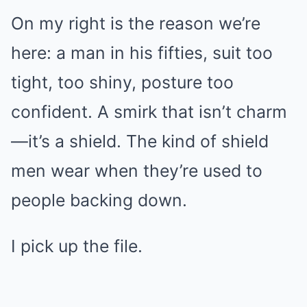
On my right is the reason we’re
here: a man in his fifties, suit too
tight, too shiny, posture too
confident. A smirk that isn’t charm
—it’s a shield. The kind of shield
men wear when they’re used to
people backing down.
I pick up the file.