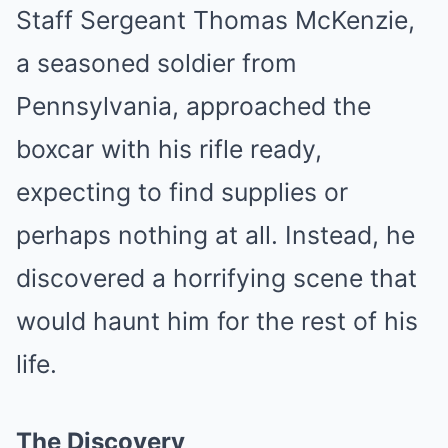
Staff Sergeant Thomas McKenzie,
a seasoned soldier from
Pennsylvania, approached the
boxcar with his rifle ready,
expecting to find supplies or
perhaps nothing at all. Instead, he
discovered a horrifying scene that
would haunt him for the rest of his
life.
The Discovery