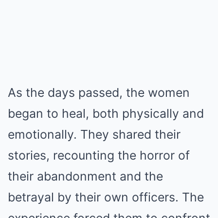
As the days passed, the women
began to heal, both physically and
emotionally. They shared their
stories, recounting the horror of
their abandonment and the
betrayal by their own officers. The