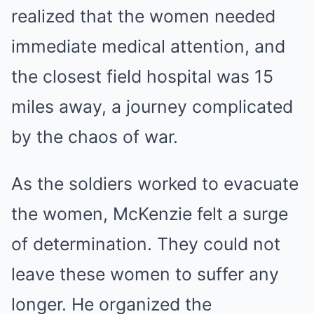
realized that the women needed
immediate medical attention, and
the closest field hospital was 15
miles away, a journey complicated
by the chaos of war.
As the soldiers worked to evacuate
the women, McKenzie felt a surge
of determination. They could not
leave these women to suffer any
longer. He organized the