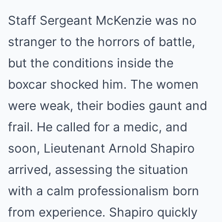
Staff Sergeant McKenzie was no
stranger to the horrors of battle,
but the conditions inside the
boxcar shocked him. The women
were weak, their bodies gaunt and
frail. He called for a medic, and
soon, Lieutenant Arnold Shapiro
arrived, assessing the situation
with a calm professionalism born
from experience. Shapiro quickly