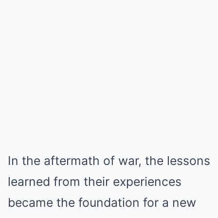
In the aftermath of war, the lessons
learned from their experiences
became the foundation for a new