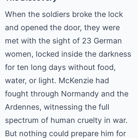
When the soldiers broke the lock
and opened the door, they were
met with the sight of 23 German
women, locked inside the darkness
for ten long days without food,
water, or light. McKenzie had
fought through Normandy and the
Ardennes, witnessing the full
spectrum of human cruelty in war.
But nothing could prepare him for