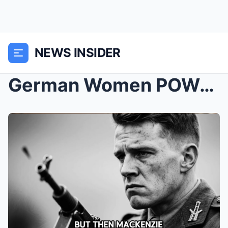
NEWS INSIDER
German Women POWs Were Starving in a Train Car for...