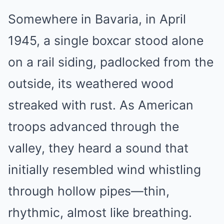
Somewhere in Bavaria, in April
1945, a single boxcar stood alone
on a rail siding, padlocked from the
outside, its weathered wood
streaked with rust. As American
troops advanced through the
valley, they heard a sound that
initially resembled wind whistling
through hollow pipes—thin,
rhythmic, almost like breathing.