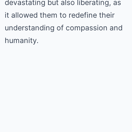
devastating but also liberating, as
it allowed them to redefine their
understanding of compassion and
humanity.