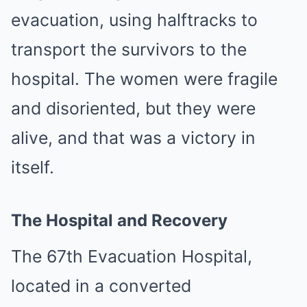
evacuation, using halftracks to
transport the survivors to the
hospital. The women were fragile
and disoriented, but they were
alive, and that was a victory in
itself.
The Hospital and Recovery
The 67th Evacuation Hospital,
located in a converted