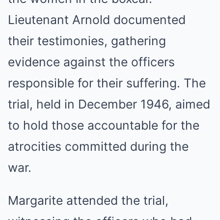
Lieutenant Arnold documented
their testimonies, gathering
evidence against the officers
responsible for their suffering. The
trial, held in December 1946, aimed
to hold those accountable for the
atrocities committed during the
war.
Margarite attended the trial,