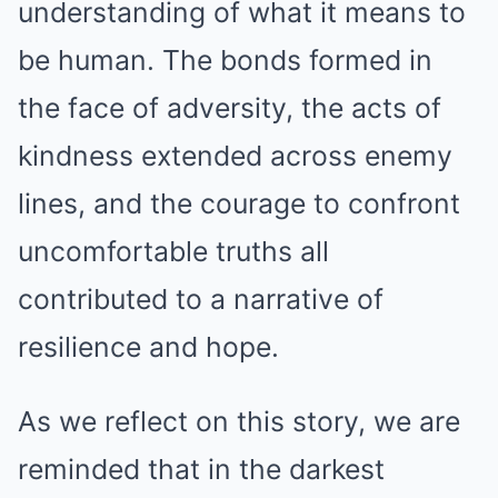
understanding of what it means to
be human. The bonds formed in
the face of adversity, the acts of
kindness extended across enemy
lines, and the courage to confront
uncomfortable truths all
contributed to a narrative of
resilience and hope.
As we reflect on this story, we are
reminded that in the darkest