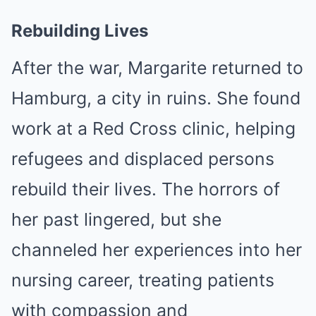
Rebuilding Lives
After the war, Margarite returned to
Hamburg, a city in ruins. She found
work at a Red Cross clinic, helping
refugees and displaced persons
rebuild their lives. The horrors of
her past lingered, but she
channeled her experiences into her
nursing career, treating patients
with compassion and