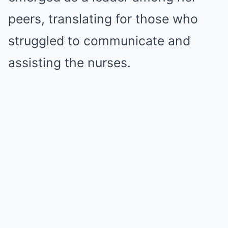
peers, translating for those who
struggled to communicate and
assisting the nurses.