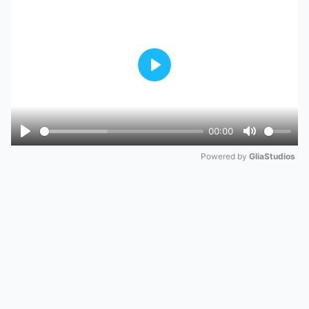
Play
00:00
Play
Mute
Powered by 
GliaStudios