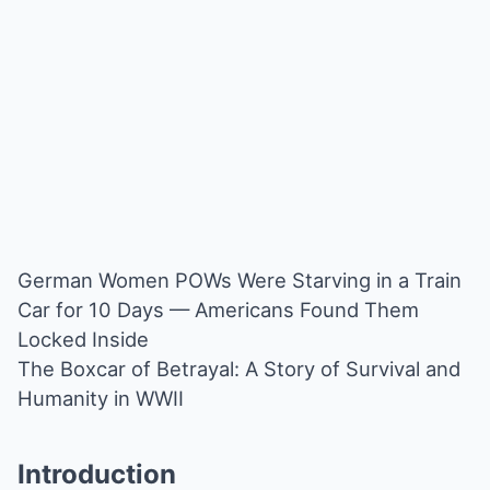
German Women POWs Were Starving in a Train
Car for 10 Days — Americans Found Them
Locked Inside
The Boxcar of Betrayal: A Story of Survival and
Humanity in WWII
Introduction