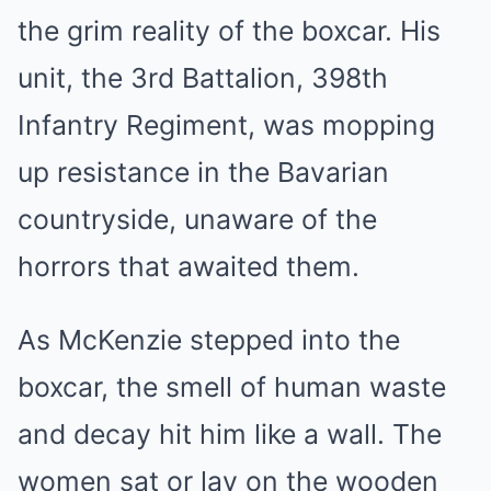
the grim reality of the boxcar. His
unit, the 3rd Battalion, 398th
Infantry Regiment, was mopping
up resistance in the Bavarian
countryside, unaware of the
horrors that awaited them.
As McKenzie stepped into the
boxcar, the smell of human waste
and decay hit him like a wall. The
women sat or lay on the wooden