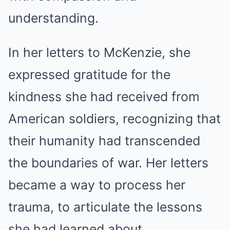
understanding.
In her letters to McKenzie, she
expressed gratitude for the
kindness she had received from
American soldiers, recognizing that
their humanity had transcended
the boundaries of war. Her letters
became a way to process her
trauma, to articulate the lessons
she had learned about