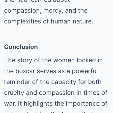
compassion, mercy, and the
complexities of human nature.
Conclusion
The story of the women locked in
the boxcar serves as a powerful
reminder of the capacity for both
cruelty and compassion in times of
war. It highlights the importance of