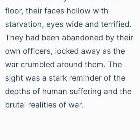
floor, their faces hollow with
starvation, eyes wide and terrified.
They had been abandoned by their
own officers, locked away as the
war crumbled around them. The
sight was a stark reminder of the
depths of human suffering and the
brutal realities of war.