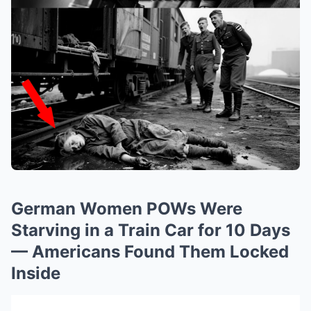
German Women POWs Were
Starving in a Train Car for 10 Days
— Americans Found Them Locked
Inside