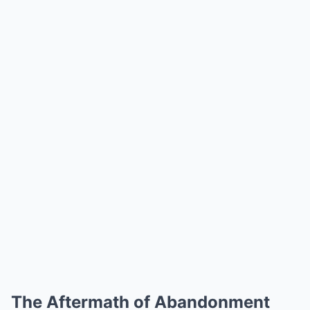
The Aftermath of Abandonment