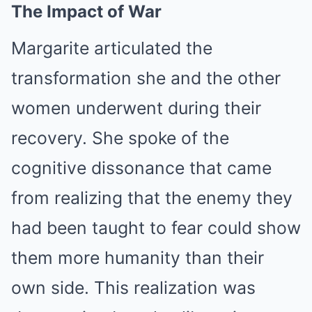
The Impact of War
Margarite articulated the
transformation she and the other
women underwent during their
recovery. She spoke of the
cognitive dissonance that came
from realizing that the enemy they
had been taught to fear could show
them more humanity than their
own side. This realization was