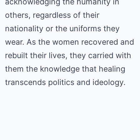
acknowledging the humanity in
others, regardless of their
nationality or the uniforms they
wear. As the women recovered and
rebuilt their lives, they carried with
them the knowledge that healing
transcends politics and ideology.