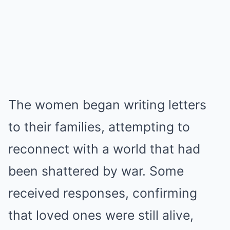
The women began writing letters
to their families, attempting to
reconnect with a world that had
been shattered by war. Some
received responses, confirming
that loved ones were still alive,