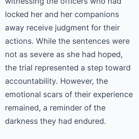
witnessing the officers who had
locked her and her companions
away receive judgment for their
actions. While the sentences were
not as severe as she had hoped,
the trial represented a step toward
accountability. However, the
emotional scars of their experience
remained, a reminder of the
darkness they had endured.