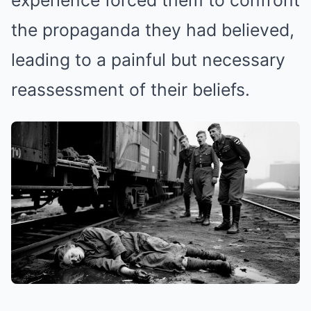
experience forced them to confront
the propaganda they had believed,
leading to a painful but necessary
reassessment of their beliefs.