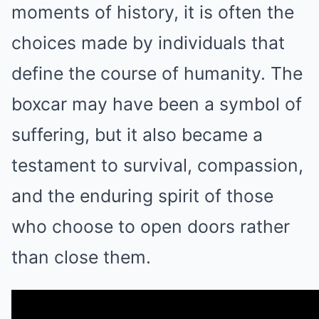
moments of history, it is often the
choices made by individuals that
define the course of humanity. The
boxcar may have been a symbol of
suffering, but it also became a
testament to survival, compassion,
and the enduring spirit of those
who choose to open doors rather
than close them.