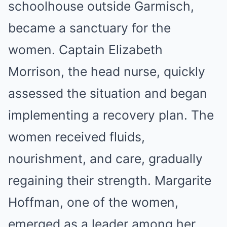
schoolhouse outside Garmisch,
became a sanctuary for the
women. Captain Elizabeth
Morrison, the head nurse, quickly
assessed the situation and began
implementing a recovery plan. The
women received fluids,
nourishment, and care, gradually
regaining their strength. Margarite
Hoffman, one of the women,
emerged as a leader among her