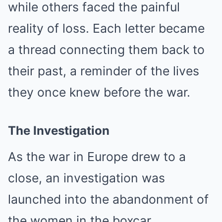
while others faced the painful
reality of loss. Each letter became
a thread connecting them back to
their past, a reminder of the lives
they once knew before the war.
The Investigation
As the war in Europe drew to a
close, an investigation was
launched into the abandonment of
the women in the boxcar.