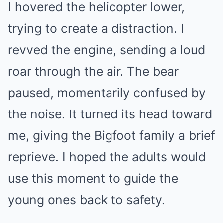
I hovered the helicopter lower,
trying to create a distraction. I
revved the engine, sending a loud
roar through the air. The bear
paused, momentarily confused by
the noise. It turned its head toward
me, giving the Bigfoot family a brief
reprieve. I hoped the adults would
use this moment to guide the
young ones back to safety.