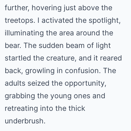
further, hovering just above the
treetops. I activated the spotlight,
illuminating the area around the
bear. The sudden beam of light
startled the creature, and it reared
back, growling in confusion. The
adults seized the opportunity,
grabbing the young ones and
retreating into the thick
underbrush.