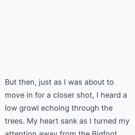
But then, just as I was about to
move in for a closer shot, I heard a
low growl echoing through the
trees. My heart sank as I turned my
attention away from the Bigfoot