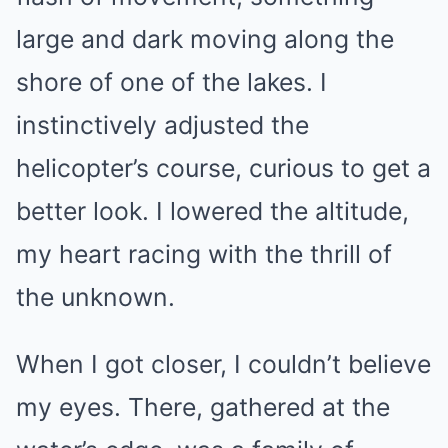
large and dark moving along the
shore of one of the lakes. I
instinctively adjusted the
helicopter’s course, curious to get a
better look. I lowered the altitude,
my heart racing with the thrill of
the unknown.
When I got closer, I couldn’t believe
my eyes. There, gathered at the