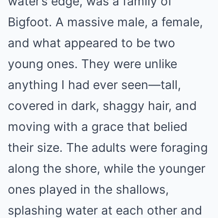
water’s edge, was a family of
Bigfoot. A massive male, a female,
and what appeared to be two
young ones. They were unlike
anything I had ever seen—tall,
covered in dark, shaggy hair, and
moving with a grace that belied
their size. The adults were foraging
along the shore, while the younger
ones played in the shallows,
splashing water at each other and