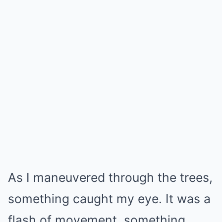
As I maneuvered through the trees,
something caught my eye. It was a
flash of movement, something