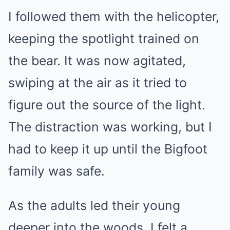
I followed them with the helicopter,
keeping the spotlight trained on
the bear. It was now agitated,
swiping at the air as it tried to
figure out the source of the light.
The distraction was working, but I
had to keep it up until the Bigfoot
family was safe.
As the adults led their young
deeper into the woods, I felt a