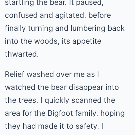
startling the bear. It paused,
confused and agitated, before
finally turning and lumbering back
into the woods, its appetite
thwarted.
Relief washed over me as I
watched the bear disappear into
the trees. I quickly scanned the
area for the Bigfoot family, hoping
they had made it to safety. I