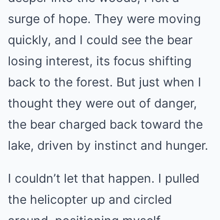
surge of hope. They were moving
quickly, and I could see the bear
losing interest, its focus shifting
back to the forest. But just when I
thought they were out of danger,
the bear charged back toward the
lake, driven by instinct and hunger.
I couldn’t let that happen. I pulled
the helicopter up and circled