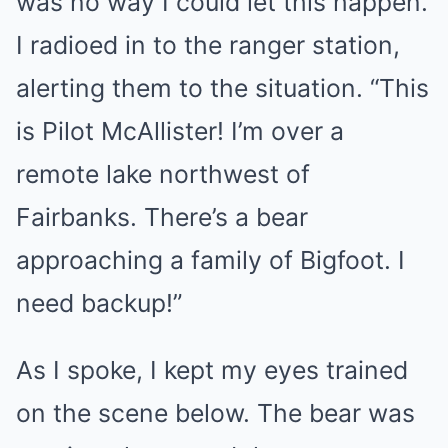
was no way I could let this happen.
I radioed in to the ranger station,
alerting them to the situation. “This
is Pilot McAllister! I’m over a
remote lake northwest of
Fairbanks. There’s a bear
approaching a family of Bigfoot. I
need backup!”
As I spoke, I kept my eyes trained
on the scene below. The bear was