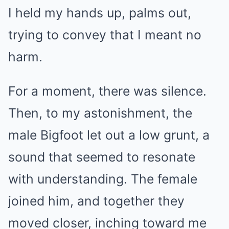
I held my hands up, palms out,
trying to convey that I meant no
harm.
For a moment, there was silence.
Then, to my astonishment, the
male Bigfoot let out a low grunt, a
sound that seemed to resonate
with understanding. The female
joined him, and together they
moved closer, inching toward me