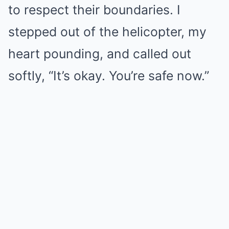
to respect their boundaries. I
stepped out of the helicopter, my
heart pounding, and called out
softly, “It’s okay. You’re safe now.”