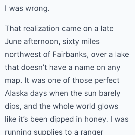
I was wrong.
That realization came on a late
June afternoon, sixty miles
northwest of Fairbanks, over a lake
that doesn’t have a name on any
map. It was one of those perfect
Alaska days when the sun barely
dips, and the whole world glows
like it’s been dipped in honey. I was
running supplies to a ranger