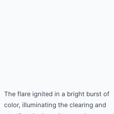
The flare ignited in a bright burst of
color, illuminating the clearing and