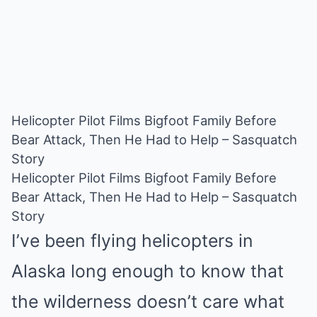
Helicopter Pilot Films Bigfoot Family Before
Bear Attack, Then He Had to Help – Sasquatch
Story
Helicopter Pilot Films Bigfoot Family Before
Bear Attack, Then He Had to Help – Sasquatch
Story
I’ve been flying helicopters in
Alaska long enough to know that
the wilderness doesn’t care what