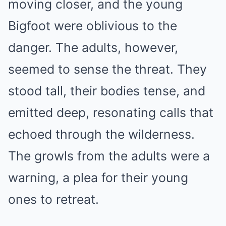
moving closer, and the young
Bigfoot were oblivious to the
danger. The adults, however,
seemed to sense the threat. They
stood tall, their bodies tense, and
emitted deep, resonating calls that
echoed through the wilderness.
The growls from the adults were a
warning, a plea for their young
ones to retreat.