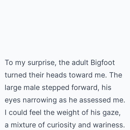
To my surprise, the adult Bigfoot
turned their heads toward me. The
large male stepped forward, his
eyes narrowing as he assessed me.
I could feel the weight of his gaze,
a mixture of curiosity and wariness.