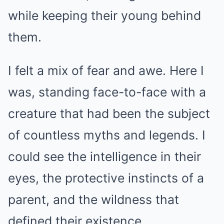
while keeping their young behind
them.
I felt a mix of fear and awe. Here I
was, standing face-to-face with a
creature that had been the subject
of countless myths and legends. I
could see the intelligence in their
eyes, the protective instincts of a
parent, and the wildness that
defined their existence.