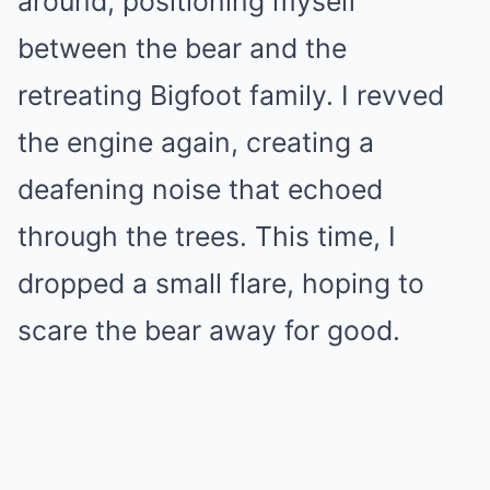
around, positioning myself
between the bear and the
retreating Bigfoot family. I revved
the engine again, creating a
deafening noise that echoed
through the trees. This time, I
dropped a small flare, hoping to
scare the bear away for good.