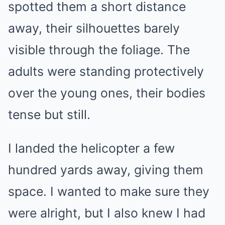
spotted them a short distance
away, their silhouettes barely
visible through the foliage. The
adults were standing protectively
over the young ones, their bodies
tense but still.
I landed the helicopter a few
hundred yards away, giving them
space. I wanted to make sure they
were alright, but I also knew I had