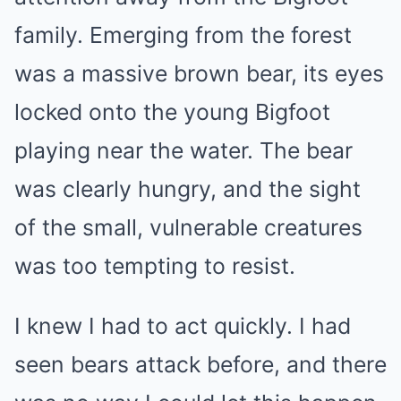
family. Emerging from the forest
was a massive brown bear, its eyes
locked onto the young Bigfoot
playing near the water. The bear
was clearly hungry, and the sight
of the small, vulnerable creatures
was too tempting to resist.
I knew I had to act quickly. I had
seen bears attack before, and there