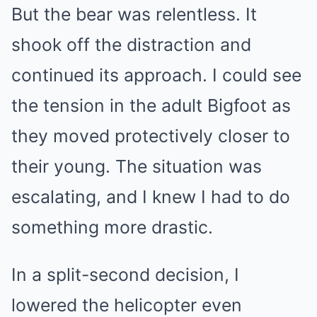
But the bear was relentless. It
shook off the distraction and
continued its approach. I could see
the tension in the adult Bigfoot as
they moved protectively closer to
their young. The situation was
escalating, and I knew I had to do
something more drastic.
In a split-second decision, I
lowered the helicopter even