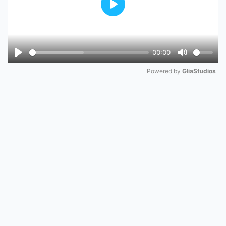
Play
00:00
Play
Mute
Powered by 
GliaStudios