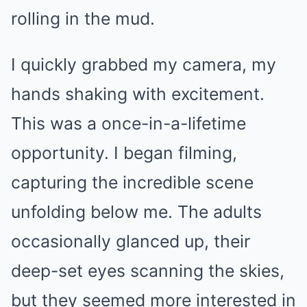
rolling in the mud.
I quickly grabbed my camera, my
hands shaking with excitement.
This was a once-in-a-lifetime
opportunity. I began filming,
capturing the incredible scene
unfolding below me. The adults
occasionally glanced up, their
deep-set eyes scanning the skies,
but they seemed more interested in