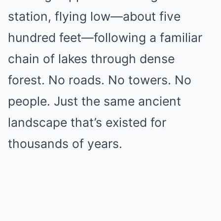
station, flying low—about five
hundred feet—following a familiar
chain of lakes through dense
forest. No roads. No towers. No
people. Just the same ancient
landscape that’s existed for
thousands of years.