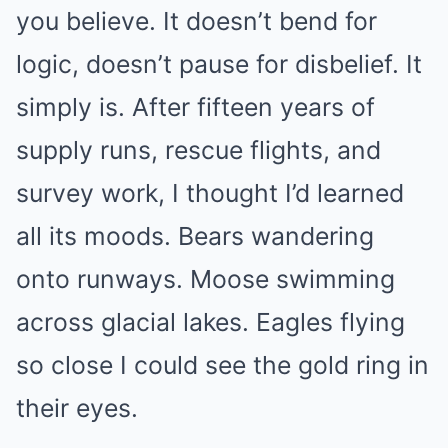
you believe. It doesn’t bend for
logic, doesn’t pause for disbelief. It
simply is. After fifteen years of
supply runs, rescue flights, and
survey work, I thought I’d learned
all its moods. Bears wandering
onto runways. Moose swimming
across glacial lakes. Eagles flying
so close I could see the gold ring in
their eyes.