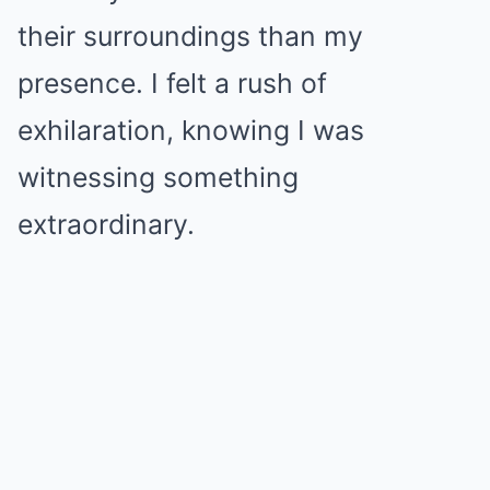
their surroundings than my
presence. I felt a rush of
exhilaration, knowing I was
witnessing something
extraordinary.