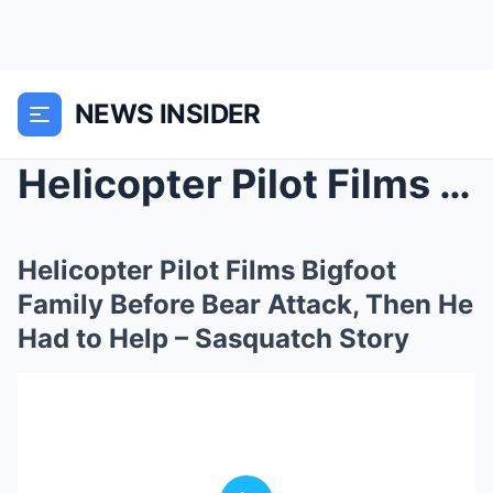
NEWS INSIDER
Helicopter Pilot Films Bigfoot Family Before Bear ...
Helicopter Pilot Films Bigfoot
Family Before Bear Attack, Then He
Had to Help – Sasquatch Story