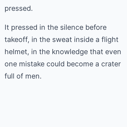
pressed.
It pressed in the silence before
takeoff, in the sweat inside a flight
helmet, in the knowledge that even
one mistake could become a crater
full of men.