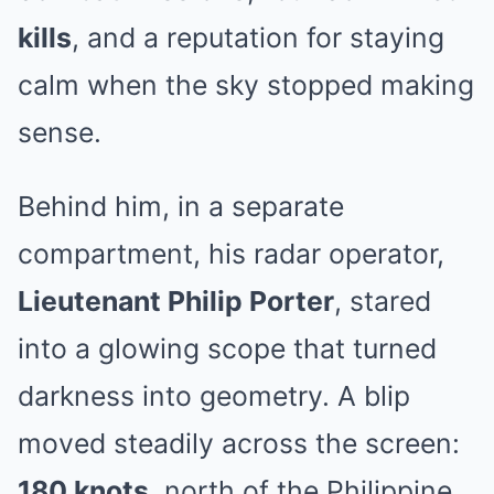
kills
, and a reputation for staying
calm when the sky stopped making
sense.
Behind him, in a separate
compartment, his radar operator,
Lieutenant Philip Porter
, stared
into a glowing scope that turned
darkness into geometry. A blip
moved steadily across the screen:
180 knots
, north of the Philippine