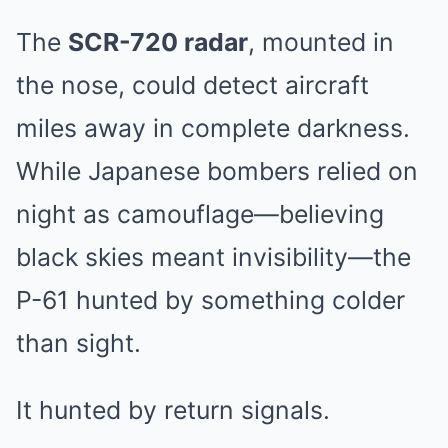
The
SCR-720 radar
, mounted in
the nose, could detect aircraft
miles away in complete darkness.
While Japanese bombers relied on
night as camouflage—believing
black skies meant invisibility—the
P-61 hunted by something colder
than sight.
It hunted by return signals.