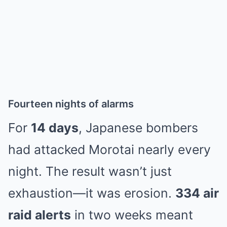
Fourteen nights of alarms
For
14 days
, Japanese bombers
had attacked Morotai nearly every
night. The result wasn’t just
exhaustion—it was erosion.
334 air
raid alerts
in two weeks meant