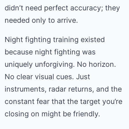
didn’t need perfect accuracy; they
needed only to arrive.
Night fighting training existed
because night fighting was
uniquely unforgiving. No horizon.
No clear visual cues. Just
instruments, radar returns, and the
constant fear that the target you’re
closing on might be friendly.