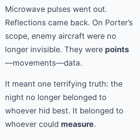
Microwave pulses went out.
Reflections came back. On Porter’s
scope, enemy aircraft were no
longer invisible. They were
points
—movements—data.
It meant one terrifying truth: the
night no longer belonged to
whoever hid best. It belonged to
whoever could
measure
.