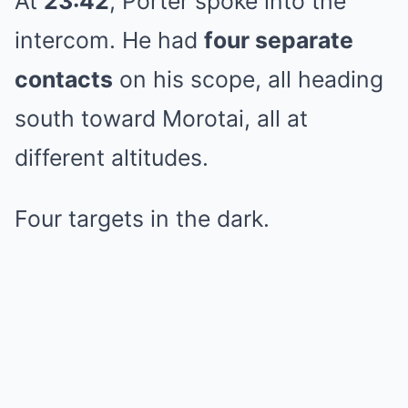
At
23:42
, Porter spoke into the
intercom. He had
four separate
contacts
on his scope, all heading
south toward Morotai, all at
different altitudes.
Four targets in the dark.