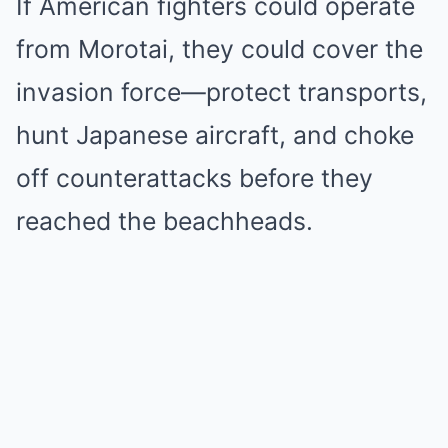
If American fighters could operate
from Morotai, they could cover the
invasion force—protect transports,
hunt Japanese aircraft, and choke
off counterattacks before they
reached the beachheads.