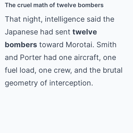
The cruel math of twelve bombers
That night, intelligence said the
Japanese had sent
twelve
bombers
toward Morotai. Smith
and Porter had one aircraft, one
fuel load, one crew, and the brutal
geometry of interception.