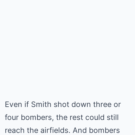
Even if Smith shot down three or
four bombers, the rest could still
reach the airfields. And bombers