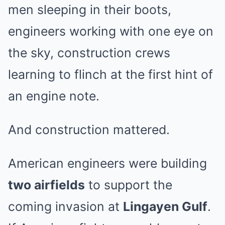
men sleeping in their boots,
engineers working with one eye on
the sky, construction crews
learning to flinch at the first hint of
an engine note.
And construction mattered.
American engineers were building
two airfields
to support the
coming invasion at
Lingayen Gulf
.