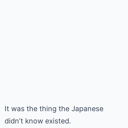
It was the thing the Japanese
didn’t know existed.