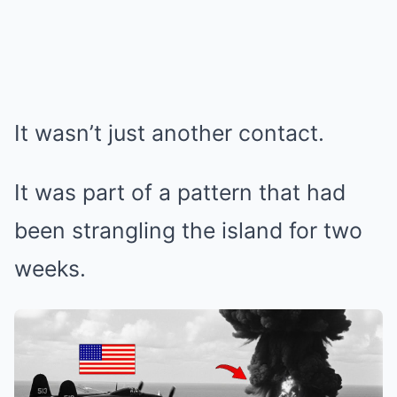
It wasn’t just another contact.
It was part of a pattern that had
been strangling the island for two
weeks.