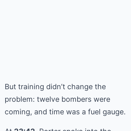
But training didn’t change the
problem: twelve bombers were
coming, and time was a fuel gauge.