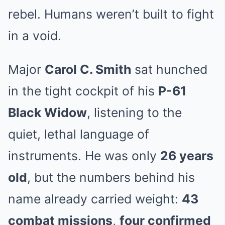
rebel. Humans weren’t built to fight
in a void.
Major
Carol C. Smith
sat hunched
in the tight cockpit of his
P-61
Black Widow
, listening to the
quiet, lethal language of
instruments. He was only
26 years
old
, but the numbers behind his
name already carried weight:
43
combat missions
,
four confirmed