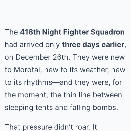
The
418th Night Fighter Squadron
had arrived only
three days earlier
,
on December 26th. They were new
to Morotai, new to its weather, new
to its rhythms—and they were, for
the moment, the thin line between
sleeping tents and falling bombs.
That pressure didn’t roar. It