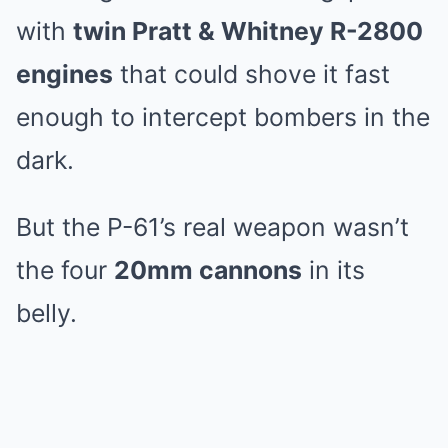
with
twin Pratt & Whitney R-2800
engines
that could shove it fast
enough to intercept bombers in the
dark.
But the P-61’s real weapon wasn’t
the four
20mm cannons
in its
belly.