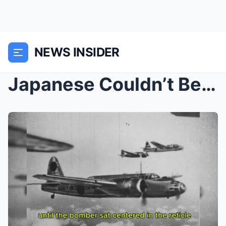
NEWS INSIDER
Japanese Couldn’t Believe One P-61 Was Hunti...