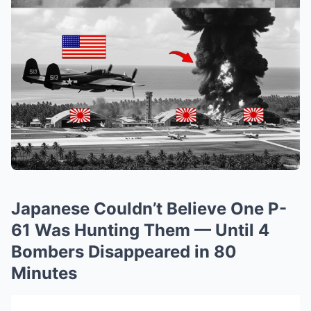
Japanese Couldn’t Believe One P-
61 Was Hunting Them — Until 4
Bombers Disappeared in 80
Minutes