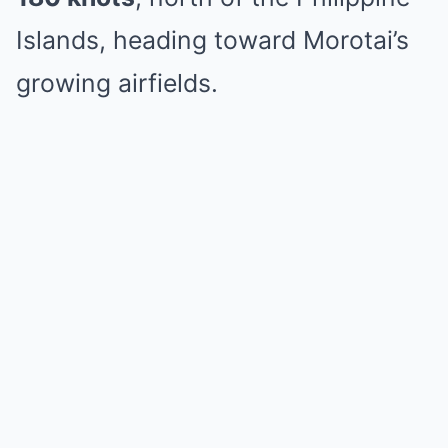
Islands, heading toward Morotai’s
growing airfields.