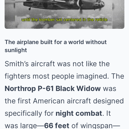
The airplane built for a world without
sunlight
Smith’s aircraft was not like the
fighters most people imagined. The
Northrop P-61 Black Widow
was
the first American aircraft designed
specifically for
night combat
. It
was large—
66 feet
of wingspan—