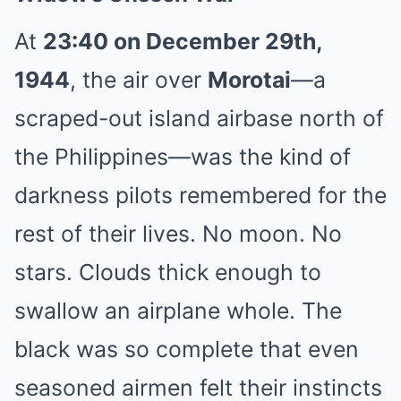
At
23:40 on December 29th,
1944
, the air over
Morotai
—a
scraped-out island airbase north of
the Philippines—was the kind of
darkness pilots remembered for the
rest of their lives. No moon. No
stars. Clouds thick enough to
swallow an airplane whole. The
black was so complete that even
seasoned airmen felt their instincts