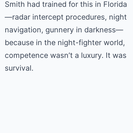
Smith had trained for this in Florida
—radar intercept procedures, night
navigation, gunnery in darkness—
because in the night-fighter world,
competence wasn’t a luxury. It was
survival.