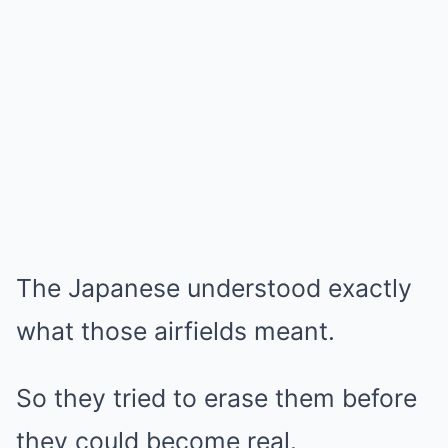
The Japanese understood exactly
what those airfields meant.
So they tried to erase them before
they could become real.