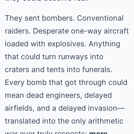
They sent bombers. Conventional
raiders. Desperate one-way aircraft
loaded with explosives. Anything
that could turn runways into
craters and tents into funerals.
Every bomb that got through could
mean dead engineers, delayed
airfields, and a delayed invasion—
translated into the only arithmetic
war ever truly respects:
more