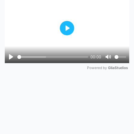
Play
00:00
Play
Mute
Powered by 
GliaStudios