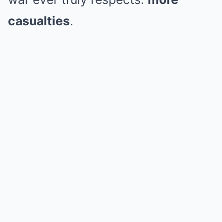
casualties
.