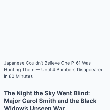
Japanese Couldn’t Believe One P-61 Was
Hunting Them — Until 4 Bombers Disappeared
in 80 Minutes
The Night the Sky Went Blind:
Major Carol Smith and the Black
Widow’s Unseen War