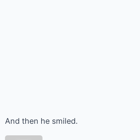
And then he smiled.