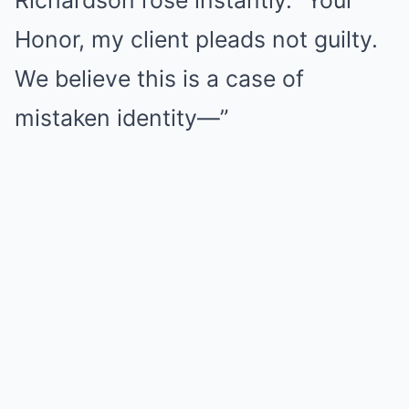
Richardson rose instantly. “Your
Honor, my client pleads not guilty.
We believe this is a case of
mistaken identity—”