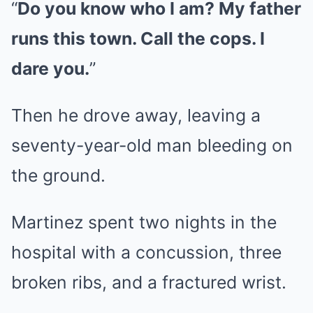
“
Do you know who I am? My father
runs this town. Call the cops. I
dare you.
”
Then he drove away, leaving a
seventy-year-old man bleeding on
the ground.
Martinez spent two nights in the
hospital with a concussion, three
broken ribs, and a fractured wrist.