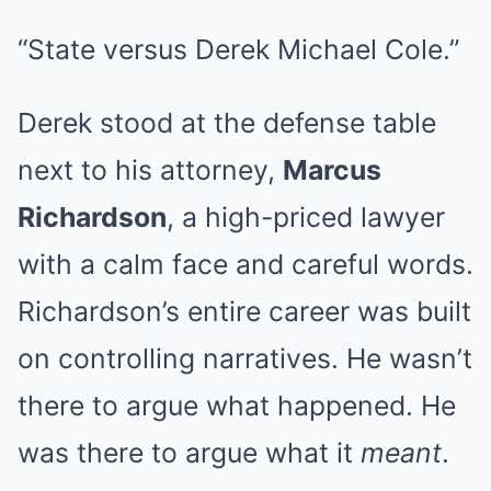
“State versus Derek Michael Cole.”
Derek stood at the defense table
next to his attorney,
Marcus
Richardson
, a high-priced lawyer
with a calm face and careful words.
Richardson’s entire career was built
on controlling narratives. He wasn’t
there to argue what happened. He
was there to argue what it
meant
.