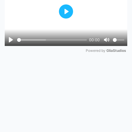
Play
00:00
Play
Mute
Powered by 
GliaStudios