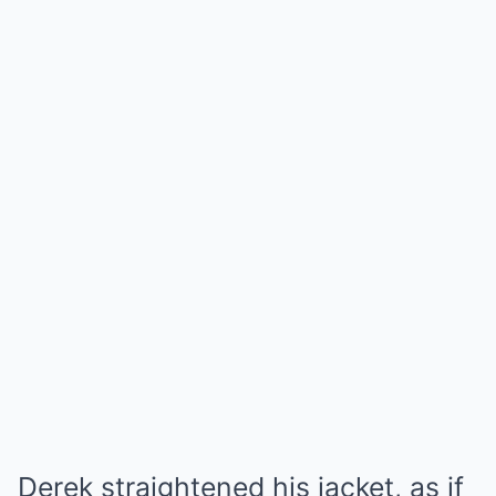
Derek straightened his jacket, as if