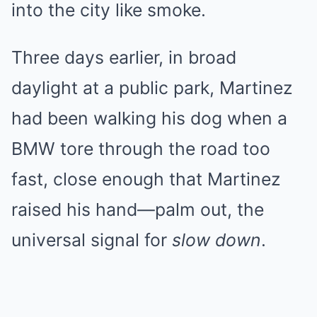
into the city like smoke.
Three days earlier, in broad
daylight at a public park, Martinez
had been walking his dog when a
BMW tore through the road too
fast, close enough that Martinez
raised his hand—palm out, the
universal signal for
slow down
.