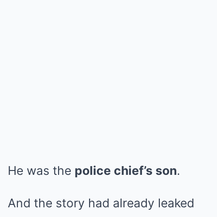
He was the
police chief’s son
.
And the story had already leaked