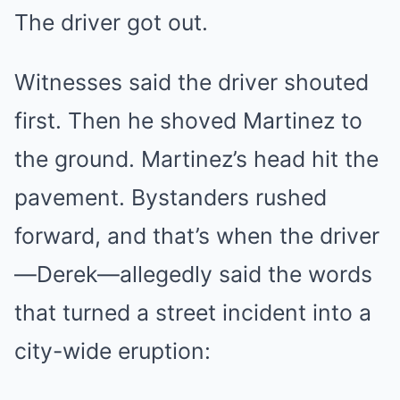
The driver got out.
Witnesses said the driver shouted
first. Then he shoved Martinez to
the ground. Martinez’s head hit the
pavement. Bystanders rushed
forward, and that’s when the driver
—Derek—allegedly said the words
that turned a street incident into a
city-wide eruption: