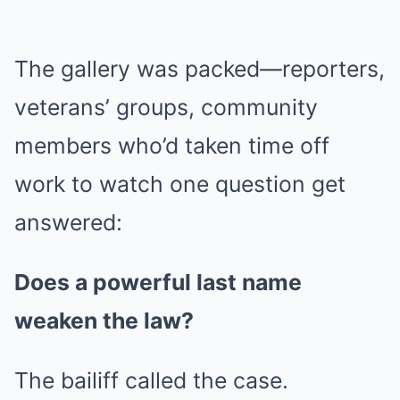
The gallery was packed—reporters,
veterans’ groups, community
members who’d taken time off
work to watch one question get
answered:
Does a powerful last name
weaken the law?
The bailiff called the case.