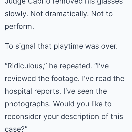
Judge Caprio removed his glasses
slowly. Not dramatically. Not to
perform.
To signal that playtime was over.
“Ridiculous,” he repeated. “I’ve
reviewed the footage. I’ve read the
hospital reports. I’ve seen the
photographs. Would you like to
reconsider your description of this
case?”