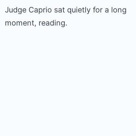
Judge Caprio sat quietly for a long
moment, reading.