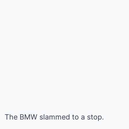
The BMW slammed to a stop.