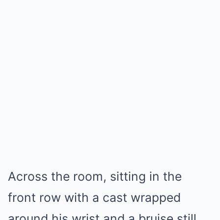
Across the room, sitting in the
front row with a cast wrapped
around his wrist and a bruise still