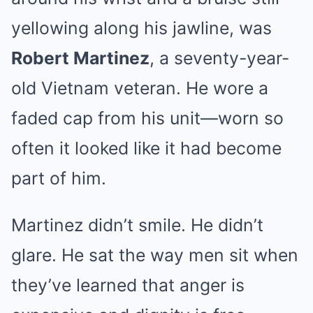
yellowing along his jawline, was
Robert Martinez
, a seventy-year-
old Vietnam veteran. He wore a
faded cap from his unit—worn so
often it looked like it had become
part of him.
Martinez didn’t smile. He didn’t
glare. He sat the way men sit when
they’ve learned that anger is