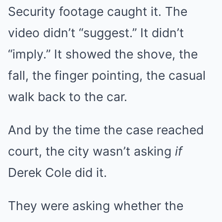
Security footage caught it. The
video didn’t “suggest.” It didn’t
“imply.” It showed the shove, the
fall, the finger pointing, the casual
walk back to the car.
And by the time the case reached
court, the city wasn’t asking
if
Derek Cole did it.
They were asking whether the