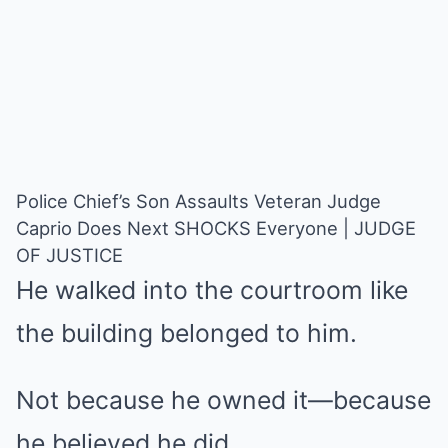
Police Chief’s Son Assaults Veteran Judge
Caprio Does Next SHOCKS Everyone | JUDGE
OF JUSTICE
He walked into the courtroom like
the building belonged to him.
Not because he owned it—because
he believed he did.