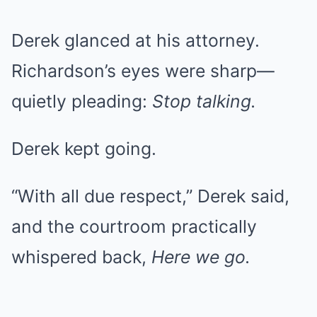
Derek glanced at his attorney.
Richardson’s eyes were sharp—
quietly pleading:
Stop talking.
Derek kept going.
“With all due respect,” Derek said,
and the courtroom practically
whispered back,
Here we go.