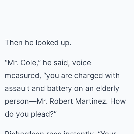
Then he looked up.
“Mr. Cole,” he said, voice
measured, “you are charged with
assault and battery on an elderly
person—Mr. Robert Martinez. How
do you plead?”