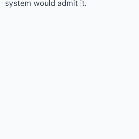
system would admit it.