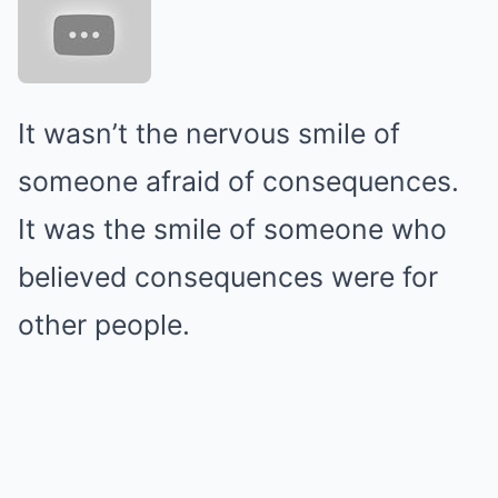
It wasn’t the nervous smile of
someone afraid of consequences.
It was the smile of someone who
believed consequences were for
other people.