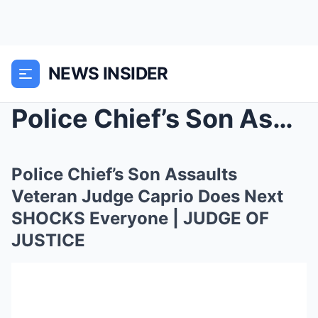
NEWS INSIDER
Police Chief’s Son Assaults Veteran Judge Ca...
Police Chief’s Son Assaults
Veteran Judge Caprio Does Next
SHOCKS Everyone | JUDGE OF
JUSTICE