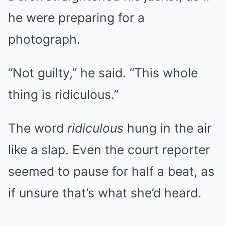
he were preparing for a
photograph.
“Not guilty,” he said. “This whole
thing is ridiculous.”
The word
ridiculous
hung in the air
like a slap. Even the court reporter
seemed to pause for half a beat, as
if unsure that’s what she’d heard.