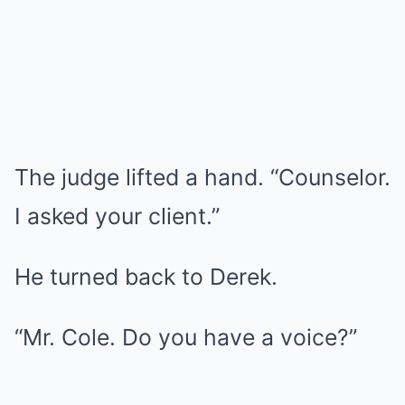
The judge lifted a hand. “Counselor.
I asked your client.”
He turned back to Derek.
“Mr. Cole. Do you have a voice?”