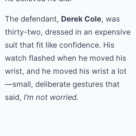
The defendant,
Derek Cole
, was
thirty-two, dressed in an expensive
suit that fit like confidence. His
watch flashed when he moved his
wrist, and he moved his wrist a lot
—small, deliberate gestures that
said,
I’m not worried.