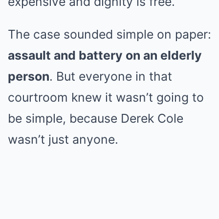
expensive and dignity is free.
The case sounded simple on paper:
assault and battery on an elderly
person
. But everyone in that
courtroom knew it wasn’t going to
be simple, because Derek Cole
wasn’t just anyone.