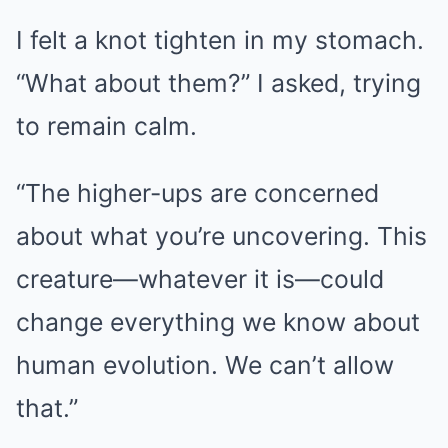
I felt a knot tighten in my stomach.
“What about them?” I asked, trying
to remain calm.
“The higher-ups are concerned
about what you’re uncovering. This
creature—whatever it is—could
change everything we know about
human evolution. We can’t allow
that.”