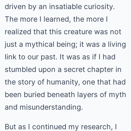
driven by an insatiable curiosity.
The more I learned, the more I
realized that this creature was not
just a mythical being; it was a living
link to our past. It was as if I had
stumbled upon a secret chapter in
the story of humanity, one that had
been buried beneath layers of myth
and misunderstanding.
But as I continued my research, I