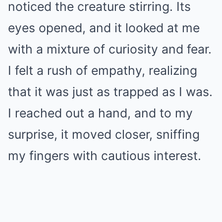
noticed the creature stirring. Its
eyes opened, and it looked at me
with a mixture of curiosity and fear.
I felt a rush of empathy, realizing
that it was just as trapped as I was.
I reached out a hand, and to my
surprise, it moved closer, sniffing
my fingers with cautious interest.