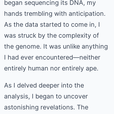
began sequencing its DNA, my
hands trembling with anticipation.
As the data started to come in, I
was struck by the complexity of
the genome. It was unlike anything
I had ever encountered—neither
entirely human nor entirely ape.
As I delved deeper into the
analysis, I began to uncover
astonishing revelations. The