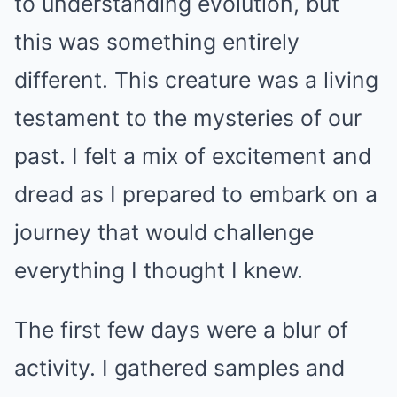
to understanding evolution, but
this was something entirely
different. This creature was a living
testament to the mysteries of our
past. I felt a mix of excitement and
dread as I prepared to embark on a
journey that would challenge
everything I thought I knew.
The first few days were a blur of
activity. I gathered samples and