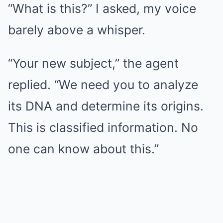
“What is this?” I asked, my voice
barely above a whisper.
“Your new subject,” the agent
replied. “We need you to analyze
its DNA and determine its origins.
This is classified information. No
one can know about this.”