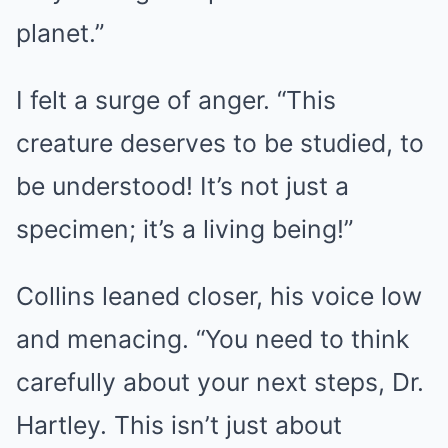
planet.”
I felt a surge of anger. “This
creature deserves to be studied, to
be understood! It’s not just a
specimen; it’s a living being!”
Collins leaned closer, his voice low
and menacing. “You need to think
carefully about your next steps, Dr.
Hartley. This isn’t just about