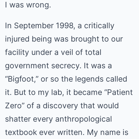
I was wrong.
In September 1998, a critically
injured being was brought to our
facility under a veil of total
government secrecy. It was a
“Bigfoot,” or so the legends called
it. But to my lab, it became “Patient
Zero” of a discovery that would
shatter every anthropological
textbook ever written. My name is