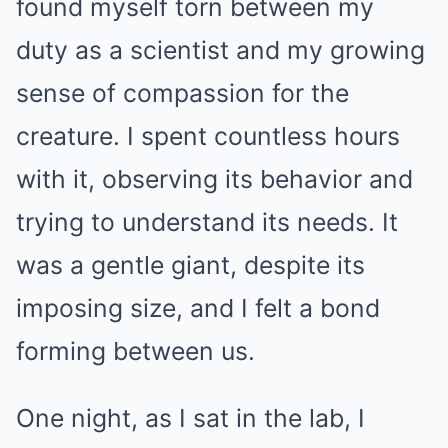
found myself torn between my
duty as a scientist and my growing
sense of compassion for the
creature. I spent countless hours
with it, observing its behavior and
trying to understand its needs. It
was a gentle giant, despite its
imposing size, and I felt a bond
forming between us.
One night, as I sat in the lab, I