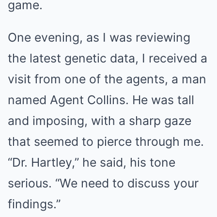
game.
One evening, as I was reviewing
the latest genetic data, I received a
visit from one of the agents, a man
named Agent Collins. He was tall
and imposing, with a sharp gaze
that seemed to pierce through me.
“Dr. Hartley,” he said, his tone
serious. “We need to discuss your
findings.”