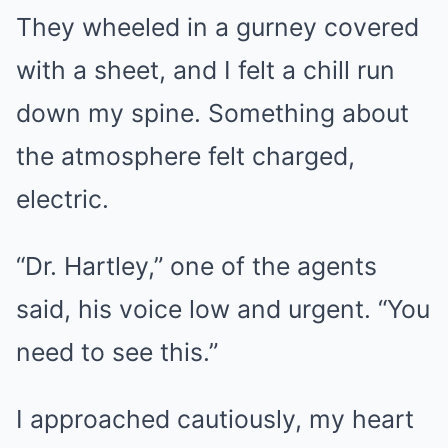
They wheeled in a gurney covered
with a sheet, and I felt a chill run
down my spine. Something about
the atmosphere felt charged,
electric.
“Dr. Hartley,” one of the agents
said, his voice low and urgent. “You
need to see this.”
I approached cautiously, my heart