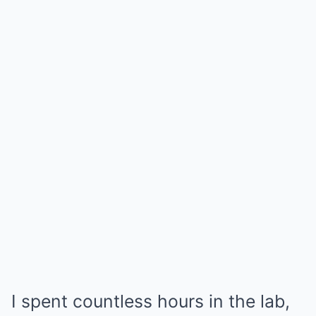
I spent countless hours in the lab,