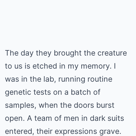
The day they brought the creature
to us is etched in my memory. I
was in the lab, running routine
genetic tests on a batch of
samples, when the doors burst
open. A team of men in dark suits
entered, their expressions grave.