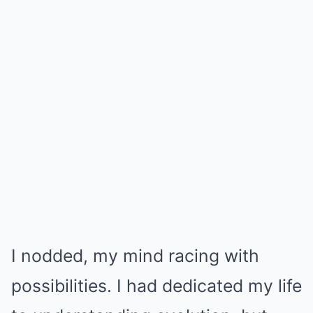
I nodded, my mind racing with
possibilities. I had dedicated my life