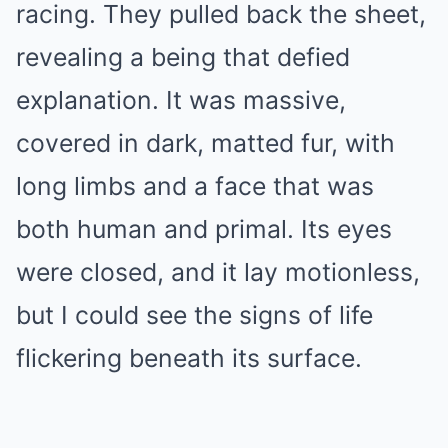
racing. They pulled back the sheet,
revealing a being that defied
explanation. It was massive,
covered in dark, matted fur, with
long limbs and a face that was
both human and primal. Its eyes
were closed, and it lay motionless,
but I could see the signs of life
flickering beneath its surface.