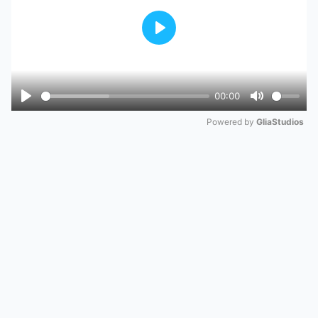
Play
00:00
Play
Mute
Powered by 
GliaStudios