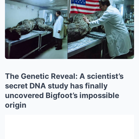
The Genetic Reveal: A scientist’s
secret DNA study has finally
uncovered Bigfoot’s impossible
origin