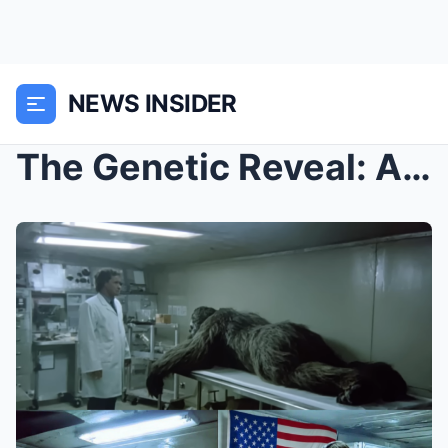
NEWS INSIDER
The Genetic Reveal: A scientist’s secret DNA study...