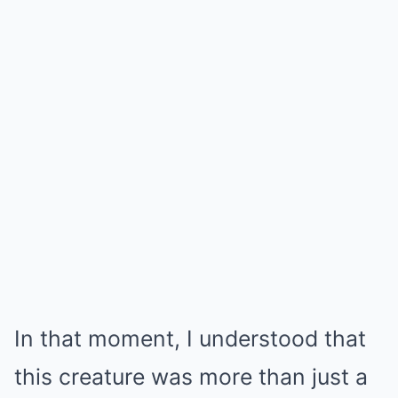
In that moment, I understood that
this creature was more than just a