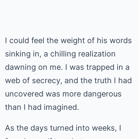
I could feel the weight of his words
sinking in, a chilling realization
dawning on me. I was trapped in a
web of secrecy, and the truth I had
uncovered was more dangerous
than I had imagined.
As the days turned into weeks, I