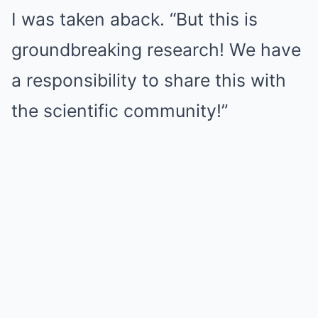
I was taken aback. “But this is
groundbreaking research! We have
a responsibility to share this with
the scientific community!”