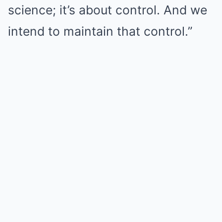
science; it’s about control. And we
intend to maintain that control.”