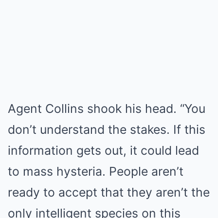
Agent Collins shook his head. “You
don’t understand the stakes. If this
information gets out, it could lead
to mass hysteria. People aren’t
ready to accept that they aren’t the
only intelligent species on this