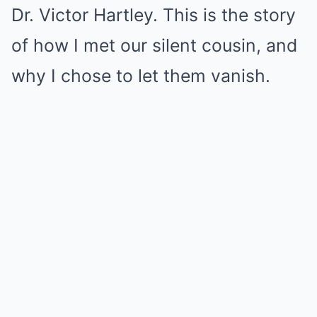
Dr. Victor Hartley. This is the story
of how I met our silent cousin, and
why I chose to let them vanish.