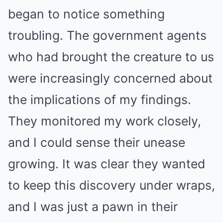
began to notice something
troubling. The government agents
who had brought the creature to us
were increasingly concerned about
the implications of my findings.
They monitored my work closely,
and I could sense their unease
growing. It was clear they wanted
to keep this discovery under wraps,
and I was just a pawn in their