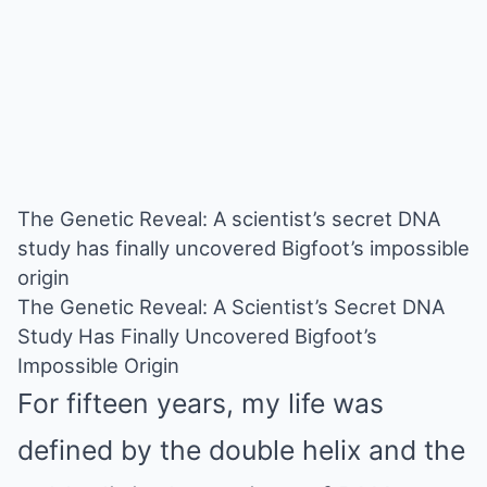
The Genetic Reveal: A scientist’s secret DNA
study has finally uncovered Bigfoot’s impossible
origin
The Genetic Reveal: A Scientist’s Secret DNA
Study Has Finally Uncovered Bigfoot’s
Impossible Origin
For fifteen years, my life was
defined by the double helix and the