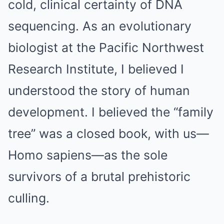
cold, clinical certainty of DNA
sequencing. As an evolutionary
biologist at the Pacific Northwest
Research Institute, I believed I
understood the story of human
development. I believed the “family
tree” was a closed book, with us—
Homo sapiens—as the sole
survivors of a brutal prehistoric
culling.