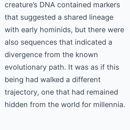
creature’s DNA contained markers
that suggested a shared lineage
with early hominids, but there were
also sequences that indicated a
divergence from the known
evolutionary path. It was as if this
being had walked a different
trajectory, one that had remained
hidden from the world for millennia.