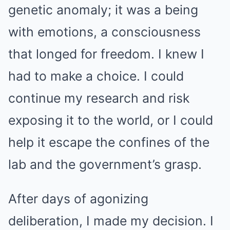
genetic anomaly; it was a being
with emotions, a consciousness
that longed for freedom. I knew I
had to make a choice. I could
continue my research and risk
exposing it to the world, or I could
help it escape the confines of the
lab and the government’s grasp.
After days of agonizing
deliberation, I made my decision. I