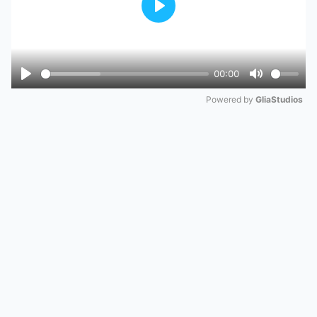
Play
00:00
Play
Mute
Powered by 
GliaStudios