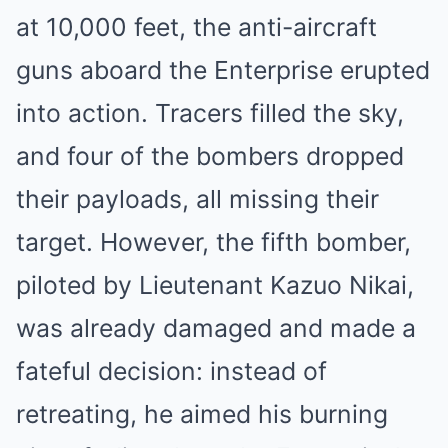
at 10,000 feet, the anti-aircraft
guns aboard the Enterprise erupted
into action. Tracers filled the sky,
and four of the bombers dropped
their payloads, all missing their
target. However, the fifth bomber,
piloted by Lieutenant Kazuo Nikai,
was already damaged and made a
fateful decision: instead of
retreating, he aimed his burning