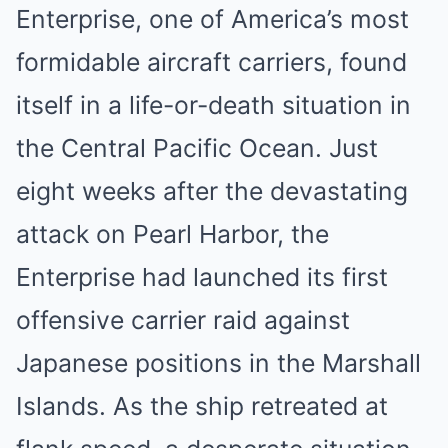
Enterprise, one of America’s most
formidable aircraft carriers, found
itself in a life-or-death situation in
the Central Pacific Ocean. Just
eight weeks after the devastating
attack on Pearl Harbor, the
Enterprise had launched its first
offensive carrier raid against
Japanese positions in the Marshall
Islands. As the ship retreated at