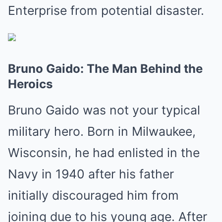
Enterprise from potential disaster.
Bruno Gaido: The Man Behind the
Heroics
Bruno Gaido was not your typical
military hero. Born in Milwaukee,
Wisconsin, he had enlisted in the
Navy in 1940 after his father
initially discouraged him from
joining due to his young age. After