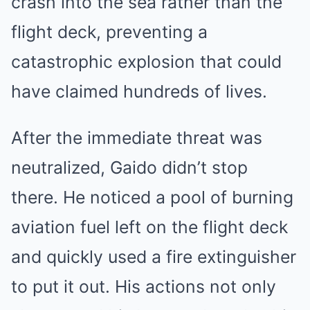
crash into the sea rather than the
flight deck, preventing a
catastrophic explosion that could
have claimed hundreds of lives.
After the immediate threat was
neutralized, Gaido didn’t stop
there. He noticed a pool of burning
aviation fuel left on the flight deck
and quickly used a fire extinguisher
to put it out. His actions not only