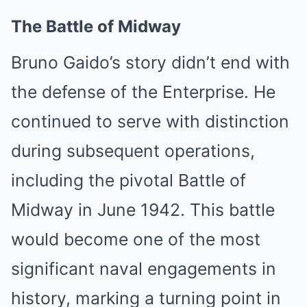
The Battle of Midway
Bruno Gaido’s story didn’t end with
the defense of the Enterprise. He
continued to serve with distinction
during subsequent operations,
including the pivotal Battle of
Midway in June 1942. This battle
would become one of the most
significant naval engagements in
history, marking a turning point in