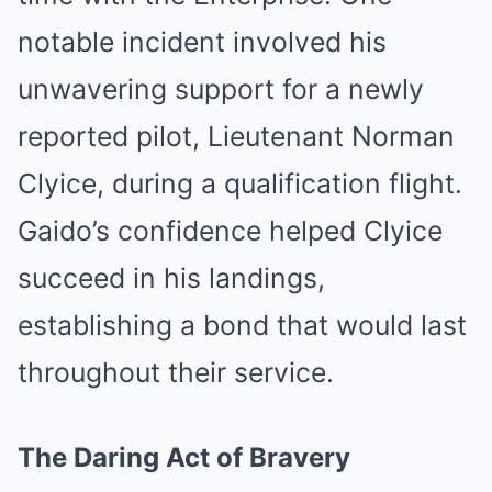
notable incident involved his
unwavering support for a newly
reported pilot, Lieutenant Norman
Clyice, during a qualification flight.
Gaido’s confidence helped Clyice
succeed in his landings,
establishing a bond that would last
throughout their service.
The Daring Act of Bravery