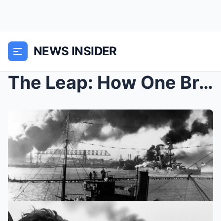
NEWS INSIDER
The Leap: How One Brave Machinist Jumped Into a Bu...