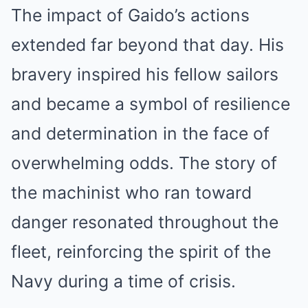
The impact of Gaido’s actions
extended far beyond that day. His
bravery inspired his fellow sailors
and became a symbol of resilience
and determination in the face of
overwhelming odds. The story of
the machinist who ran toward
danger resonated throughout the
fleet, reinforcing the spirit of the
Navy during a time of crisis.