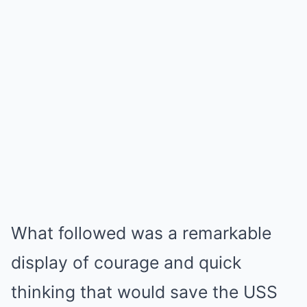
What followed was a remarkable
display of courage and quick
thinking that would save the USS