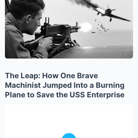
The Leap: How One Brave
Machinist Jumped Into a Burning
Plane to Save the USS Enterprise