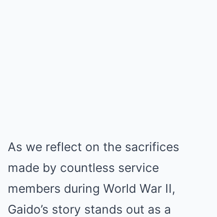
As we reflect on the sacrifices
made by countless service
members during World War II,
Gaido’s story stands out as a