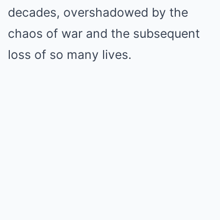
decades, overshadowed by the
chaos of war and the subsequent
loss of so many lives.