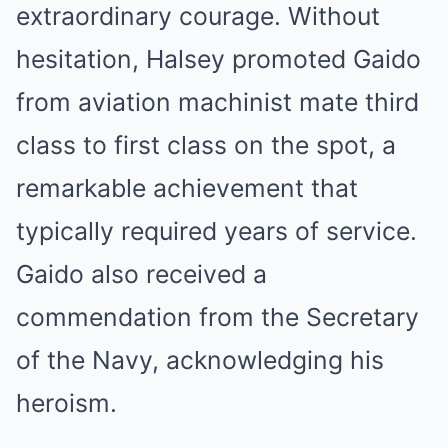
extraordinary courage. Without
hesitation, Halsey promoted Gaido
from aviation machinist mate third
class to first class on the spot, a
remarkable achievement that
typically required years of service.
Gaido also received a
commendation from the Secretary
of the Navy, acknowledging his
heroism.