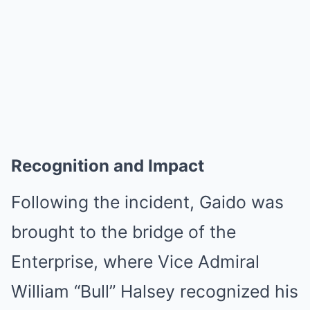
Recognition and Impact
Following the incident, Gaido was
brought to the bridge of the
Enterprise, where Vice Admiral
William “Bull” Halsey recognized his