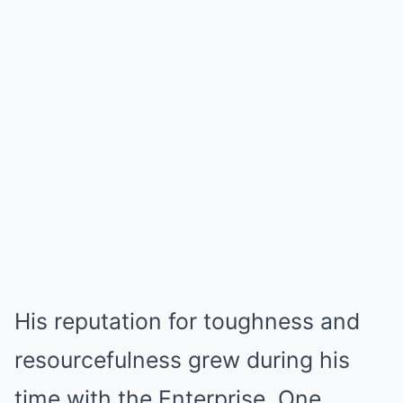
His reputation for toughness and
resourcefulness grew during his
time with the Enterprise. One