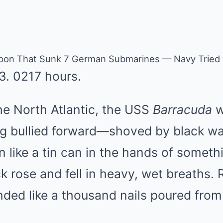
on That Sunk 7 German Submarines — Navy Tried t
3. 0217 hours.
e North Atlantic, the USS
Barracuda
w
g bullied forward—shoved by black wa
 like a tin can in the hands of somet
k rose and fell in heavy, wet breaths
ounded like a thousand nails poured from