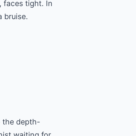
faces tight. In
a bruise.
 the depth-
nist waiting for