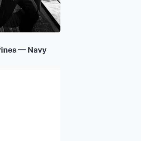
rines — Navy