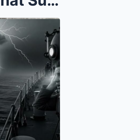
The Secret WWII Weapon That Sunk 7 German Submarin...