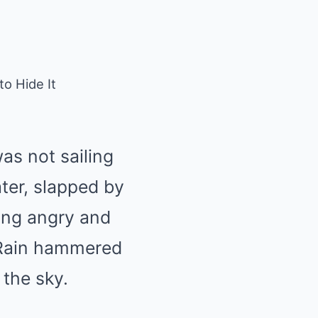
o Hide It
as not sailing
ter, slapped by
hing angry and
. Rain hammered
 the sky.