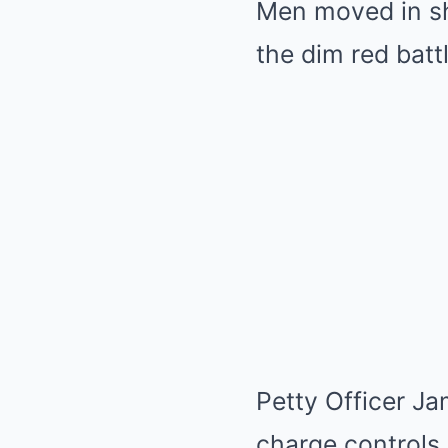
Men moved in sho
the dim red batt
Petty Officer J
charge controls, 