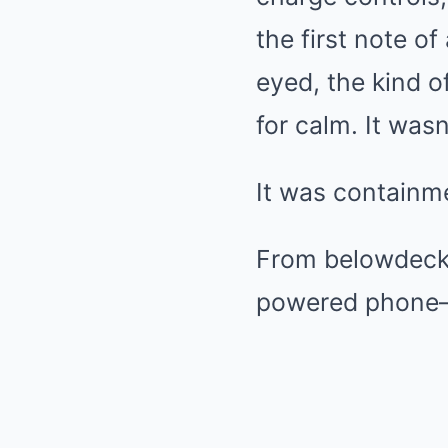
the first note o
eyed, the kind o
for calm. It wasn
It was containm
From belowdecks
powered phone—f