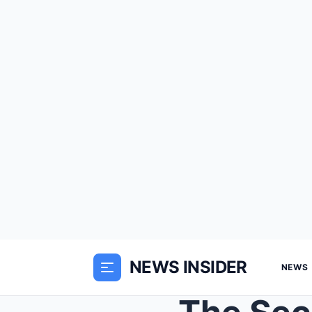
NEWS INSIDER
NEWS