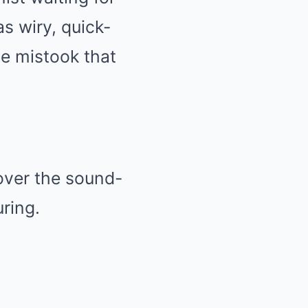
as wiry, quick-
le mistook that
over the sound-
ring.