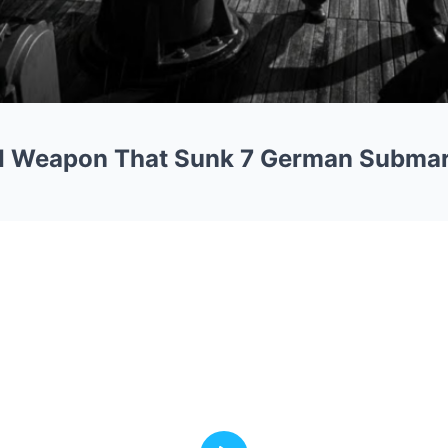
I Weapon That Sunk 7 German Subma