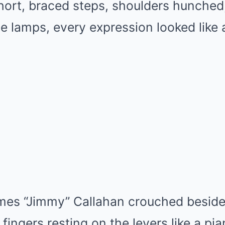
rt, braced steps, shoulders hunched, 
le lamps, every expression looked like 
ames “Jimmy” Callahan crouched beside
fingers resting on the levers like a pia