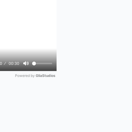
0
00:30
Mute
Powered by 
GliaStudios