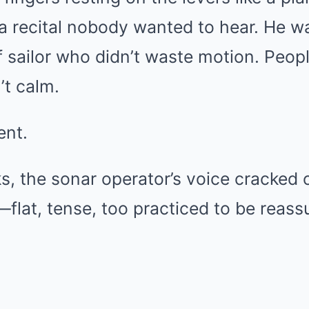
f a recital nobody wanted to hear. He w
f sailor who didn’t waste motion. Peop
’t calm.
ent.
, the sonar operator’s voice cracked 
lat, tense, too practiced to be reassu