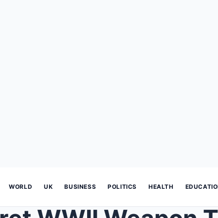
WORLD
UK
BUSINESS
POLITICS
HEALTH
EDUCATI