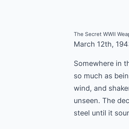
The Secret WWII Weap
March 12th, 194
Somewhere in th
so much as bein
wind, and shaken
unseen. The dec
steel until it s