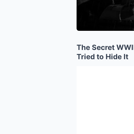
The Secret WWI
Tried to Hide It