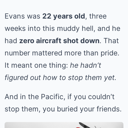
Evans was
22 years old
, three
weeks into this muddy hell, and he
had
zero aircraft shot down
. That
number mattered more than pride.
It meant one thing:
he hadn’t
figured out how to stop them yet.
And in the Pacific, if you couldn’t
stop them, you buried your friends.