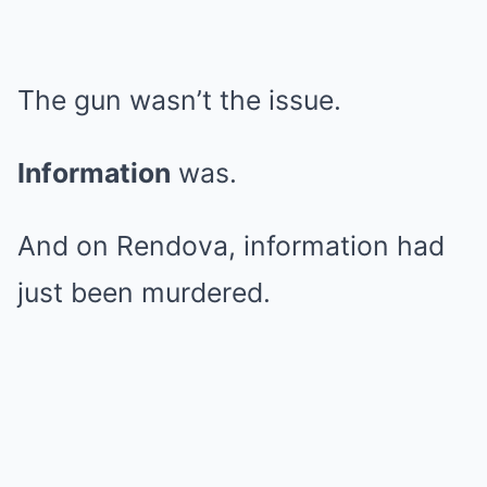
The gun wasn’t the issue.
Information
was.
And on Rendova, information had
just been murdered.