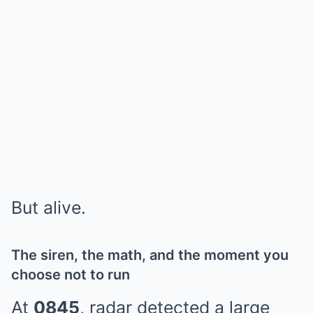
But alive.
The siren, the math, and the moment you
choose not to run
At
0845
, radar detected a large