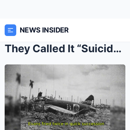
NEWS INSIDER
They Called It “Suicide Point” — Until...