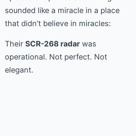
sounded like a miracle in a place
that didn’t believe in miracles:
Their
SCR-268 radar
was
operational. Not perfect. Not
elegant.