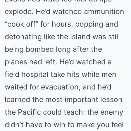
explode. He’d watched ammunition
“cook off” for hours, popping and
detonating like the island was still
being bombed long after the
planes had left. He’d watched a
field hospital take hits while men
waited for evacuation, and he’d
learned the most important lesson
the Pacific could teach: the enemy
didn’t have to win to make you feel