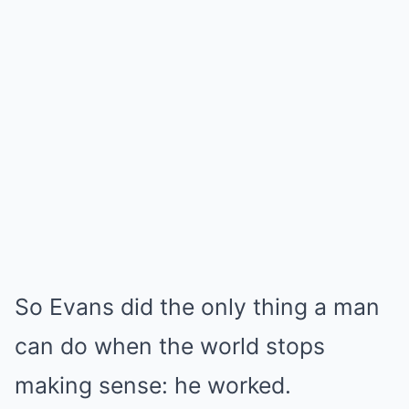
So Evans did the only thing a man
can do when the world stops
making sense: he worked.