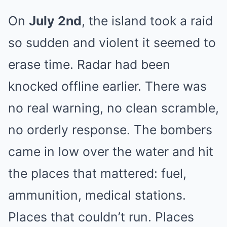
On
July 2nd
, the island took a raid
so sudden and violent it seemed to
erase time. Radar had been
knocked offline earlier. There was
no real warning, no clean scramble,
no orderly response. The bombers
came in low over the water and hit
the places that mattered: fuel,
ammunition, medical stations.
Places that couldn’t run. Places