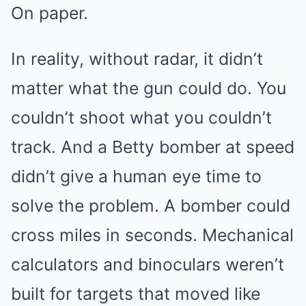
On paper.
In reality, without radar, it didn’t
matter what the gun could do. You
couldn’t shoot what you couldn’t
track. And a Betty bomber at speed
didn’t give a human eye time to
solve the problem. A bomber could
cross miles in seconds. Mechanical
calculators and binoculars weren’t
built for targets that moved like