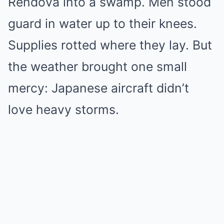
Rendova into a swamp. Men stood
guard in water up to their knees.
Supplies rotted where they lay. But
the weather brought one small
mercy: Japanese aircraft didn’t
love heavy storms.