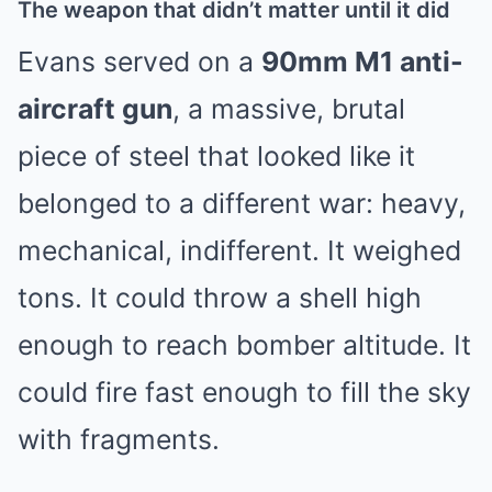
The weapon that didn’t matter until it did
Evans served on a
90mm M1 anti-
aircraft gun
, a massive, brutal
piece of steel that looked like it
belonged to a different war: heavy,
mechanical, indifferent. It weighed
tons. It could throw a shell high
enough to reach bomber altitude. It
could fire fast enough to fill the sky
with fragments.