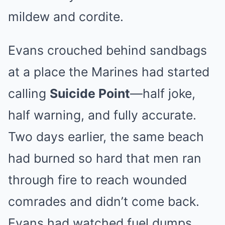
mildew and cordite.
Evans crouched behind sandbags
at a place the Marines had started
calling
Suicide Point
—half joke,
half warning, and fully accurate.
Two days earlier, the same beach
had burned so hard that men ran
through fire to reach wounded
comrades and didn’t come back.
Evans had watched fuel dumps