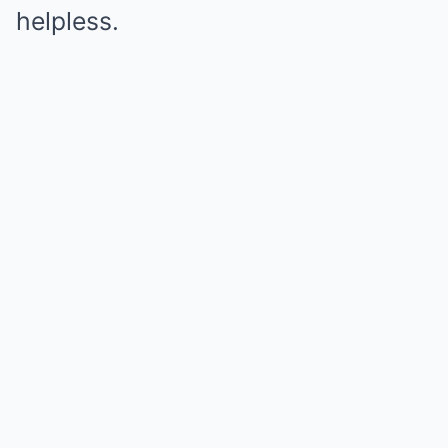
helpless.