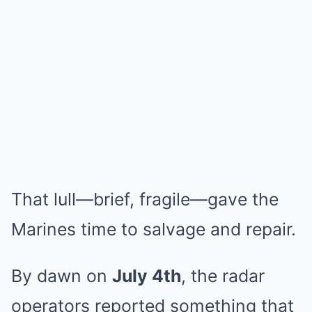
That lull—brief, fragile—gave the
Marines time to salvage and repair.
By dawn on
July 4th
, the radar
operators reported something that