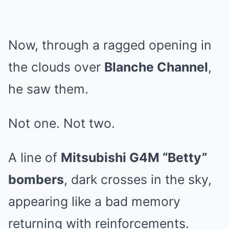
Now, through a ragged opening in
the clouds over
Blanche Channel
,
he saw them.
Not one. Not two.
A line of
Mitsubishi G4M “Betty”
bombers
, dark crosses in the sky,
appearing like a bad memory
returning with reinforcements.