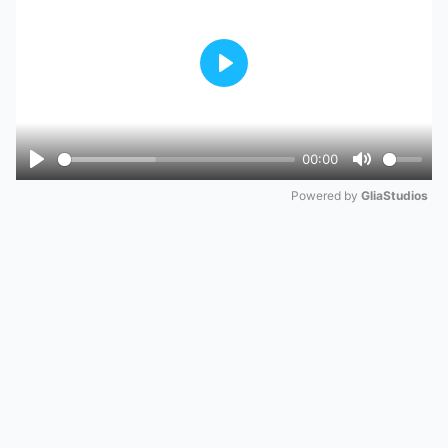
Play
00:00
Play
Mute
Powered by 
GliaStudios