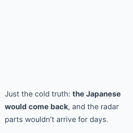
Just the cold truth:
the Japanese
would come back
, and the radar
parts wouldn’t arrive for days.