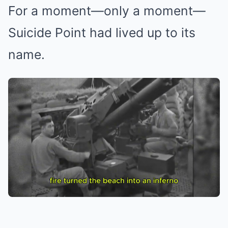
For a moment—only a moment—
Suicide Point had lived up to its
name.