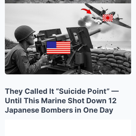
They Called It “Suicide Point” —
Until This Marine Shot Down 12
Japanese Bombers in One Day