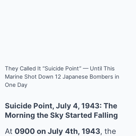
They Called It “Suicide Point” — Until This
Marine Shot Down 12 Japanese Bombers in
One Day
Suicide Point, July 4, 1943: The
Morning the Sky Started Falling
At
0900 on July 4th, 1943
, the