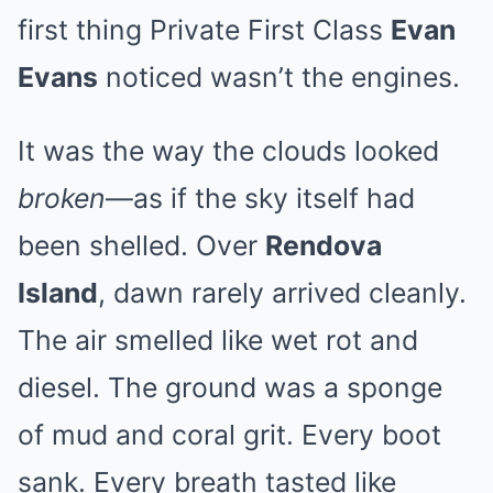
first thing Private First Class
Evan
Evans
noticed wasn’t the engines.
It was the way the clouds looked
broken
—as if the sky itself had
been shelled. Over
Rendova
Island
, dawn rarely arrived cleanly.
The air smelled like wet rot and
diesel. The ground was a sponge
of mud and coral grit. Every boot
sank. Every breath tasted like