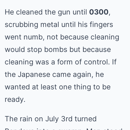
He cleaned the gun until
0300
,
scrubbing metal until his fingers
went numb, not because cleaning
would stop bombs but because
cleaning was a form of control. If
the Japanese came again, he
wanted at least one thing to be
ready.
The rain on July 3rd turned