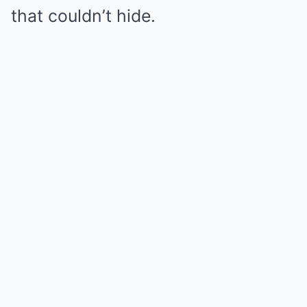
that couldn’t hide.