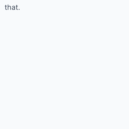
that.