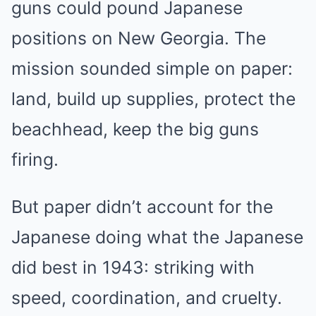
guns could pound Japanese
positions on New Georgia. The
mission sounded simple on paper:
land, build up supplies, protect the
beachhead, keep the big guns
firing.
But paper didn’t account for the
Japanese doing what the Japanese
did best in 1943: striking with
speed, coordination, and cruelty.