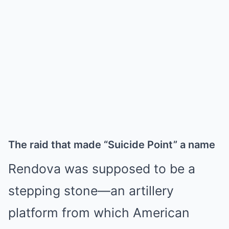
The raid that made “Suicide Point” a name
Rendova was supposed to be a
stepping stone—an artillery
platform from which American