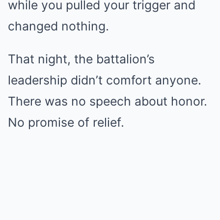
while you pulled your trigger and
changed nothing.
That night, the battalion’s
leadership didn’t comfort anyone.
There was no speech about honor.
No promise of relief.