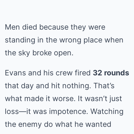
Men died because they were
standing in the wrong place when
the sky broke open.
Evans and his crew fired
32 rounds
that day and hit nothing. That’s
what made it worse. It wasn’t just
loss—it was impotence. Watching
the enemy do what he wanted