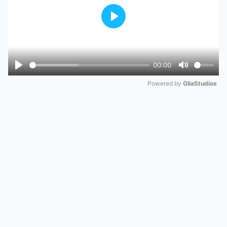
Play
00:00
Play
Mute
Powered by 
GliaStudios