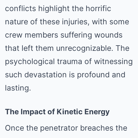
conflicts highlight the horrific
nature of these injuries, with some
crew members suffering wounds
that left them unrecognizable. The
psychological trauma of witnessing
such devastation is profound and
lasting.
The Impact of Kinetic Energy
Once the penetrator breaches the