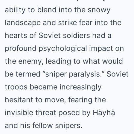
ability to blend into the snowy
landscape and strike fear into the
hearts of Soviet soldiers had a
profound psychological impact on
the enemy, leading to what would
be termed “sniper paralysis.” Soviet
troops became increasingly
hesitant to move, fearing the
invisible threat posed by Häyhä
and his fellow snipers.