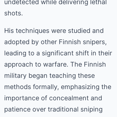
undetected while delivering lethal
shots.
His techniques were studied and
adopted by other Finnish snipers,
leading to a significant shift in their
approach to warfare. The Finnish
military began teaching these
methods formally, emphasizing the
importance of concealment and
patience over traditional sniping