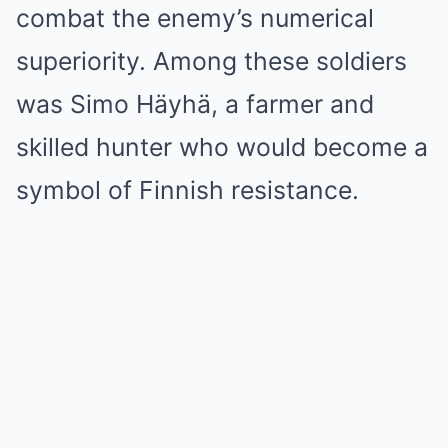
combat the enemy’s numerical
superiority. Among these soldiers
was Simo Häyhä, a farmer and
skilled hunter who would become a
symbol of Finnish resistance.