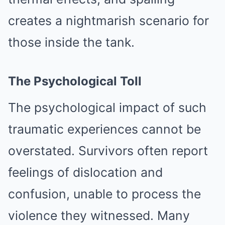
creates a nightmarish scenario for
those inside the tank.
The Psychological Toll
The psychological impact of such
traumatic experiences cannot be
overstated. Survivors often report
feelings of dislocation and
confusion, unable to process the
violence they witnessed. Many