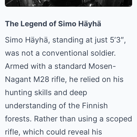
The Legend of Simo Häyhä
Simo Häyhä, standing at just 5’3″,
was not a conventional soldier.
Armed with a standard Mosen-
Nagant M28 rifle, he relied on his
hunting skills and deep
understanding of the Finnish
forests. Rather than using a scoped
rifle, which could reveal his