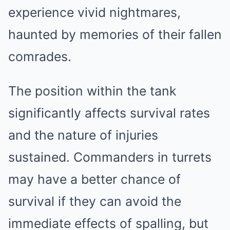
experience vivid nightmares,
haunted by memories of their fallen
comrades.
The position within the tank
significantly affects survival rates
and the nature of injuries
sustained. Commanders in turrets
may have a better chance of
survival if they can avoid the
immediate effects of spalling, but