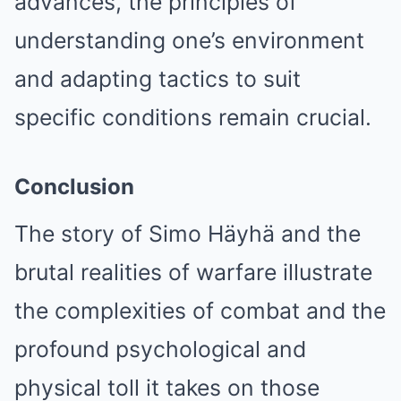
advances, the principles of
understanding one’s environment
and adapting tactics to suit
specific conditions remain crucial.
Conclusion
The story of Simo Häyhä and the
brutal realities of warfare illustrate
the complexities of combat and the
profound psychological and
physical toll it takes on those