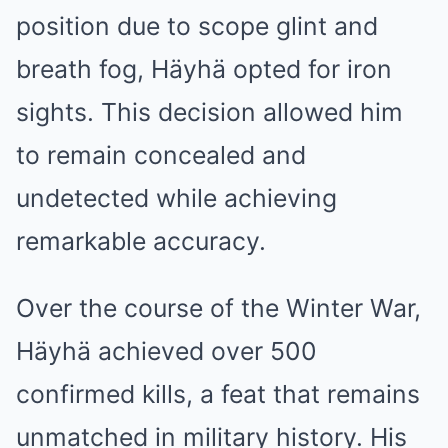
position due to scope glint and
breath fog, Häyhä opted for iron
sights. This decision allowed him
to remain concealed and
undetected while achieving
remarkable accuracy.
Over the course of the Winter War,
Häyhä achieved over 500
confirmed kills, a feat that remains
unmatched in military history. His