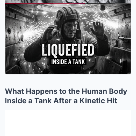
What Happens to the Human Body
Inside a Tank After a Kinetic Hit