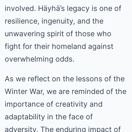
involved. Häyhä’s legacy is one of
resilience, ingenuity, and the
unwavering spirit of those who
fight for their homeland against
overwhelming odds.
As we reflect on the lessons of the
Winter War, we are reminded of the
importance of creativity and
adaptability in the face of
adversity. The enduring impact of