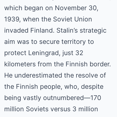
which began on November 30,
1939, when the Soviet Union
invaded Finland. Stalin’s strategic
aim was to secure territory to
protect Leningrad, just 32
kilometers from the Finnish border.
He underestimated the resolve of
the Finnish people, who, despite
being vastly outnumbered—170
million Soviets versus 3 million