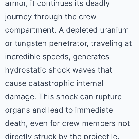
armor, it continues its deadly
journey through the crew
compartment. A depleted uranium
or tungsten penetrator, traveling at
incredible speeds, generates
hydrostatic shock waves that
cause catastrophic internal
damage. This shock can rupture
organs and lead to immediate
death, even for crew members not
directly struck by the projectile.