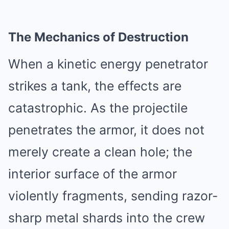
The Mechanics of Destruction
When a kinetic energy penetrator
strikes a tank, the effects are
catastrophic. As the projectile
penetrates the armor, it does not
merely create a clean hole; the
interior surface of the armor
violently fragments, sending razor-
sharp metal shards into the crew