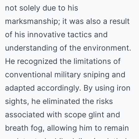
not solely due to his
marksmanship; it was also a result
of his innovative tactics and
understanding of the environment.
He recognized the limitations of
conventional military sniping and
adapted accordingly. By using iron
sights, he eliminated the risks
associated with scope glint and
breath fog, allowing him to remain