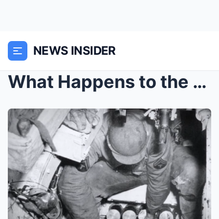
NEWS INSIDER
What Happens to the Human Body Inside a Tank After...