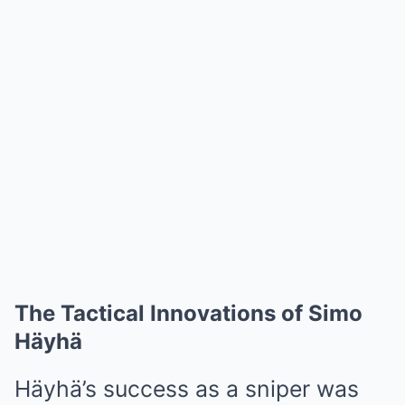
The Tactical Innovations of Simo
Häyhä
Häyhä’s success as a sniper was