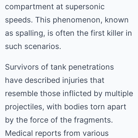
compartment at supersonic
speeds. This phenomenon, known
as spalling, is often the first killer in
such scenarios.
Survivors of tank penetrations
have described injuries that
resemble those inflicted by multiple
projectiles, with bodies torn apart
by the force of the fragments.
Medical reports from various