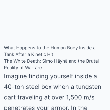
What Happens to the Human Body Inside a
Tank After a Kinetic Hit
The White Death: Simo Häyhä and the Brutal
Reality of Warfare
Imagine finding yourself inside a
40-ton steel box when a tungsten
dart traveling at over 1,500 m/s
penetrates your armor. In the