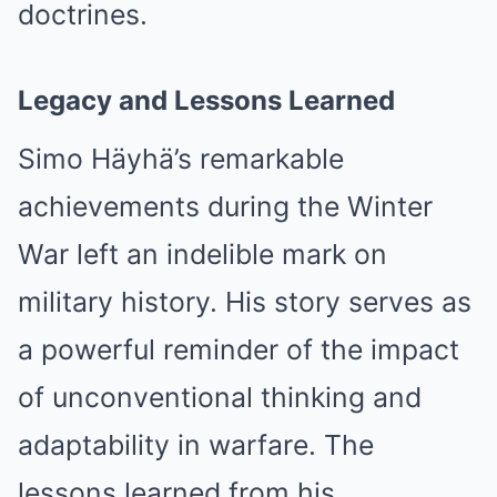
doctrines.
Legacy and Lessons Learned
Simo Häyhä’s remarkable
achievements during the Winter
War left an indelible mark on
military history. His story serves as
a powerful reminder of the impact
of unconventional thinking and
adaptability in warfare. The
lessons learned from his