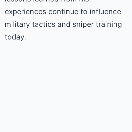
experiences continue to influence
military tactics and sniper training
today.