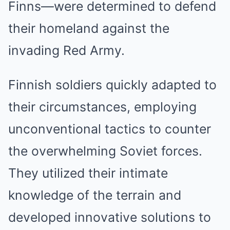
Finns—were determined to defend
their homeland against the
invading Red Army.
Finnish soldiers quickly adapted to
their circumstances, employing
unconventional tactics to counter
the overwhelming Soviet forces.
They utilized their intimate
knowledge of the terrain and
developed innovative solutions to