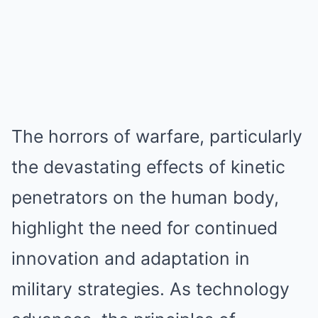
The horrors of warfare, particularly
the devastating effects of kinetic
penetrators on the human body,
highlight the need for continued
innovation and adaptation in
military strategies. As technology