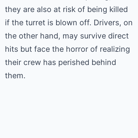
they are also at risk of being killed
if the turret is blown off. Drivers, on
the other hand, may survive direct
hits but face the horror of realizing
their crew has perished behind
them.