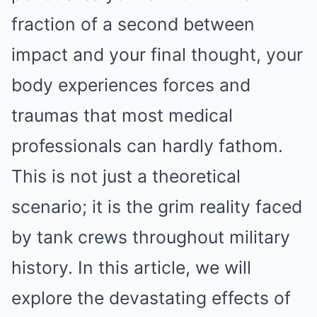
fraction of a second between
impact and your final thought, your
body experiences forces and
traumas that most medical
professionals can hardly fathom.
This is not just a theoretical
scenario; it is the grim reality faced
by tank crews throughout military
history. In this article, we will
explore the devastating effects of