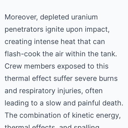
Moreover, depleted uranium
penetrators ignite upon impact,
creating intense heat that can
flash-cook the air within the tank.
Crew members exposed to this
thermal effect suffer severe burns
and respiratory injuries, often
leading to a slow and painful death.
The combination of kinetic energy,
thermal effects, and spalling