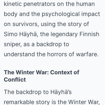
kinetic penetrators on the human
body and the psychological impact
on survivors, using the story of
Simo Häyhä, the legendary Finnish
sniper, as a backdrop to
understand the horrors of warfare.
The Winter War: Context of
Conflict
The backdrop to Häyhä’s
remarkable story is the Winter War,