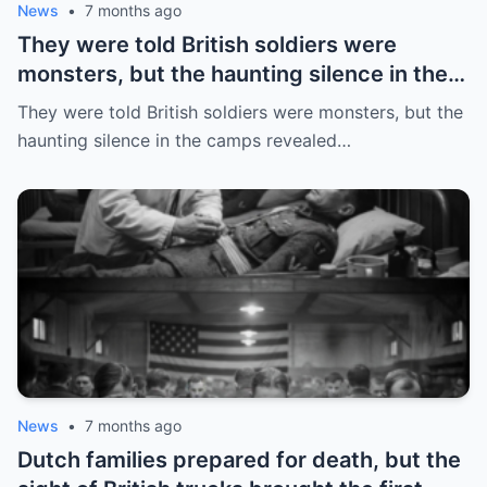
News
•
7 months ago
They were told British soldiers were
monsters, but the haunting silence in the
camps revealed a truth they never
They were told British soldiers were monsters, but the
expected
haunting silence in the camps revealed…
News
•
7 months ago
Dutch families prepared for death, but the