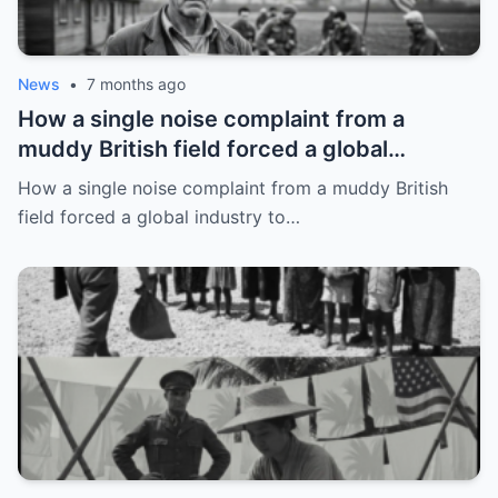
News
•
7 months ago
How a single noise complaint from a
muddy British field forced a global
industry to rewrite its rules
How a single noise complaint from a muddy British
field forced a global industry to…