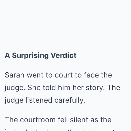
A Surprising Verdict
Sarah went to court to face the
judge. She told him her story. The
judge listened carefully.
The courtroom fell silent as the