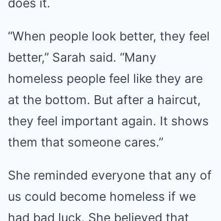
does it.
“When people look better, they feel
better,” Sarah said. “Many
homeless people feel like they are
at the bottom. But after a haircut,
they feel important again. It shows
them that someone cares.”
She reminded everyone that any of
us could become homeless if we
had bad luck. She believed that