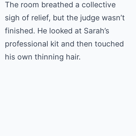
The room breathed a collective
sigh of relief, but the judge wasn’t
finished. He looked at Sarah’s
professional kit and then touched
his own thinning hair.