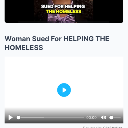
Woman Sued For HELPING THE
HOMELESS
Play
00:00
Play
Mute
Powered by 
GliaStudios