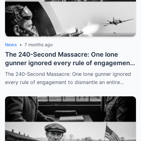
News
•
7 months ago
The 240-Second Massacre: One lone
gunner ignored every rule of engagement
to dismantle an entire squadron
The 240-Second Massacre: One lone gunner ignored
every rule of engagement to dismantle an entire…