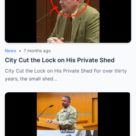
News
•
7 months ago
City Cut the Lock on His Private Shed
City Cut the Lock on His Private Shed For over thirty
years, the small shed…