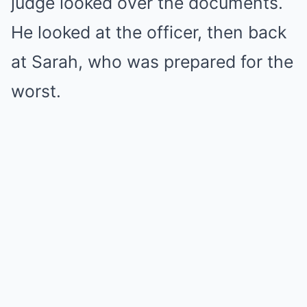
judge looked over the documents.
He looked at the officer, then back
at Sarah, who was prepared for the
worst.