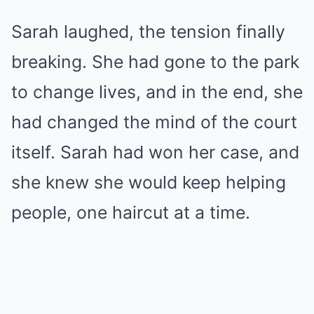
Sarah laughed, the tension finally
breaking. She had gone to the park
to change lives, and in the end, she
had changed the mind of the court
itself. Sarah had won her case, and
she knew she would keep helping
people, one haircut at a time.