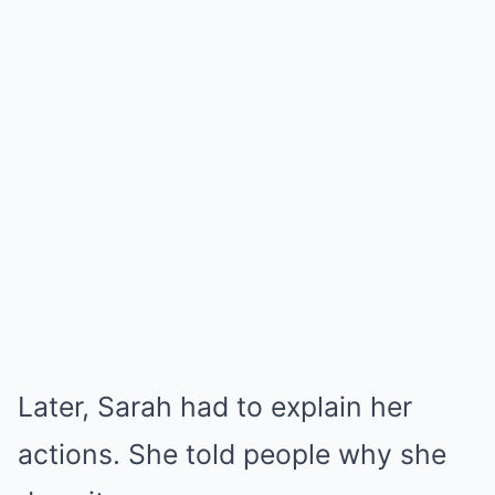
Later, Sarah had to explain her
actions. She told people why she