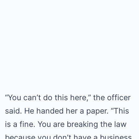
“You can’t do this here,” the officer
said. He handed her a paper. “This
is a fine. You are breaking the law
because you don’t have a business