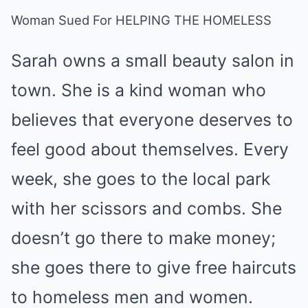
Woman Sued For HELPING THE HOMELESS
Sarah owns a small beauty salon in
town. She is a kind woman who
believes that everyone deserves to
feel good about themselves. Every
week, she goes to the local park
with her scissors and combs. She
doesn’t go there to make money;
she goes there to give free haircuts
to homeless men and women.