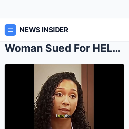
NEWS INSIDER
Woman Sued For HELPING THE HOMELESS