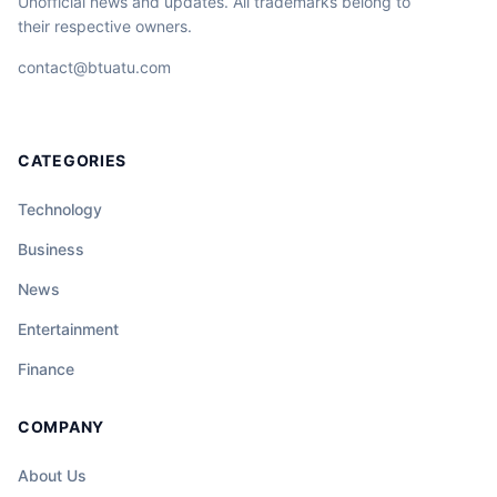
Unofficial news and updates. All trademarks belong to
their respective owners.
contact@btuatu.com
CATEGORIES
Technology
Business
News
Entertainment
Finance
COMPANY
About Us