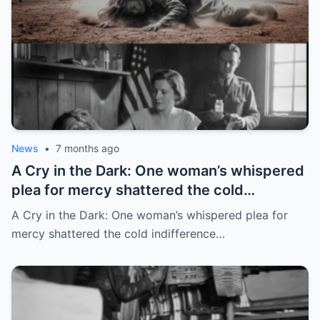
News
•
7 months ago
A Cry in the Dark: One woman’s whispered
plea for mercy shattered the cold
indifference of a Soviet transit camp
A Cry in the Dark: One woman’s whispered plea for
mercy shattered the cold indifference…