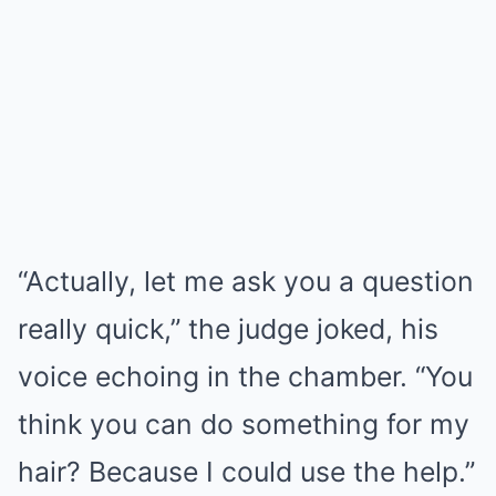
“Actually, let me ask you a question
really quick,” the judge joked, his
voice echoing in the chamber. “You
think you can do something for my
hair? Because I could use the help.”