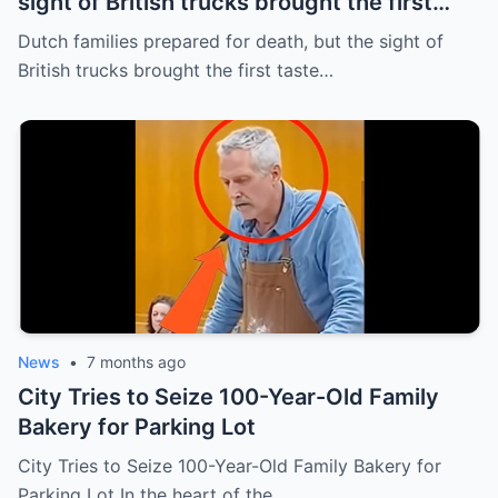
sight of British trucks brought the first
taste of survival in five years
Dutch families prepared for death, but the sight of
British trucks brought the first taste…
News
•
7 months ago
City Tries to Seize 100-Year-Old Family
Bakery for Parking Lot
City Tries to Seize 100-Year-Old Family Bakery for
Parking Lot In the heart of the…