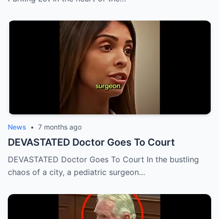
News
•
7 months ago
DEVASTATED Doctor Goes To Court
DEVASTATED Doctor Goes To Court In the bustling
chaos of a city, a pediatric surgeon…