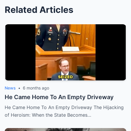
Related Articles
News
•
6 months ago
He Came Home To An Empty Driveway
He Came Home To An Empty Driveway The Hijacking
of Heroism: When the State Becomes…