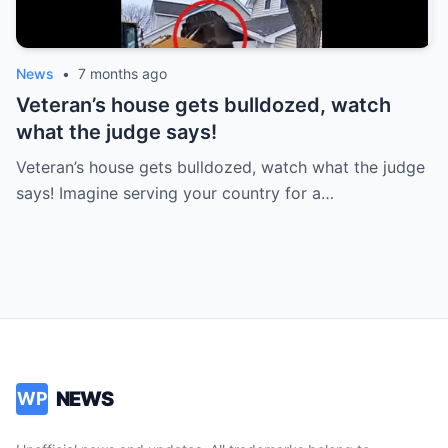
News
•
7 months ago
Veteran’s house gets bulldozed, watch
what the judge says!
Veteran’s house gets bulldozed, watch what the judge
says! Imagine serving your country for a…
NEWS
WP