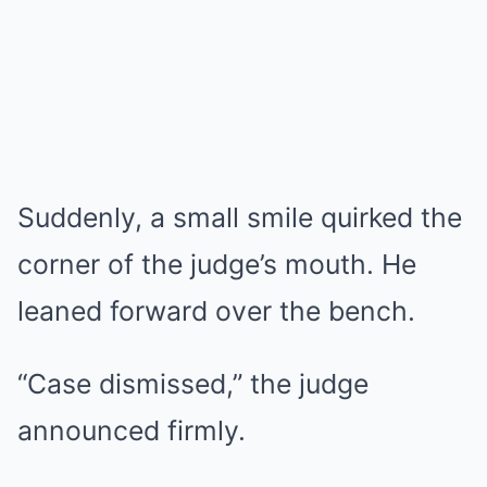
Suddenly, a small smile quirked the
corner of the judge’s mouth. He
leaned forward over the bench.
“Case dismissed,” the judge
announced firmly.