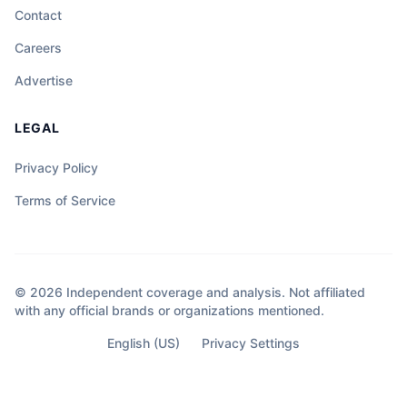
Contact
Careers
Advertise
LEGAL
Privacy Policy
Terms of Service
© 2026 Independent coverage and analysis. Not affiliated
with any official brands or organizations mentioned.
English (US)
Privacy Settings