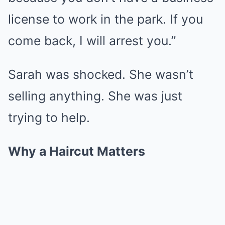
license to work in the park. If you
come back, I will arrest you.”
Sarah was shocked. She wasn’t
selling anything. She was just
trying to help.
Why a Haircut Matters