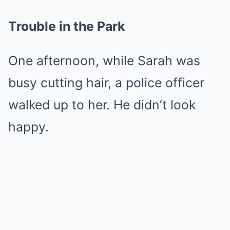
Trouble in the Park
One afternoon, while Sarah was
busy cutting hair, a police officer
walked up to her. He didn’t look
happy.