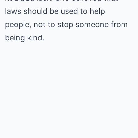
laws should be used to help
people, not to stop someone from
being kind.