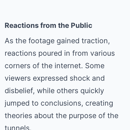
Reactions from the Public
As the footage gained traction,
reactions poured in from various
corners of the internet. Some
viewers expressed shock and
disbelief, while others quickly
jumped to conclusions, creating
theories about the purpose of the
tunnels.