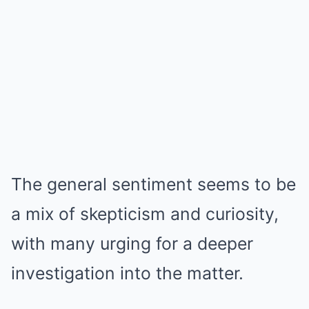
The general sentiment seems to be
a mix of skepticism and curiosity,
with many urging for a deeper
investigation into the matter.