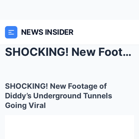
NEWS INSIDER
SHOCKING! New Footage of Diddy’s Underground Tunne...
SHOCKING! New Footage of
Diddy’s Underground Tunnels
Going Viral