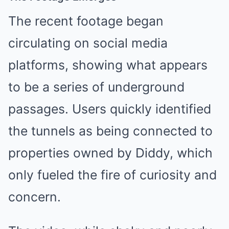
The recent footage began
circulating on social media
platforms, showing what appears
to be a series of underground
passages. Users quickly identified
the tunnels as being connected to
properties owned by Diddy, which
only fueled the fire of curiosity and
concern.