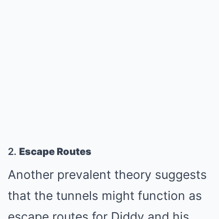
2.
Escape Routes
Another prevalent theory suggests
that the tunnels might function as
escape routes for Diddy and his