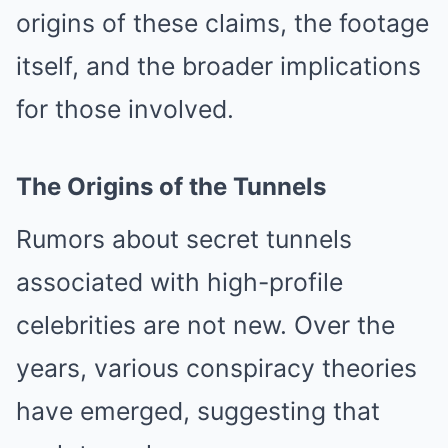
origins of these claims, the footage
itself, and the broader implications
for those involved.
The Origins of the Tunnels
Rumors about secret tunnels
associated with high-profile
celebrities are not new. Over the
years, various conspiracy theories
have emerged, suggesting that