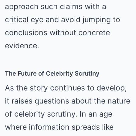
approach such claims with a
critical eye and avoid jumping to
conclusions without concrete
evidence.
The Future of Celebrity Scrutiny
As the story continues to develop,
it raises questions about the nature
of celebrity scrutiny. In an age
where information spreads like