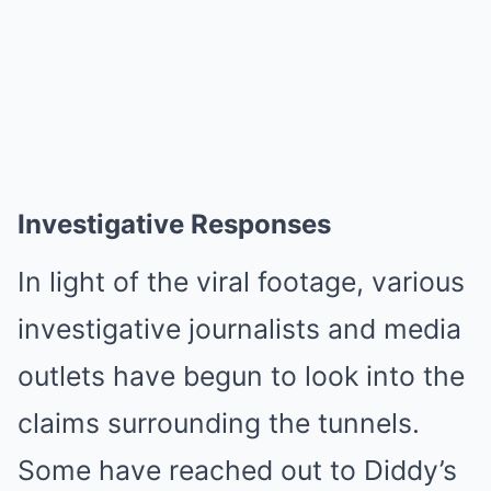
Investigative Responses
In light of the viral footage, various
investigative journalists and media
outlets have begun to look into the
claims surrounding the tunnels.
Some have reached out to Diddy’s