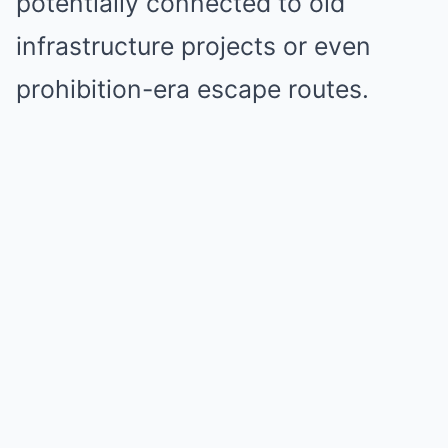
potentially connected to old
infrastructure projects or even
prohibition-era escape routes.