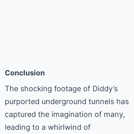
Conclusion
The shocking footage of Diddy’s
purported underground tunnels has
captured the imagination of many,
leading to a whirlwind of