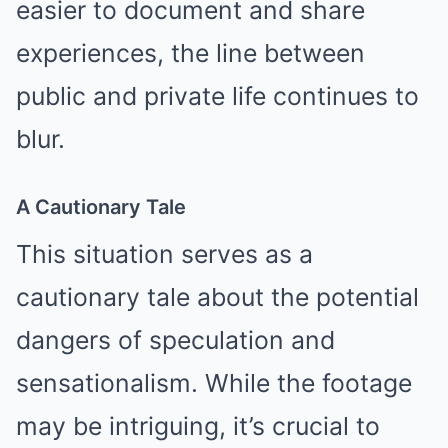
easier to document and share
experiences, the line between
public and private life continues to
blur.
A Cautionary Tale
This situation serves as a
cautionary tale about the potential
dangers of speculation and
sensationalism. While the footage
may be intriguing, it’s crucial to