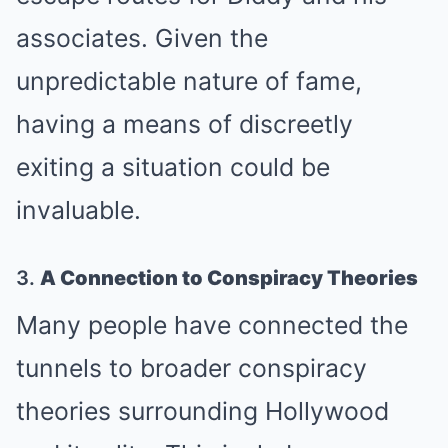
associates. Given the
unpredictable nature of fame,
having a means of discreetly
exiting a situation could be
invaluable.
3.
A Connection to Conspiracy Theories
Many people have connected the
tunnels to broader conspiracy
theories surrounding Hollywood