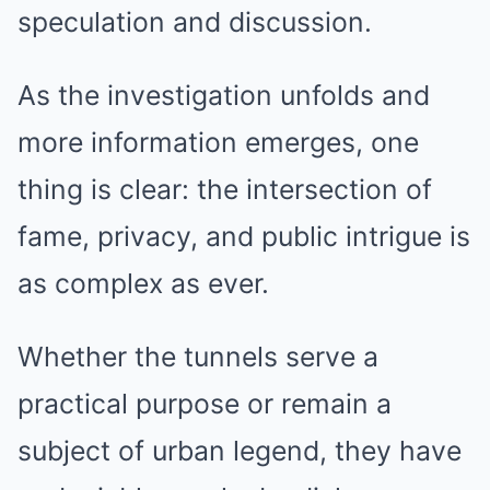
speculation and discussion.
As the investigation unfolds and
more information emerges, one
thing is clear: the intersection of
fame, privacy, and public intrigue is
as complex as ever.
Whether the tunnels serve a
practical purpose or remain a
subject of urban legend, they have