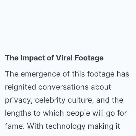
The Impact of Viral Footage
The emergence of this footage has
reignited conversations about
privacy, celebrity culture, and the
lengths to which people will go for
fame. With technology making it