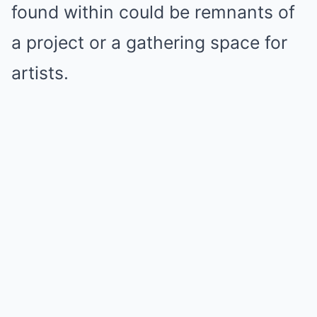
found within could be remnants of
a project or a gathering space for
artists.