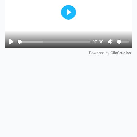
Play
00:00
Play
Mute
Powered by 
GliaStudios