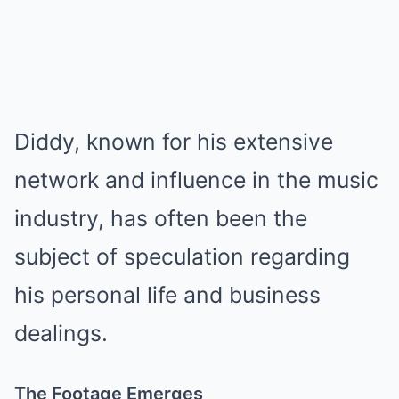
Diddy, known for his extensive
network and influence in the music
industry, has often been the
subject of speculation regarding
his personal life and business
dealings.
The Footage Emerges