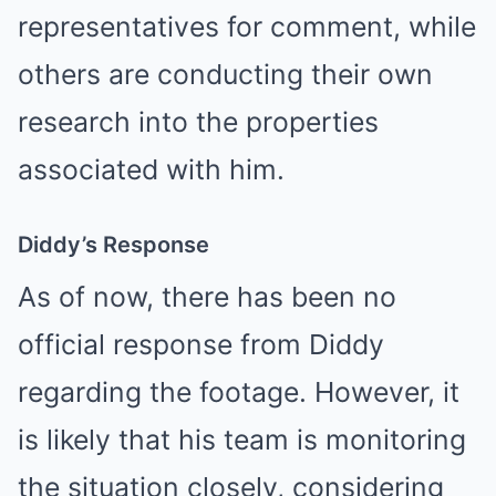
representatives for comment, while
others are conducting their own
research into the properties
associated with him.
Diddy’s Response
As of now, there has been no
official response from Diddy
regarding the footage. However, it
is likely that his team is monitoring
the situation closely, considering