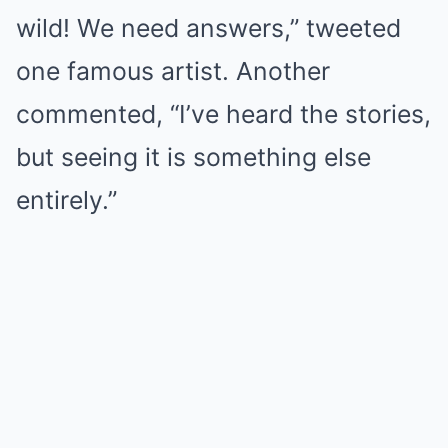
wild! We need answers,” tweeted
one famous artist. Another
commented, “I’ve heard the stories,
but seeing it is something else
entirely.”