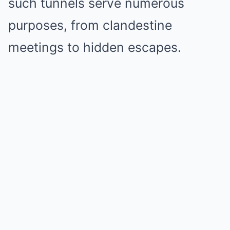
such tunnels serve numerous
purposes, from clandestine
meetings to hidden escapes.