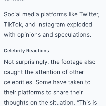
Social media platforms like Twitter,
TikTok, and Instagram exploded
with opinions and speculations.
Celebrity Reactions
Not surprisingly, the footage also
caught the attention of other
celebrities. Some have taken to
their platforms to share their
thoughts on the situation. “This is