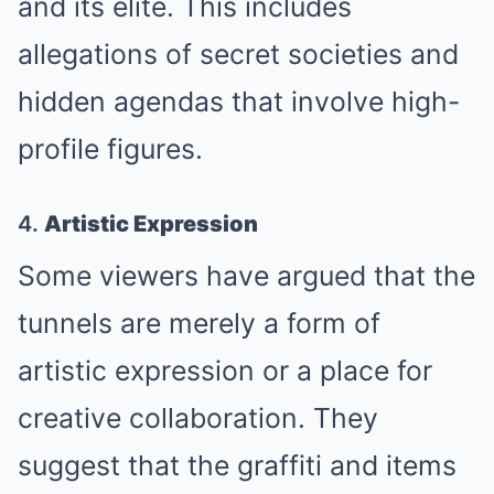
and its elite. This includes
allegations of secret societies and
hidden agendas that involve high-
profile figures.
4.
Artistic Expression
Some viewers have argued that the
tunnels are merely a form of
artistic expression or a place for
creative collaboration. They
suggest that the graffiti and items