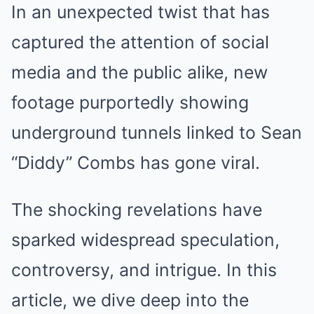
In an unexpected twist that has
captured the attention of social
media and the public alike, new
footage purportedly showing
underground tunnels linked to Sean
“Diddy” Combs has gone viral.
The shocking revelations have
sparked widespread speculation,
controversy, and intrigue. In this
article, we dive deep into the