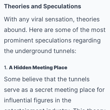
Theories and Speculations
With any viral sensation, theories
abound. Here are some of the most
prominent speculations regarding
the underground tunnels:
1.
A Hidden Meeting Place
Some believe that the tunnels
serve as a secret meeting place for
influential figures in the