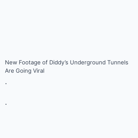
New Footage of Diddy’s Underground Tunnels
Are Going Viral
.
.