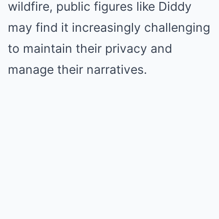
wildfire, public figures like Diddy
may find it increasingly challenging
to maintain their privacy and
manage their narratives.