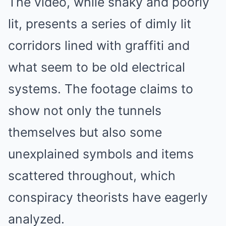
The video, while shaky and poorly
lit, presents a series of dimly lit
corridors lined with graffiti and
what seem to be old electrical
systems. The footage claims to
show not only the tunnels
themselves but also some
unexplained symbols and items
scattered throughout, which
conspiracy theorists have eagerly
analyzed.