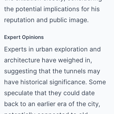
the potential implications for his
reputation and public image.
Expert Opinions
Experts in urban exploration and
architecture have weighed in,
suggesting that the tunnels may
have historical significance. Some
speculate that they could date
back to an earlier era of the city,