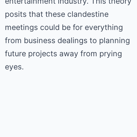
entertainment industry. This theory
posits that these clandestine
meetings could be for everything
from business dealings to planning
future projects away from prying
eyes.