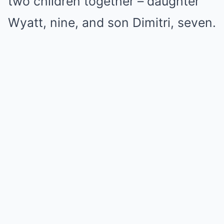
two children together – daughter
Wyatt, nine, and son Dimitri, seven.