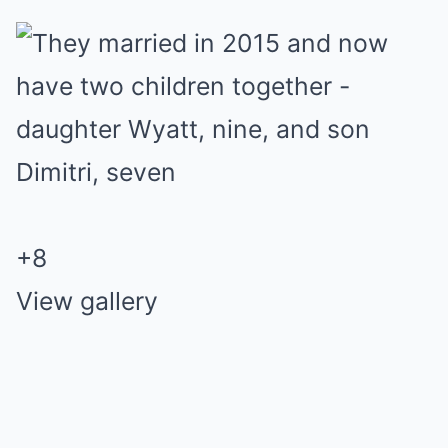
+
8
View gallery