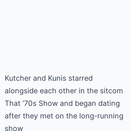
Kutcher and Kunis starred
alongside each other in the sitcom
That ’70s Show and began dating
after they met on the long-running
show