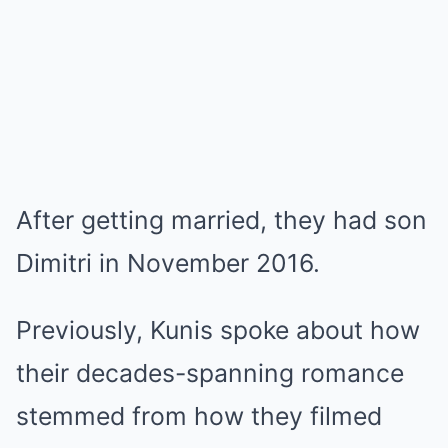
After getting married, they had son
Dimitri in November 2016.
Previously, Kunis spoke about how
their decades-spanning romance
stemmed from how they filmed