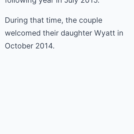
following year in July 2015.
During that time, the couple
welcomed their daughter Wyatt in
October 2014.