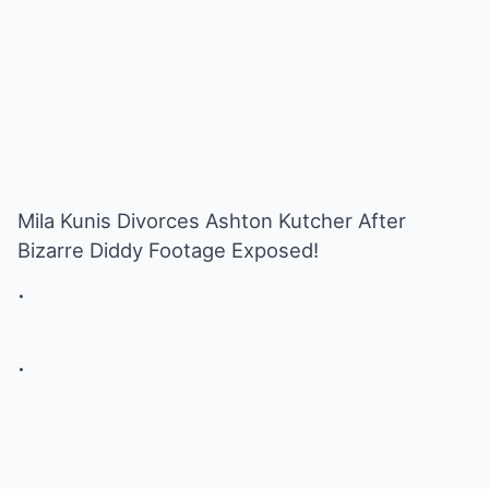
Mila Kunis Divorces Ashton Kutcher After
Bizarre Diddy Footage Exposed!
.
.