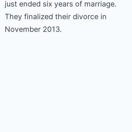
just ended six years of marriage.
They finalized their divorce in
November 2013.