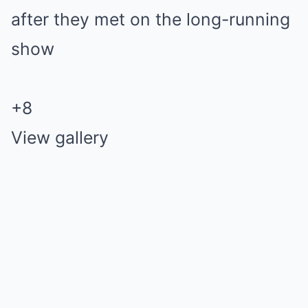
+
8
View gallery