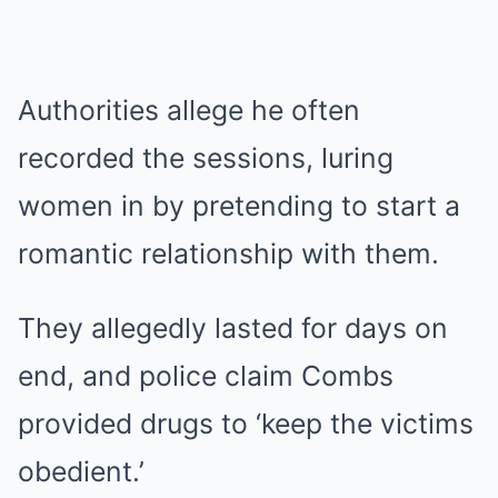
Authorities allege he often
recorded the sessions, luring
women in by pretending to start a
romantic relationship with them.
They allegedly lasted for days on
end, and police claim Combs
provided drugs to ‘keep the victims
obedient.’