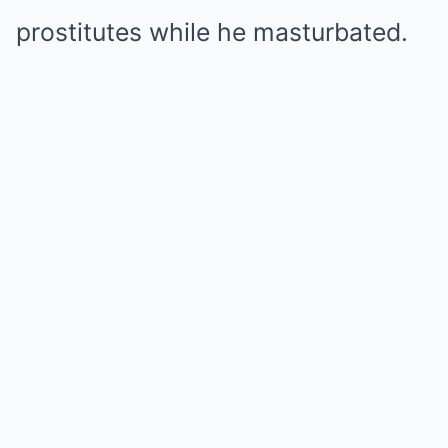
prostitutes while he masturbated.