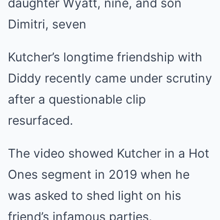
daughter Wyatt, nine, and son
Dimitri, seven
Kutcher’s longtime friendship with
Diddy recently came under scrutiny
after a questionable clip
resurfaced.
The video showed Kutcher in a Hot
Ones segment in 2019 when he
was asked to shed light on his
friend’s infamous parties.