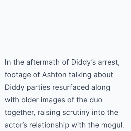
In the aftermath of Diddy’s arrest,
footage of Ashton talking about
Diddy parties resurfaced along
with older images of the duo
together, raising scrutiny into the
actor’s relationship with the mogul.