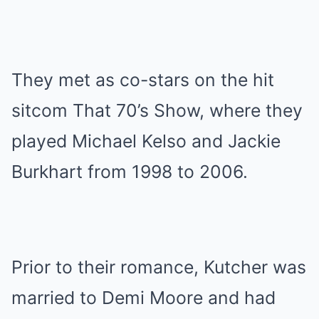
They met as co-stars on the hit
sitcom That 70’s Show, where they
played Michael Kelso and Jackie
Burkhart from 1998 to 2006.
Prior to their romance, Kutcher was
married to Demi Moore and had