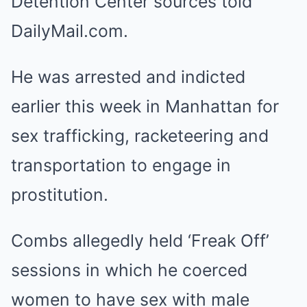
Detention Center sources told
DailyMail.com.
He was arrested and indicted
earlier this week in Manhattan for
sex trafficking, racketeering and
transportation to engage in
prostitution.
Combs allegedly held ‘Freak Off’
sessions in which he coerced
women to have sex with male