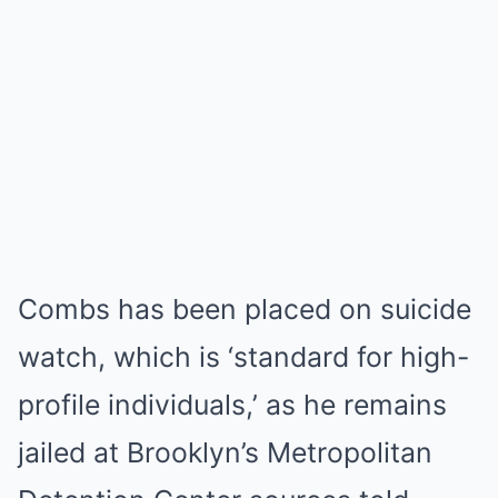
Combs has been placed on suicide
watch, which is ‘standard for high-
profile individuals,’ as he remains
jailed at Brooklyn’s Metropolitan