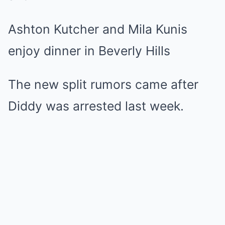
Ashton Kutcher and Mila Kunis
enjoy dinner in Beverly Hills
The new split rumors came after
Diddy was arrested last week.