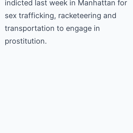
indicted last week in Manhattan for
sex trafficking, racketeering and
transportation to engage in
prostitution.