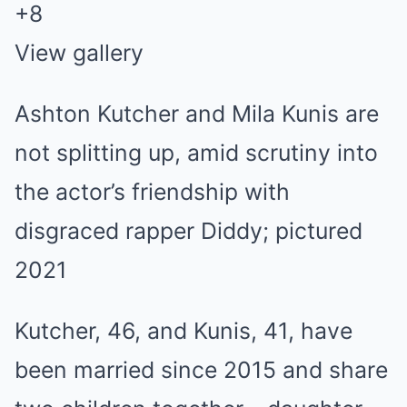
+
8
View gallery
Ashton Kutcher and Mila Kunis are
not splitting up, amid scrutiny into
the actor’s friendship with
disgraced rapper Diddy; pictured
2021
Kutcher, 46, and Kunis, 41, have
been married since 2015 and share