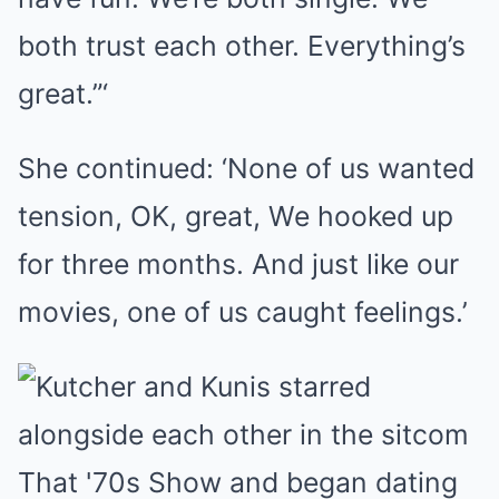
both trust each other. Everything’s
great.”‘
She continued: ‘None of us wanted
tension, OK, great, We hooked up
for three months. And just like our
movies, one of us caught feelings.’