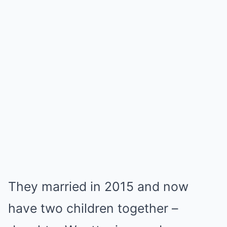
They married in 2015 and now
have two children together –