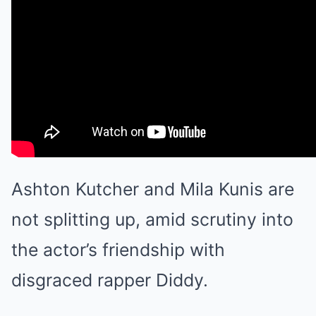
Ashton Kutcher
and
Mila Kunis
are
not splitting up, amid scrutiny into
the actor’s friendship with
disgraced rapper
Diddy
.