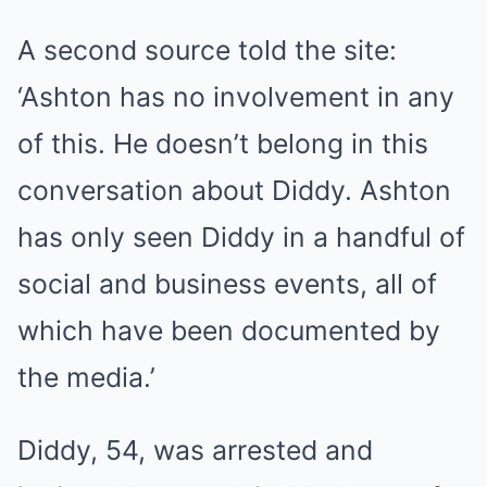
A second source told the site:
‘Ashton has no involvement in any
of this. He doesn’t belong in this
conversation about Diddy. Ashton
has only seen Diddy in a handful of
social and business events, all of
which have been documented by
the media.’
Diddy, 54, was arrested and