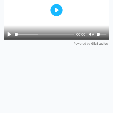
Play
00:00
Play
Mute
Powered by 
GliaStudios