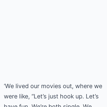
‘We lived our movies out, where we
were like, “Let’s just hook up. Let’s
have fun. We’re both single. We