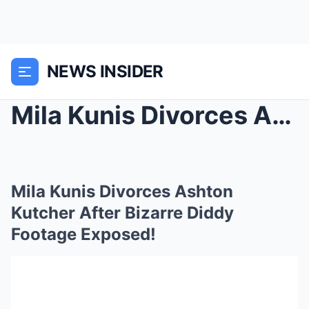
NEWS INSIDER
Mila Kunis Divorces Ashton Kutcher After Bizarre D...
Mila Kunis Divorces Ashton
Kutcher After Bizarre Diddy
Footage Exposed!