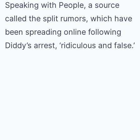
Speaking with People, a source
called the split rumors, which have
been spreading
online following
Diddy’s arrest
, ‘ridiculous and false.’