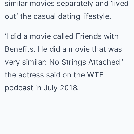
similar movies separately and ‘lived
out’ the casual dating lifestyle.
‘I did a movie called Friends with
Benefits. He did a movie that was
very similar: No Strings Attached,’
the actress said on the WTF
podcast in July 2018.