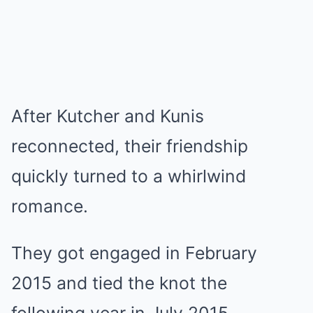
After Kutcher and Kunis
reconnected, their friendship
quickly turned to a whirlwind
romance.
They got engaged in February
2015 and tied the knot the