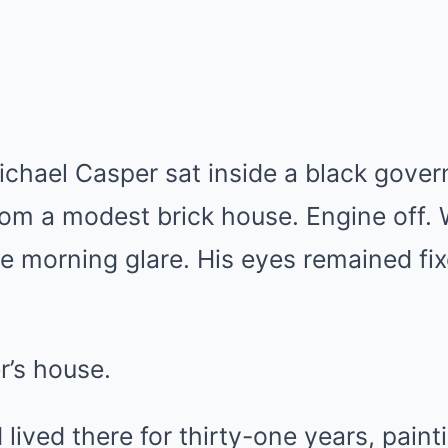
ichael Casper sat inside a black gov
rom a modest brick house. Engine off.
he morning glare. His eyes remained fix
r’s house.
lived there for thirty-one years, paint