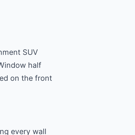
ernment SUV
 Window half
ed on the front
ing every wall