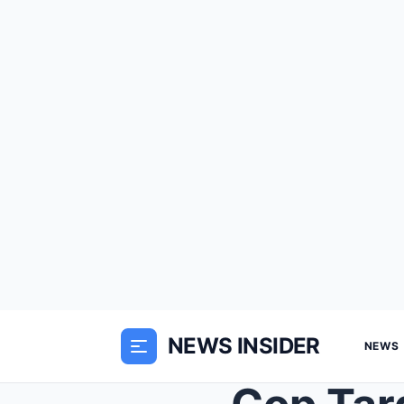
NEWS INSIDER
NEWS