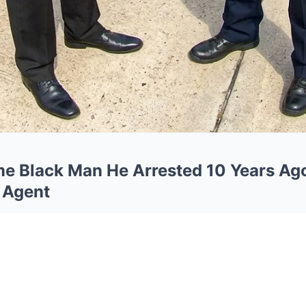
me Black Man He Arrested 10 Years 
 Agent