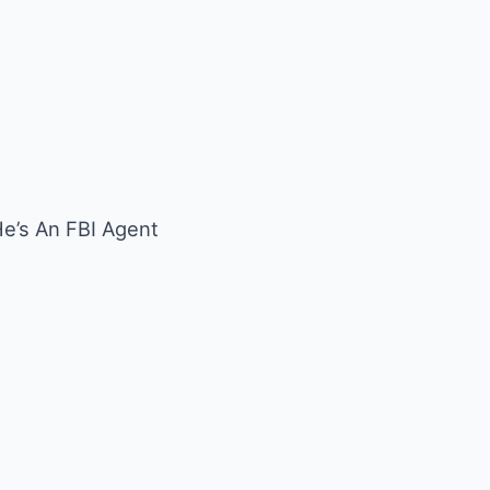
’s An FBI Agent