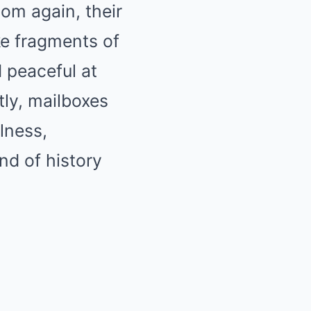
om again, their
ke fragments of
d peaceful at
ly, mailboxes
llness,
nd of history