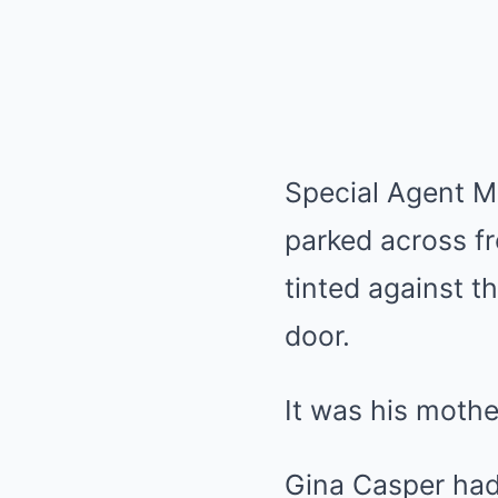
Special Agent M
parked across f
tinted against t
door.
It was his mothe
Gina Casper had 