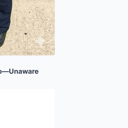
Ago—Unaware