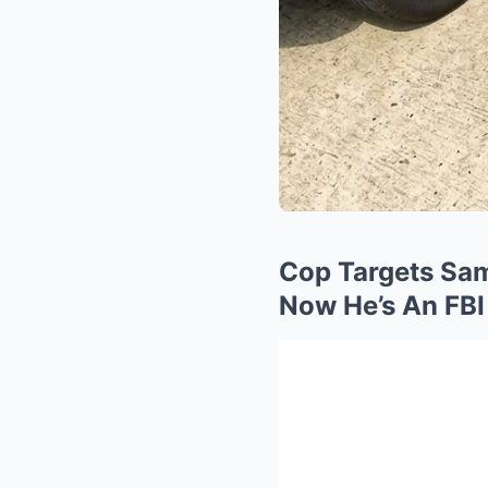
Cop Targets Sa
Now He’s An FBI