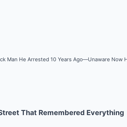
ack Man He Arrested 10 Years Ago—Unaware Now He
 Street That Remembered Everything