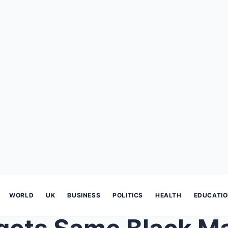
WORLD
UK
BUSINESS
POLITICS
HEALTH
EDUCATI