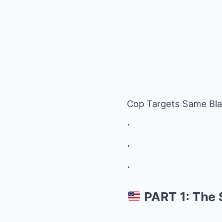
Cop Targets Same Bl
.
.
.
PART 1: The