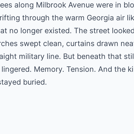
ees along Milbrook Avenue were in blo
ifting through the warm Georgia air li
hat no longer existed. The street looke
rches swept clean, curtains drawn neat
aight military line. But beneath that sti
lingered. Memory. Tension. And the ki
stayed buried.