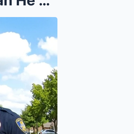
Cop Targets Same Black Man He Arrested 10 Years Ag...