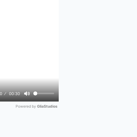
0
00:30
Mute
Powered by 
GliaStudios