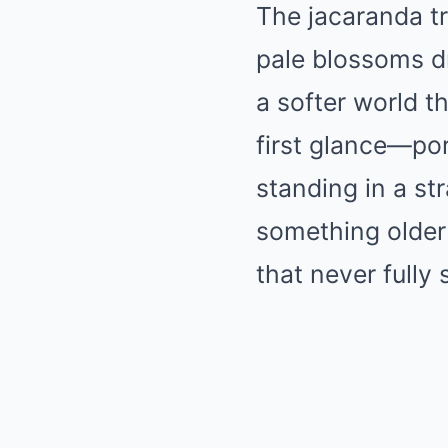
The jacaranda tr
pale blossoms dr
a softer world t
first glance—po
standing in a str
something older 
that never fully 