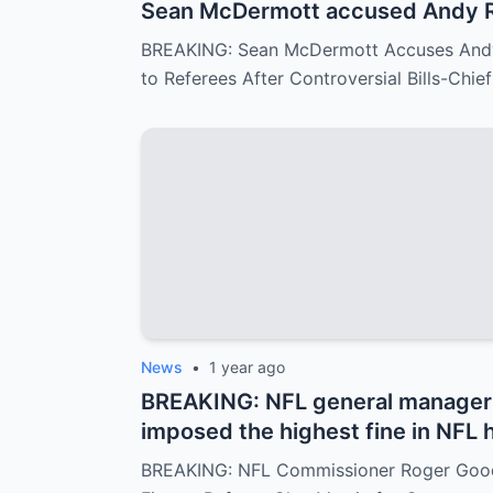
Sean McDermott accused Andy R
$500,000 to a group of referees 
BREAKING: Sean McDermott Accuses Andy
in the game between the Buffalo B
to Referees After Controversial Bills-Chi
similar to the recent Chiefs-Te
Reid responded with visible conc
News
•
1 year ago
BREAKING: NFL general manager 
imposed the highest fine in NFL 
Clay Martin for major mistakes d
BREAKING: NFL Commissioner Roger Goode
between the Kansas City Chiefs an