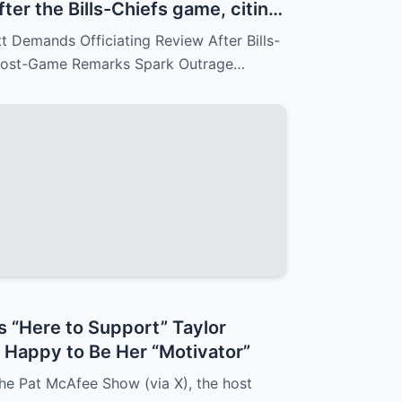
fter the Bills-Chiefs game, citing
Reid’s arrogant post-game
Demands Officiating Review After Bills-
 fans.
 Post-Game Remarks Spark Outrage…
s “Here to Support” Taylor
d Happy to Be Her “Motivator”
he Pat McAfee Show (via X), the host