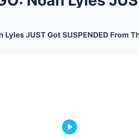
h Lyles JUST Got SUSPENDED From Th
Play