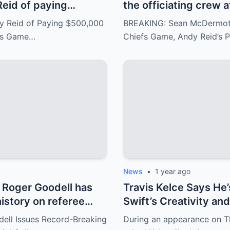
eid of paying
the officiating crew a
to gain an advantage
ignored fouls. Andy 
 Reid of Paying $500,000
BREAKING: Sean McDermott 
ills and the Chiefs,
response has angered
efs Game…
Chiefs Game, Andy Reid’s
xans matchup. Andy
ern.
News
•
1 year ago
Roger Goodell has
Travis Kelce Says He’
history on referee
Swift’s Creativity an
uring the game
ll Issues Record-Breaking
During an appearance on T
d Buffalo Bills..