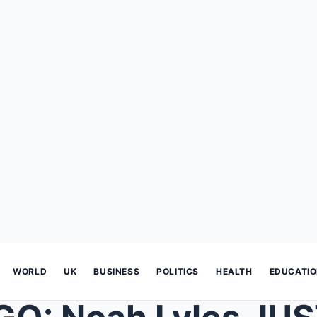
WORLD
UK
BUSINESS
POLITICS
HEALTH
EDUCATI