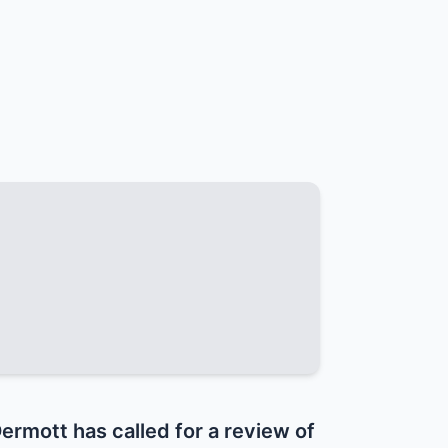
mott has called for a review of