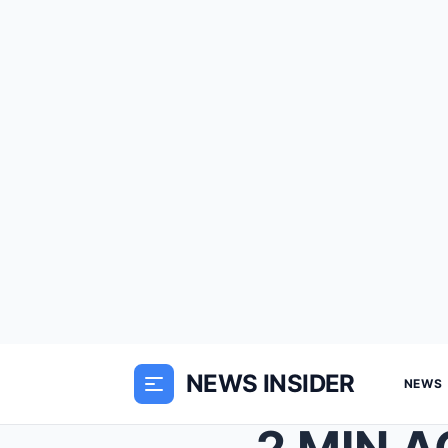
NEWS INSIDER
NEWS