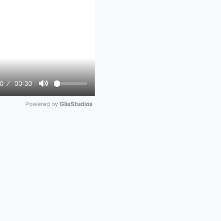
0
00:30
Mute
Powered by 
GliaStudios