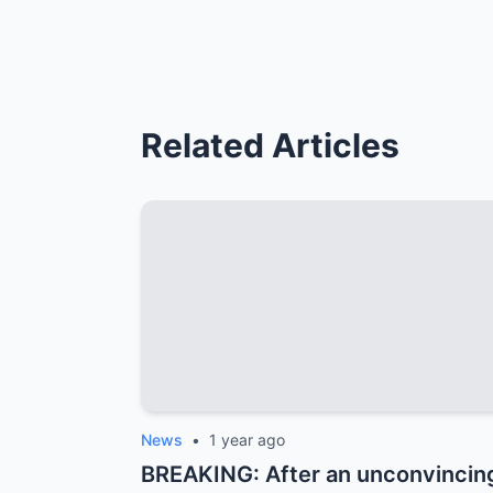
Related Articles
News
•
1 year ago
BREAKING: After an unconvincing