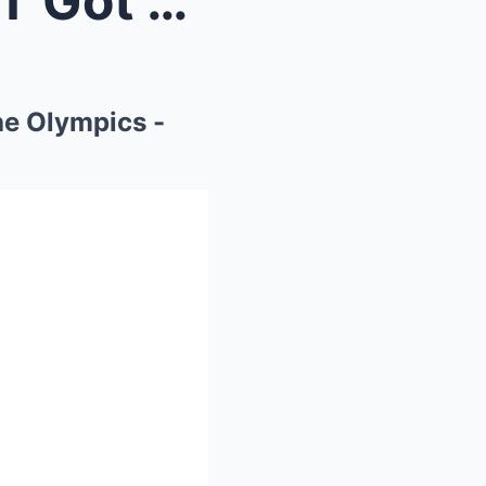
2 MIN AGO: Noah Lyles JUST Got SUSPENDED From The ...
e Olympics -