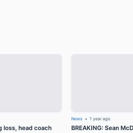
News
•
1 year ago
 loss, head coach
BREAKING: Sean McDer