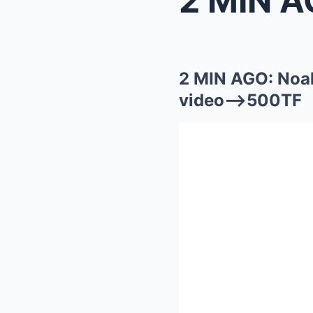
2 MIN AGO: Noa
video—>500TF