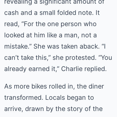
revealing a significant amount of
cash and a small folded note. It
read, “For the one person who
looked at him like a man, not a
mistake.” She was taken aback. “I
can’t take this,” she protested. “You
already earned it,” Charlie replied.
As more bikes rolled in, the diner
transformed. Locals began to
arrive, drawn by the story of the