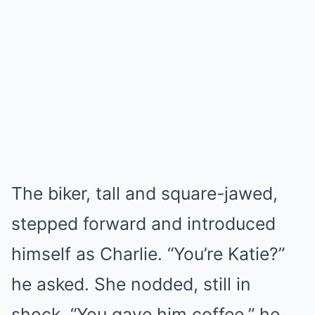
The biker, tall and square-jawed,
stepped forward and introduced
himself as Charlie. “You’re Katie?”
he asked. She nodded, still in
shock. “You gave him coffee,” he