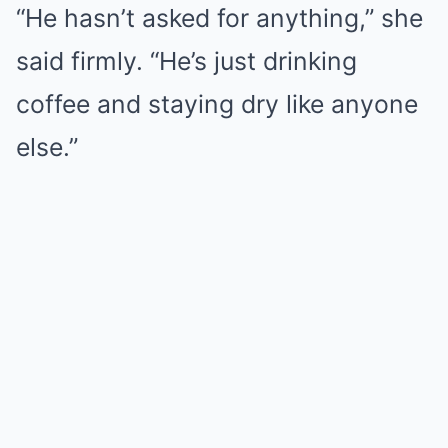
“He hasn’t asked for anything,” she
said firmly. “He’s just drinking
coffee and staying dry like anyone
else.”