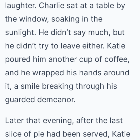
laughter. Charlie sat at a table by
the window, soaking in the
sunlight. He didn’t say much, but
he didn’t try to leave either. Katie
poured him another cup of coffee,
and he wrapped his hands around
it, a smile breaking through his
guarded demeanor.
Later that evening, after the last
slice of pie had been served, Katie