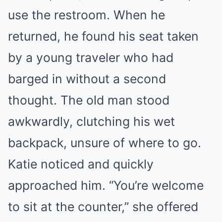
use the restroom. When he
returned, he found his seat taken
by a young traveler who had
barged in without a second
thought. The old man stood
awkwardly, clutching his wet
backpack, unsure of where to go.
Katie noticed and quickly
approached him. “You’re welcome
to sit at the counter,” she offered