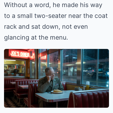
Without a word, he made his way
to a small two-seater near the coat
rack and sat down, not even
glancing at the menu.