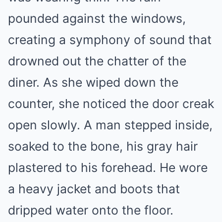
pounded against the windows,
creating a symphony of sound that
drowned out the chatter of the
diner. As she wiped down the
counter, she noticed the door creak
open slowly. A man stepped inside,
soaked to the bone, his gray hair
plastered to his forehead. He wore
a heavy jacket and boots that
dripped water onto the floor.