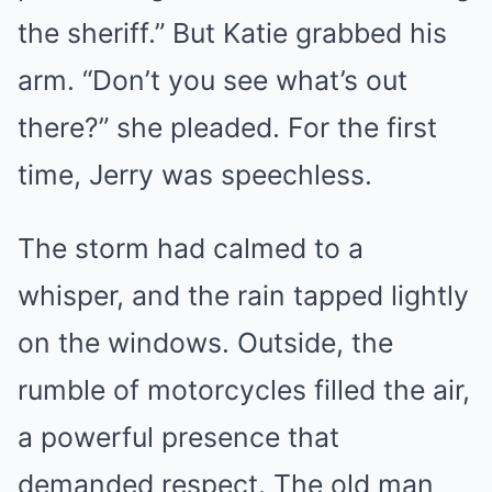
the sheriff.” But Katie grabbed his
arm. “Don’t you see what’s out
there?” she pleaded. For the first
time, Jerry was speechless.
The storm had calmed to a
whisper, and the rain tapped lightly
on the windows. Outside, the
rumble of motorcycles filled the air,
a powerful presence that
demanded respect. The old man