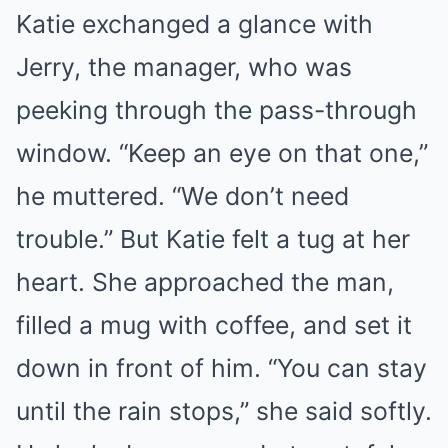
Katie exchanged a glance with
Jerry, the manager, who was
peeking through the pass-through
window. “Keep an eye on that one,”
he muttered. “We don’t need
trouble.” But Katie felt a tug at her
heart. She approached the man,
filled a mug with coffee, and set it
down in front of him. “You can stay
until the rain stops,” she said softly.