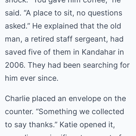
said. “A place to sit, no questions
asked.” He explained that the old
man, a retired staff sergeant, had
saved five of them in Kandahar in
2006. They had been searching for
him ever since.
Charlie placed an envelope on the
counter. “Something we collected
to say thanks.” Katie opened it,