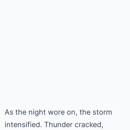
As the night wore on, the storm
intensified. Thunder cracked,