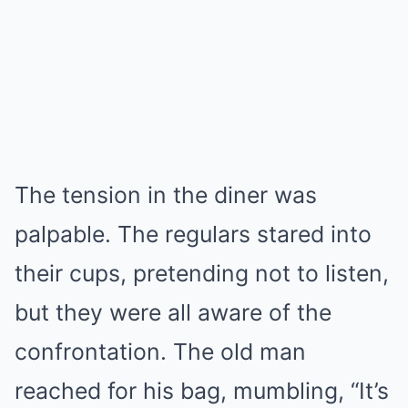
The tension in the diner was
palpable. The regulars stared into
their cups, pretending not to listen,
but they were all aware of the
confrontation. The old man
reached for his bag, mumbling, “It’s