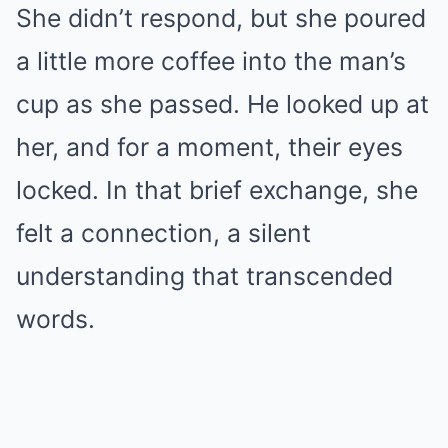
She didn’t respond, but she poured
a little more coffee into the man’s
cup as she passed. He looked up at
her, and for a moment, their eyes
locked. In that brief exchange, she
felt a connection, a silent
understanding that transcended
words.