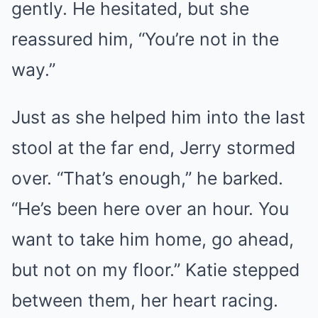
gently. He hesitated, but she
reassured him, “You’re not in the
way.”
Just as she helped him into the last
stool at the far end, Jerry stormed
over. “That’s enough,” he barked.
“He’s been here over an hour. You
want to take him home, go ahead,
but not on my floor.” Katie stepped
between them, her heart racing.