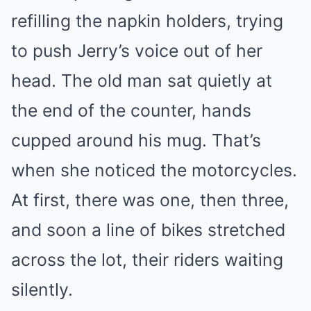
refilling the napkin holders, trying
to push Jerry’s voice out of her
head. The old man sat quietly at
the end of the counter, hands
cupped around his mug. That’s
when she noticed the motorcycles.
At first, there was one, then three,
and soon a line of bikes stretched
across the lot, their riders waiting
silently.