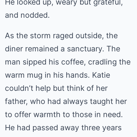
He looked up, weary but grateful,
and nodded.
As the storm raged outside, the
diner remained a sanctuary. The
man sipped his coffee, cradling the
warm mug in his hands. Katie
couldn’t help but think of her
father, who had always taught her
to offer warmth to those in need.
He had passed away three years