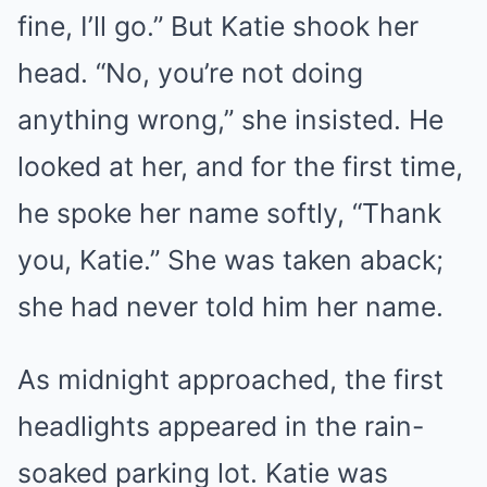
fine, I’ll go.” But Katie shook her
head. “No, you’re not doing
anything wrong,” she insisted. He
looked at her, and for the first time,
he spoke her name softly, “Thank
you, Katie.” She was taken aback;
she had never told him her name.
As midnight approached, the first
headlights appeared in the rain-
soaked parking lot. Katie was