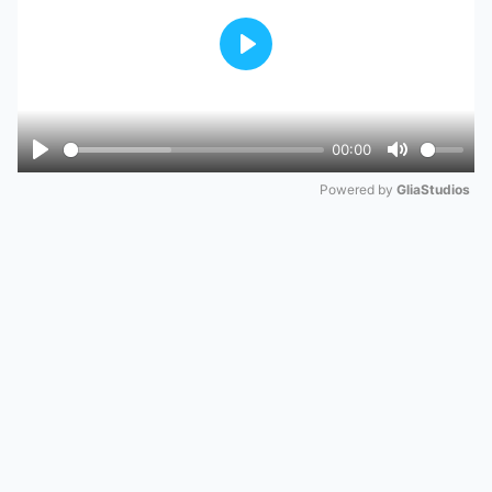
Play
00:00
Play
Mute
Powered by 
GliaStudios