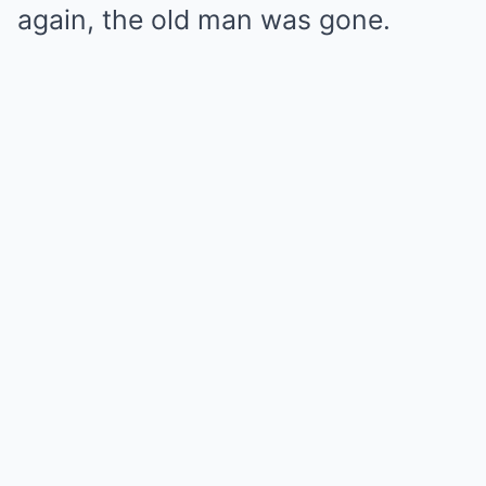
again, the old man was gone.