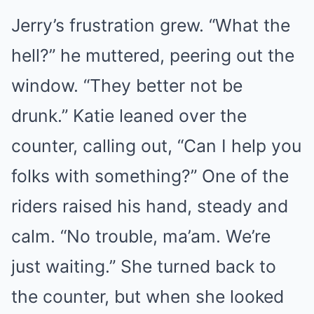
Jerry’s frustration grew. “What the
hell?” he muttered, peering out the
window. “They better not be
drunk.” Katie leaned over the
counter, calling out, “Can I help you
folks with something?” One of the
riders raised his hand, steady and
calm. “No trouble, ma’am. We’re
just waiting.” She turned back to
the counter, but when she looked