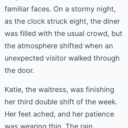
familiar faces. On a stormy night,
as the clock struck eight, the diner
was filled with the usual crowd, but
the atmosphere shifted when an
unexpected visitor walked through
the door.
Katie, the waitress, was finishing
her third double shift of the week.
Her feet ached, and her patience
was wearing thin. The rain