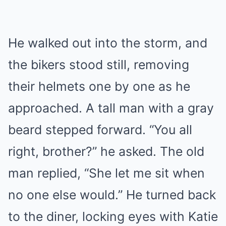
He walked out into the storm, and
the bikers stood still, removing
their helmets one by one as he
approached. A tall man with a gray
beard stepped forward. “You all
right, brother?” he asked. The old
man replied, “She let me sit when
no one else would.” He turned back
to the diner, locking eyes with Katie