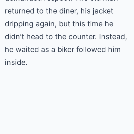
returned to the diner, his jacket
dripping again, but this time he
didn’t head to the counter. Instead,
he waited as a biker followed him
inside.