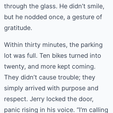
through the glass. He didn’t smile,
but he nodded once, a gesture of
gratitude.
Within thirty minutes, the parking
lot was full. Ten bikes turned into
twenty, and more kept coming.
They didn’t cause trouble; they
simply arrived with purpose and
respect. Jerry locked the door,
panic rising in his voice. “I’m calling