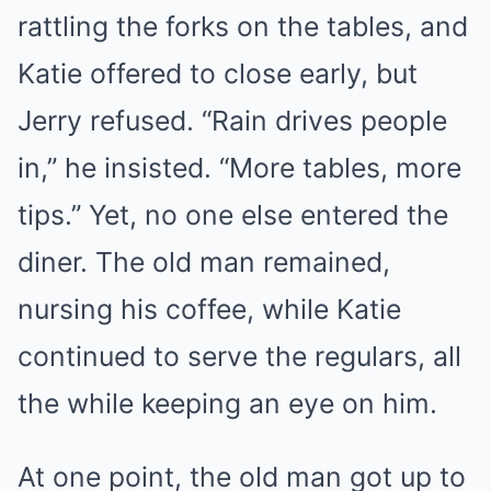
rattling the forks on the tables, and
Katie offered to close early, but
Jerry refused. “Rain drives people
in,” he insisted. “More tables, more
tips.” Yet, no one else entered the
diner. The old man remained,
nursing his coffee, while Katie
continued to serve the regulars, all
the while keeping an eye on him.
At one point, the old man got up to