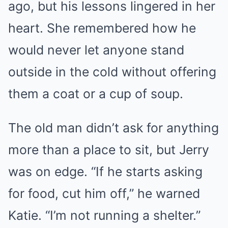
ago, but his lessons lingered in her
heart. She remembered how he
would never let anyone stand
outside in the cold without offering
them a coat or a cup of soup.
The old man didn’t ask for anything
more than a place to sit, but Jerry
was on edge. “If he starts asking
for food, cut him off,” he warned
Katie. “I’m not running a shelter.”