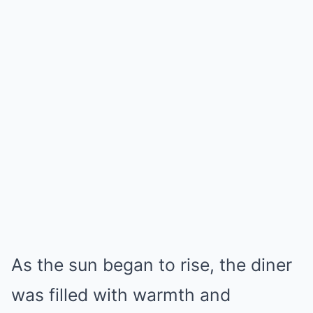
As the sun began to rise, the diner
was filled with warmth and