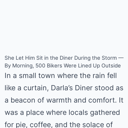
She Let Him Sit in the Diner During the Storm —
By Morning, 500 Bikers Were Lined Up Outside
In a small town where the rain fell
like a curtain, Darla’s Diner stood as
a beacon of warmth and comfort. It
was a place where locals gathered
for pie, coffee, and the solace of