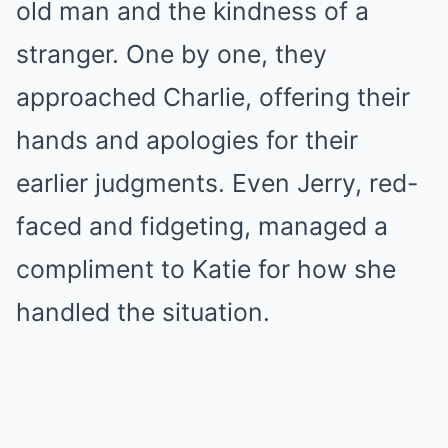
old man and the kindness of a
stranger. One by one, they
approached Charlie, offering their
hands and apologies for their
earlier judgments. Even Jerry, red-
faced and fidgeting, managed a
compliment to Katie for how she
handled the situation.