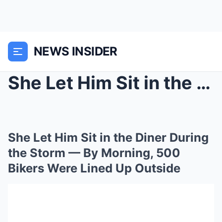
NEWS INSIDER
She Let Him Sit in the Diner During the Storm — By...
She Let Him Sit in the Diner During
the Storm — By Morning, 500
Bikers Were Lined Up Outside