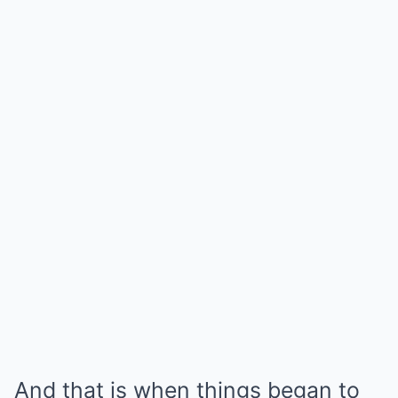
And that is when things began to