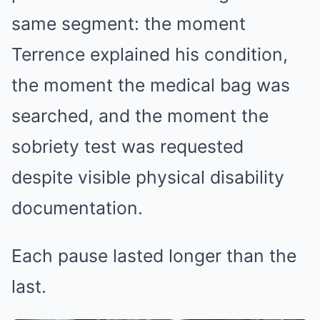
same segment: the moment
Terrence explained his condition,
the moment the medical bag was
searched, and the moment the
sobriety test was requested
despite visible physical disability
documentation.
Each pause lasted longer than the
last.