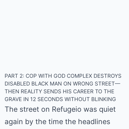
PART 2:
COP WITH GOD COMPLEX DESTROYS
DISABLED BLACK MAN ON WRONG STREET—
THEN REALITY SENDS HIS CAREER TO THE
GRAVE IN 12 SECONDS WITHOUT BLINKING
The street on Refugeio was quiet
again by the time the headlines