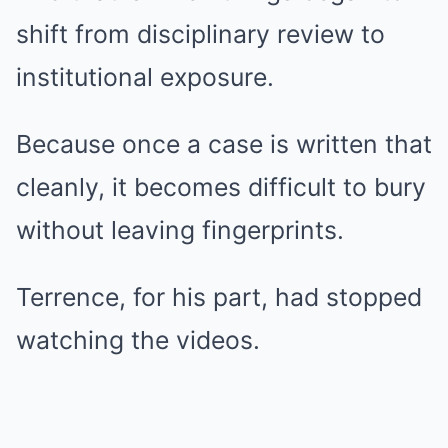
shift from disciplinary review to
institutional exposure.
Because once a case is written that
cleanly, it becomes difficult to bury
without leaving fingerprints.
Terrence, for his part, had stopped
watching the videos.