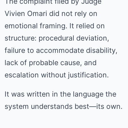
The complaint filed by Judge
Vivien Omari did not rely on
emotional framing. It relied on
structure: procedural deviation,
failure to accommodate disability,
lack of probable cause, and
escalation without justification.
It was written in the language the
system understands best—its own.