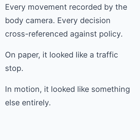
Every movement recorded by the
body camera. Every decision
cross-referenced against policy.
On paper, it looked like a traffic
stop.
In motion, it looked like something
else entirely.