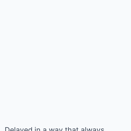
Delayed in a way that always