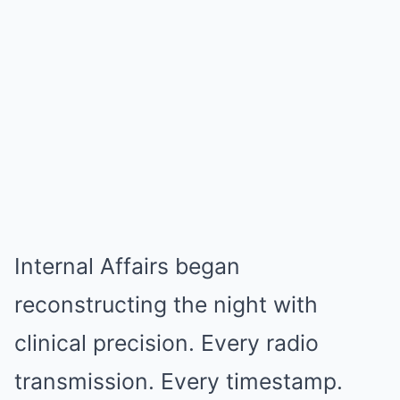
Internal Affairs began
reconstructing the night with
clinical precision. Every radio
transmission. Every timestamp.