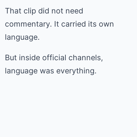
That clip did not need
commentary. It carried its own
language.
But inside official channels,
language was everything.