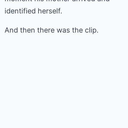
identified herself.
And then there was the clip.