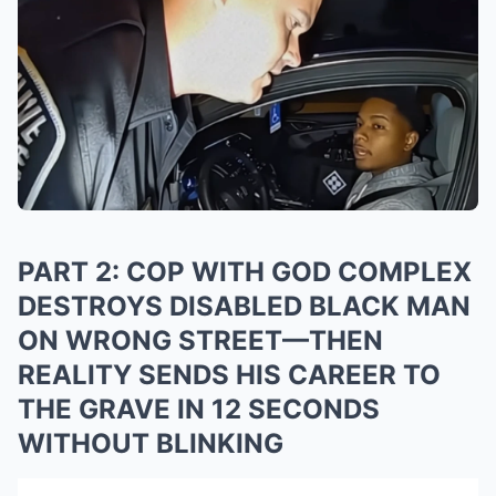
PART 2: COP WITH GOD COMPLEX
DESTROYS DISABLED BLACK MAN
ON WRONG STREET—THEN
REALITY SENDS HIS CAREER TO
THE GRAVE IN 12 SECONDS
WITHOUT BLINKING