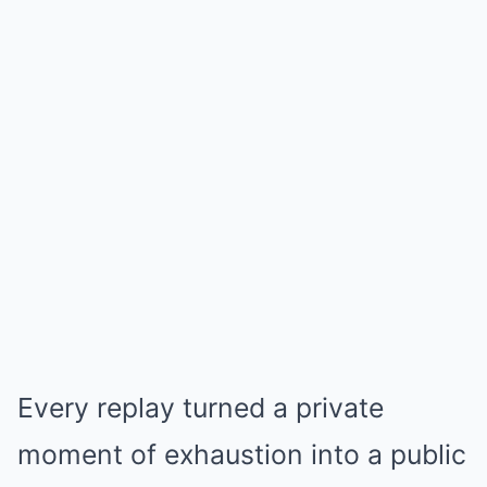
Every replay turned a private
moment of exhaustion into a public