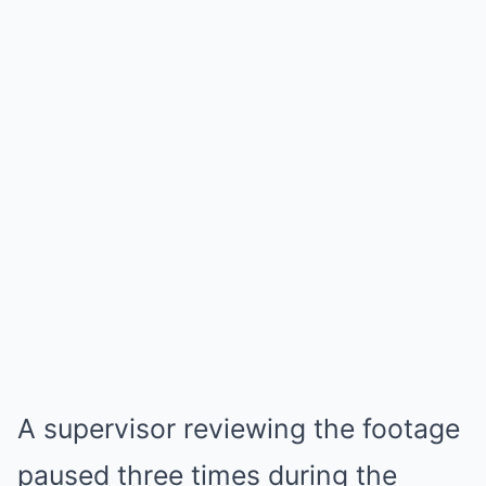
A supervisor reviewing the footage
paused three times during the