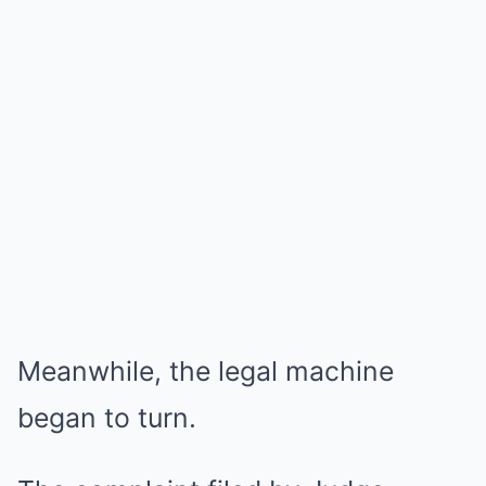
Meanwhile, the legal machine
began to turn.