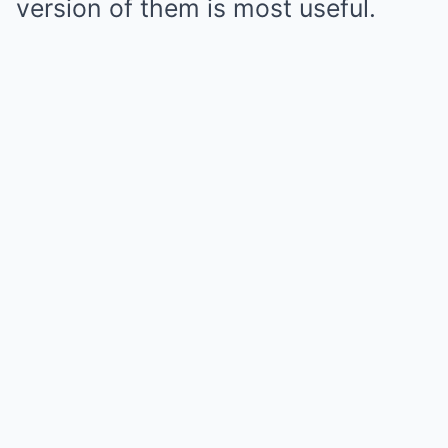
version of them is most useful.