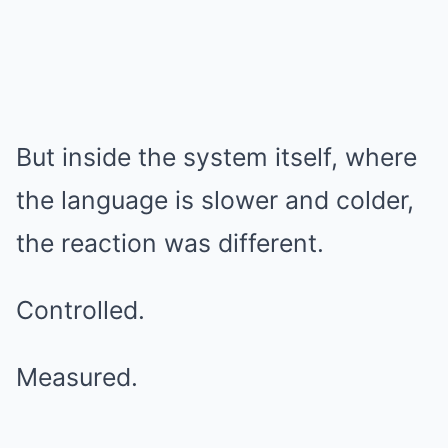
But inside the system itself, where
the language is slower and colder,
the reaction was different.
Controlled.
Measured.