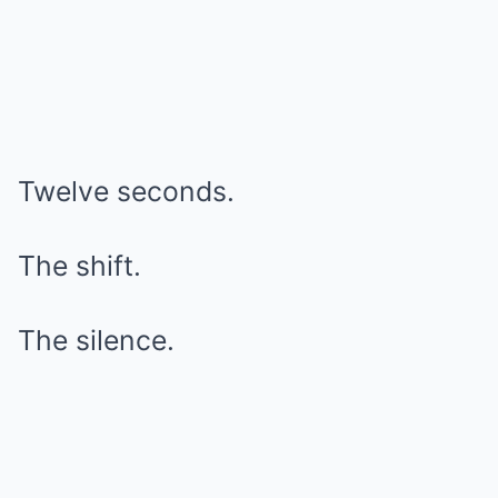
Twelve seconds.
The shift.
The silence.