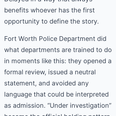
benefits whoever has the first
opportunity to define the story.
Fort Worth Police Department did
what departments are trained to do
in moments like this: they opened a
formal review, issued a neutral
statement, and avoided any
language that could be interpreted
as admission. “Under investigation”