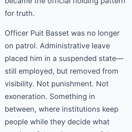
became the official holding pattern
for truth.
Officer Puit Basset was no longer
on patrol. Administrative leave
placed him in a suspended state—
still employed, but removed from
visibility. Not punishment. Not
exoneration. Something in
between, where institutions keep
people while they decide what