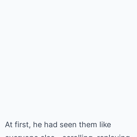
At first, he had seen them like