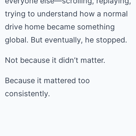
everyone else—scrolling, replaying,
trying to understand how a normal
drive home became something
global. But eventually, he stopped.
Not because it didn’t matter.
Because it mattered too
consistently.