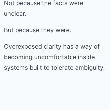
Not because the facts were
unclear.
But because they were.
Overexposed clarity has a way of
becoming uncomfortable inside
systems built to tolerate ambiguity.