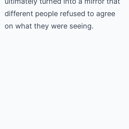
ultimately turned into a mirror that
different people refused to agree
on what they were seeing.