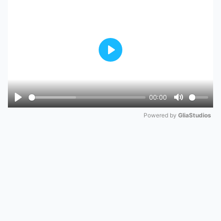
Play
00:00
Play
Mute
Powered by 
GliaStudios