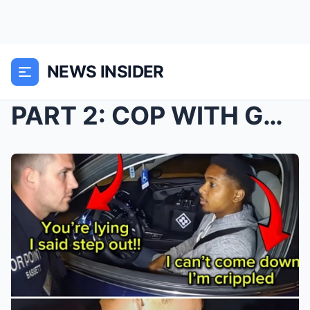
NEWS INSIDER
PART 2: COP WITH GOD COMPLEX DESTROYS DISABLED BLA...