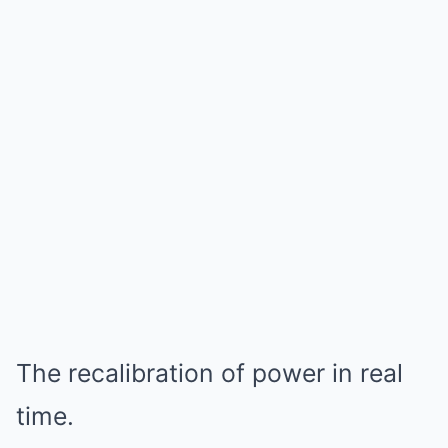
The recalibration of power in real
time.