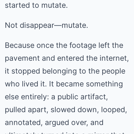
started to mutate.
Not disappear—mutate.
Because once the footage left the
pavement and entered the internet,
it stopped belonging to the people
who lived it. It became something
else entirely: a public artifact,
pulled apart, slowed down, looped,
annotated, argued over, and