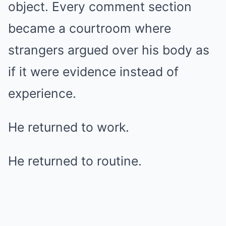
object. Every comment section
became a courtroom where
strangers argued over his body as
if it were evidence instead of
experience.
He returned to work.
He returned to routine.