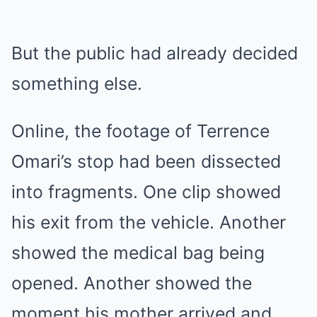
But the public had already decided
something else.
Online, the footage of Terrence
Omari’s stop had been dissected
into fragments. One clip showed
his exit from the vehicle. Another
showed the medical bag being
opened. Another showed the
moment his mother arrived and