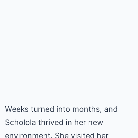
Weeks turned into months, and
Scholola thrived in her new
environment. She visited her