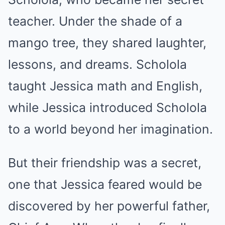
teacher. Under the shade of a
mango tree, they shared laughter,
lessons, and dreams. Scholola
taught Jessica math and English,
while Jessica introduced Scholola
to a world beyond her imagination.
But their friendship was a secret,
one that Jessica feared would be
discovered by her powerful father,