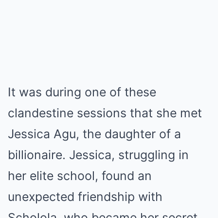
It was during one of these
clandestine sessions that she met
Jessica Agu, the daughter of a
billionaire. Jessica, struggling in
her elite school, found an
unexpected friendship with
Scholola, who became her secret