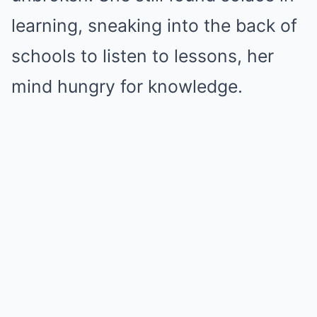
learning, sneaking into the back of
schools to listen to lessons, her
mind hungry for knowledge.