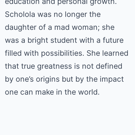
education and personal growth.
Scholola was no longer the
daughter of a mad woman; she
was a bright student with a future
filled with possibilities. She learned
that true greatness is not defined
by one’s origins but by the impact
one can make in the world.