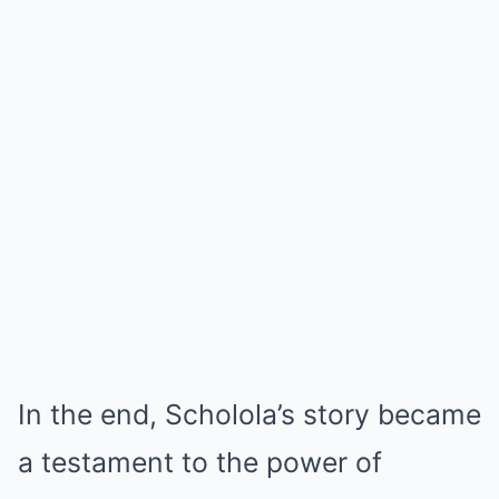
In the end, Scholola’s story became
a testament to the power of