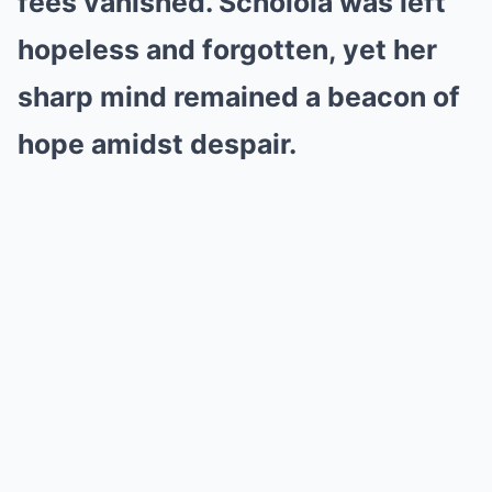
fees vanished. Scholola was left
hopeless and forgotten, yet her
sharp mind remained a beacon of
hope amidst despair.