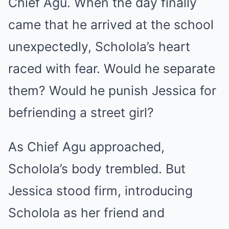
Chief Agu. When the day finally
came that he arrived at the school
unexpectedly, Scholola’s heart
raced with fear. Would he separate
them? Would he punish Jessica for
befriending a street girl?
As Chief Agu approached,
Scholola’s body trembled. But
Jessica stood firm, introducing
Scholola as her friend and