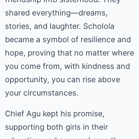
shared everything—dreams,
stories, and laughter. Scholola
became a symbol of resilience and
hope, proving that no matter where
you come from, with kindness and
opportunity, you can rise above
your circumstances.
Chief Agu kept his promise,
supporting both girls in their