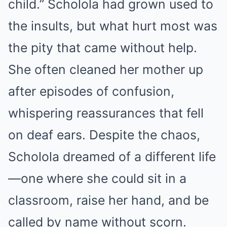
child.” Scholola had grown used to
the insults, but what hurt most was
the pity that came without help.
She often cleaned her mother up
after episodes of confusion,
whispering reassurances that fell
on deaf ears. Despite the chaos,
Scholola dreamed of a different life
—one where she could sit in a
classroom, raise her hand, and be
called by name without scorn.