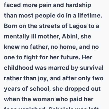
faced more pain and hardship
than most people do in a lifetime.
Born on the streets of Lagos to a
mentally ill mother, Abini, she
knew no father, no home, and no
one to fight for her future. Her
childhood was marred by survival
rather than joy, and after only two
years of school, she dropped out
when the woman who paid her