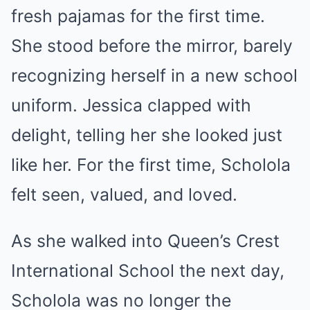
fresh pajamas for the first time.
She stood before the mirror, barely
recognizing herself in a new school
uniform. Jessica clapped with
delight, telling her she looked just
like her. For the first time, Scholola
felt seen, valued, and loved.
As she walked into Queen’s Crest
International School the next day,
Scholola was no longer the