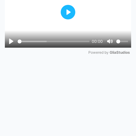
Play
00:00
Play
Mute
Powered by 
GliaStudios