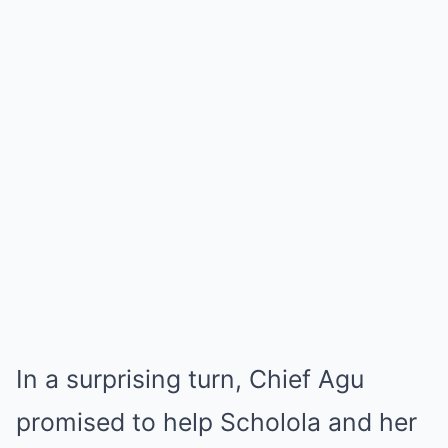
In a surprising turn, Chief Agu
promised to help Scholola and her