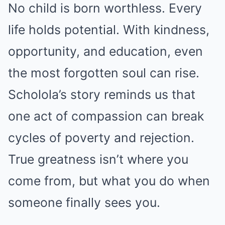
No child is born worthless. Every
life holds potential. With kindness,
opportunity, and education, even
the most forgotten soul can rise.
Scholola’s story reminds us that
one act of compassion can break
cycles of poverty and rejection.
True greatness isn’t where you
come from, but what you do when
someone finally sees you.