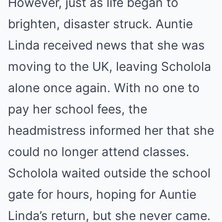
However, just as life began to
brighten, disaster struck. Auntie
Linda received news that she was
moving to the UK, leaving Scholola
alone once again. With no one to
pay her school fees, the
headmistress informed her that she
could no longer attend classes.
Scholola waited outside the school
gate for hours, hoping for Auntie
Linda’s return, but she never came.