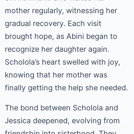
mother regularly, witnessing her
gradual recovery. Each visit
brought hope, as Abini began to
recognize her daughter again.
Scholola’s heart swelled with joy,
knowing that her mother was
finally getting the help she needed.
The bond between Scholola and
Jessica deepened, evolving from
friendship into sisterhood. They