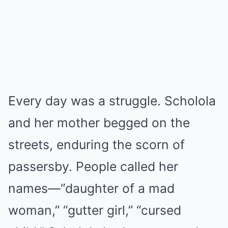
Every day was a struggle. Scholola
and her mother begged on the
streets, enduring the scorn of
passersby. People called her
names—“daughter of a mad
woman,” “gutter girl,” “cursed