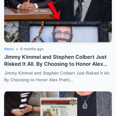
News
•
6 months ago
Jimmy Kimmel and Stephen Colbert Just
Risked It All. By Choosing to Honor Alex
Pretti and Renee Good, They Lost $2M in
Jimmy Kimmel and Stephen Colbert Just Risked It All.
Deals.
By Choosing to Honor Alex Pretti…