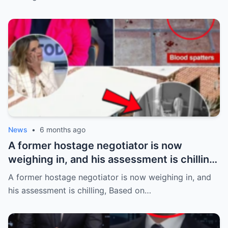
News
•
6 months ago
A former hostage negotiator is now
weighing in, and his assessment is chilling,
Based on the alleged abduction details
A former hostage negotiator is now weighing in, and
emerging in the case of Savannah
his assessment is chilling, Based on…