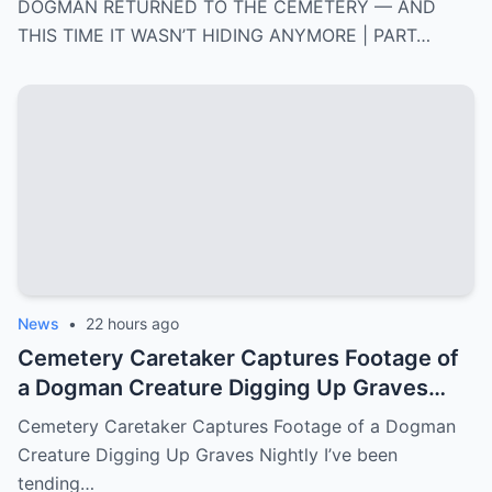
DOGMAN RETURNED TO THE CEMETERY — AND
THIS TIME IT WASN’T HIDING ANYMORE | PART…
News
•
22 hours ago
Cemetery Caretaker Captures Footage of
a Dogman Creature Digging Up Graves
Nightly
Cemetery Caretaker Captures Footage of a Dogman
Creature Digging Up Graves Nightly I’ve been
tending…