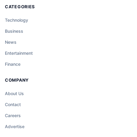
CATEGORIES
Technology
Business
News
Entertainment
Finance
COMPANY
About Us
Contact
Careers
Advertise