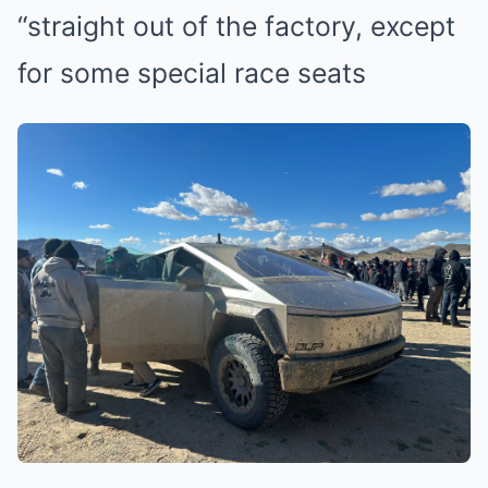
“straight out of the factory, except
for some special race seats