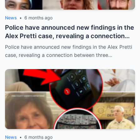
News
•
6 months ago
Police have announced new findings in the
Alex Pretti case, revealing a connection
between three individuals previously
Police have announced new findings in the Alex Pretti
thought to be unrelated: Renée Good and
case, revealing a connection between three…
Alex Pretti were classmates from 2006–
2010 (all 37), while Keith Porter Jr. was an
upperclassman!
News
•
6 months ago