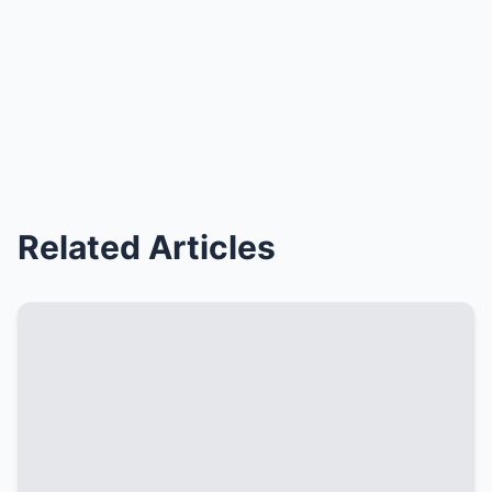
Related Articles