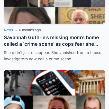
News
•
6 months ago
Savannah Guthrie’s missing mom’s home
called a ‘crime scene’ as cops fear she
can’t survive for 24hrs without her meds
She didn’t just disappear. She vanished from a house
investigators now call a crime scene.…