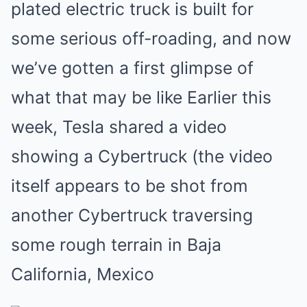
plated electric truck is built for
some serious off-roading, and now
we’ve gotten a first glimpse of
what that may be like Earlier this
week, Tesla shared a video
showing a Cybertruck (the video
itself appears to be shot from
another Cybertruck traversing
some rough terrain in Baja
California, Mexico