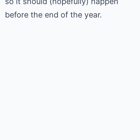
so it should (hopefully) happen
before the end of the year.