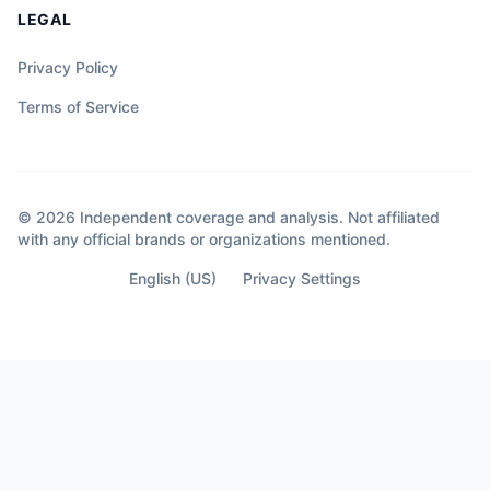
LEGAL
Privacy Policy
Terms of Service
© 2026 Independent coverage and analysis. Not affiliated
with any official brands or organizations mentioned.
English (US)
Privacy Settings