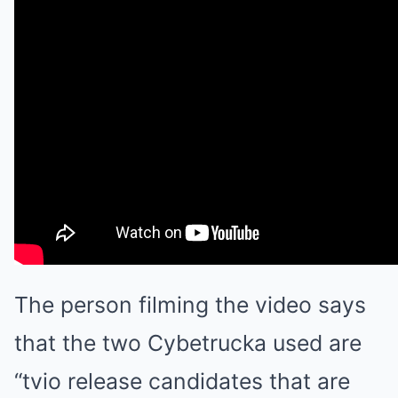
The person filming the video says
that the two Cybetrucka used are
“tvio release candidates that are