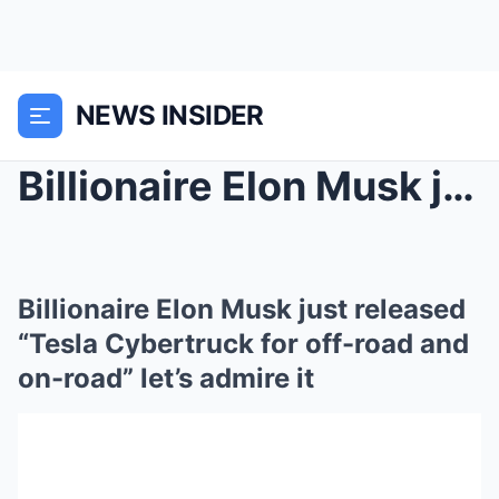
NEWS INSIDER
Billionaire Elon Musk just released “Tesla Cybertr...
Billionaire Elon Musk just released
“Tesla Cybertruck for off-road and
on-road” let’s admire it