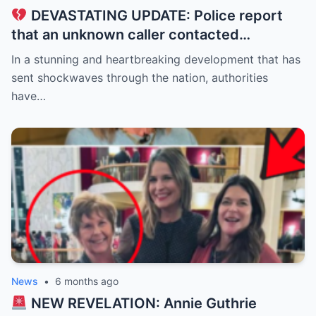
DEVASTATING UPDATE: Police report
that an unknown caller contacted
Savannah Guthrie at dawn, claiming to be
In a stunning and heartbreaking development that has
holding her mother, Nancy Guthrie, 84, for
sent shockwaves through the nation, authorities
ransom…
have…
News
•
6 months ago
NEW REVELATION: Annie Guthrie