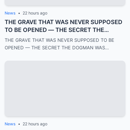
News
•
22 hours ago
THE GRAVE THAT WAS NEVER SUPPOSED
TO BE OPENED — THE SECRET THE
DOGMAN WAS HIDING FOR OVER 100
THE GRAVE THAT WAS NEVER SUPPOSED TO BE
YEARS | PART 4
OPENED — THE SECRET THE DOGMAN WAS…
News
•
22 hours ago