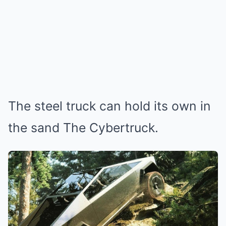
The steel truck can hold its own in
the sand The Cybertruck.