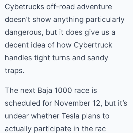
Cybetrucks off-road adventure
doesn’t show anything particularly
dangerous, but it does give us a
decent idea of how Cybertruck
handles tight turns and sandy
traps.
The next Baja 1000 race is
scheduled for November 12, but it’s
undear whether Tesla plans to
actually participate in the rac