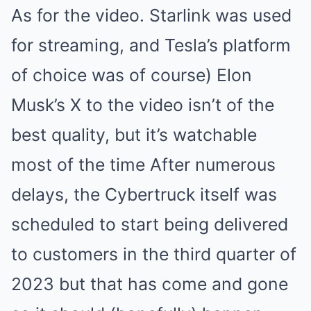
As for the video. Starlink was used
for streaming, and Tesla’s platform
of choice was of course) Elon
Musk’s X to the video isn’t of the
best quality, but it’s watchable
most of the time After numerous
delays, the Cybertruck itself was
scheduled to start being delivered
to customers in the third quarter of
2023 but that has come and gone