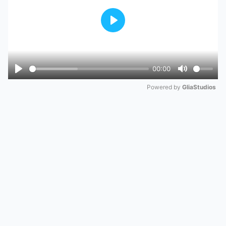
Play
00:00
Play
Mute
Powered by 
GliaStudios