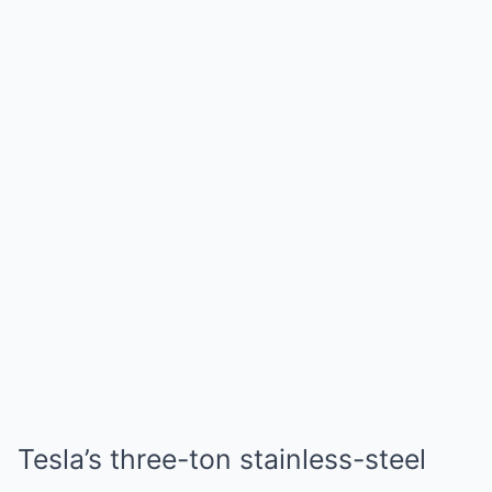
Tesla’s three-ton stainless-steel