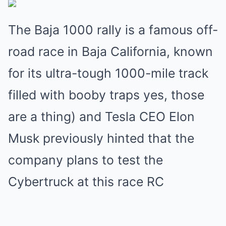
The Baja 1000 rally is a famous off-
road race in Baja California, known
for its ultra-tough 1000-mile track
filled with booby traps yes, those
are a thing) and Tesla CEO Elon
Musk previously hinted that the
company plans to test the
Cybertruck at this race RC