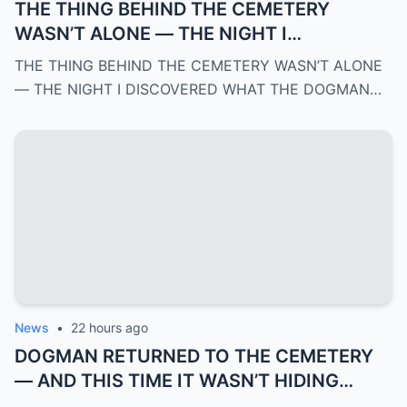
THE THING BEHIND THE CEMETERY
WASN’T ALONE — THE NIGHT I
DISCOVERED WHAT THE DOGMAN WAS
THE THING BEHIND THE CEMETERY WASN’T ALONE
REALLY PROTECTING | PART 3
— THE NIGHT I DISCOVERED WHAT THE DOGMAN…
News
•
22 hours ago
DOGMAN RETURNED TO THE CEMETERY
— AND THIS TIME IT WASN’T HIDING
ANYMORE | PART 2