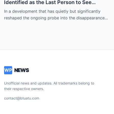
Identified as the Last Person to See
Savannah’s Mother — Timeline of
In a development that has quietly but significantly
Disappearance Tightens
reshaped the ongoing probe into the disappearance…
NEWS
WP
Unofficial news and updates. All trademarks belong to
their respective owners.
contact@btuatu.com