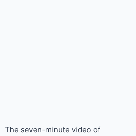
The seven-minute video of