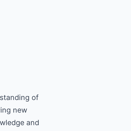
rstanding of
ring new
nowledge and