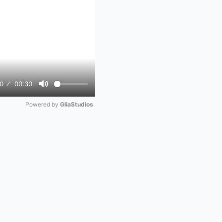
0
00:30
Mute
Powered by 
GliaStudios