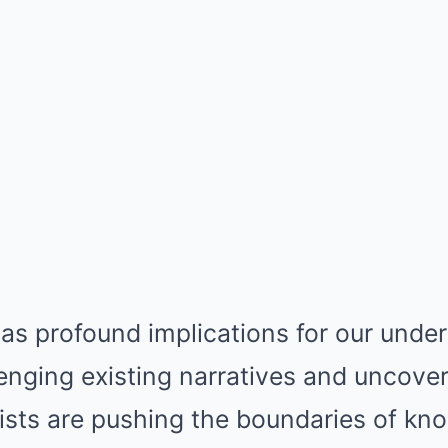
as profound implications for our unde
lenging existing narratives and uncove
tists are pushing the boundaries of k