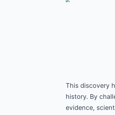
This discovery h
history. By chal
evidence, scien