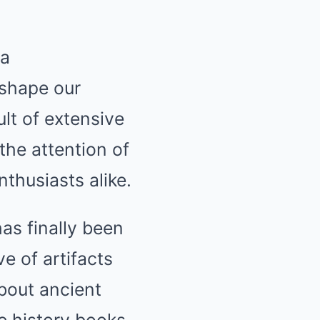
 a
eshape our
ult of extensive
the attention of
thusiasts alike.
as finally been
e of artifacts
bout ancient