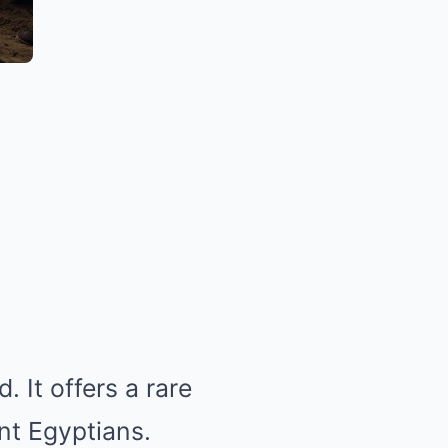
 It offers a rare
ent Egyptians.