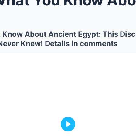
 Know About Ancient Egypt: This Disc
Never Knew! Details in comments
Play