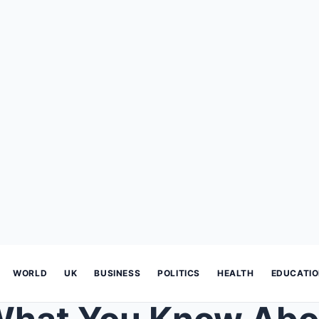
WORLD
UK
BUSINESS
POLITICS
HEALTH
EDUCATI