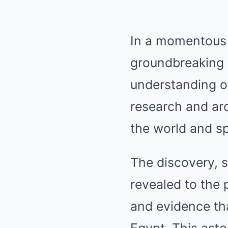
In a momentous 
groundbreaking 
understanding of
research and arc
the world and sp
The discovery, s
revealed to the 
and evidence th