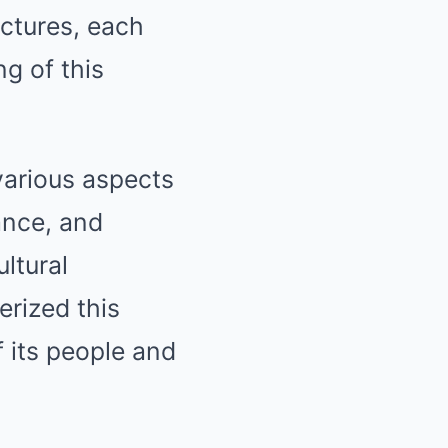
uctures, each
ng of this
various aspects
ance, and
ltural
erized this
f its people and