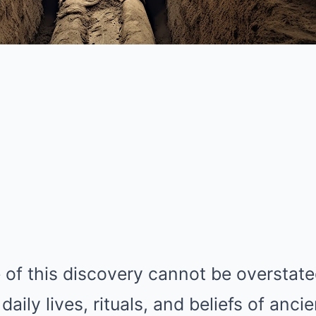
 of this discovery cannot be overstated.
daily lives, rituals, and beliefs of anci