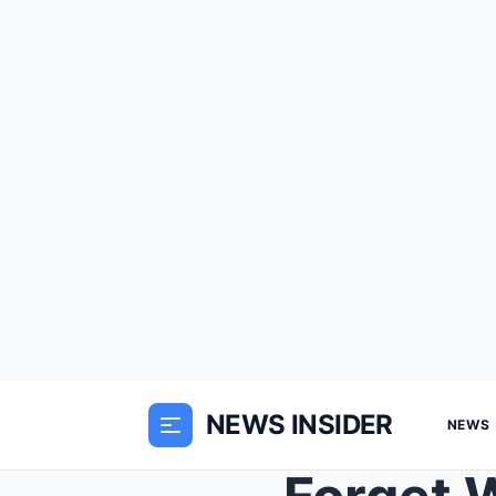
NEWS INSIDER
NEWS