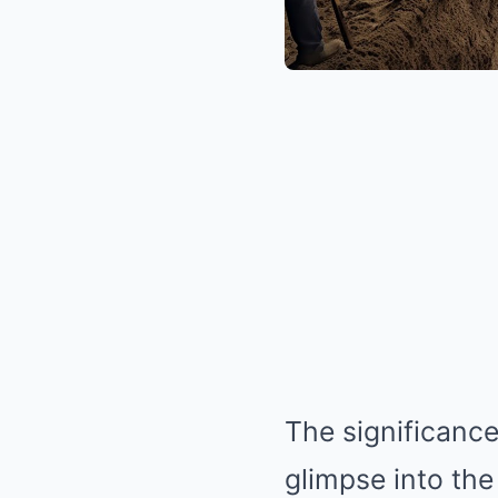
The significance
glimpse into the 