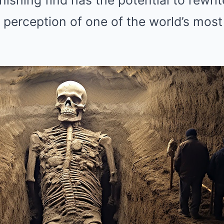
nishing find has the potential to rewri
 perception of one of the world’s most