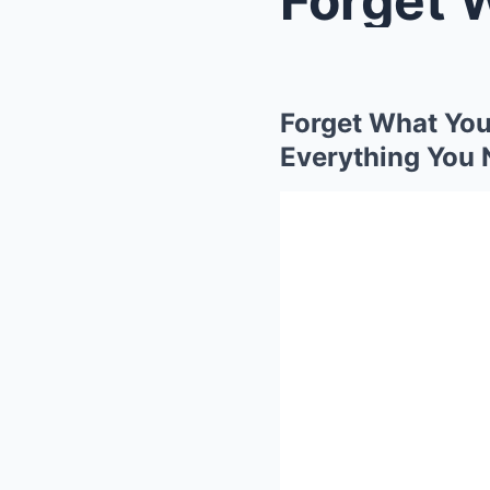
Forget What You
Everything You 