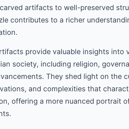
 carved artifacts to well-preserved str
zle contributes to a richer understandi
ation.
ifacts provide valuable insights into 
ian society, including religion, govern
vancements. They shed light on the cu
ations, and complexities that charact
tion, offering a more nuanced portrait o
nts.