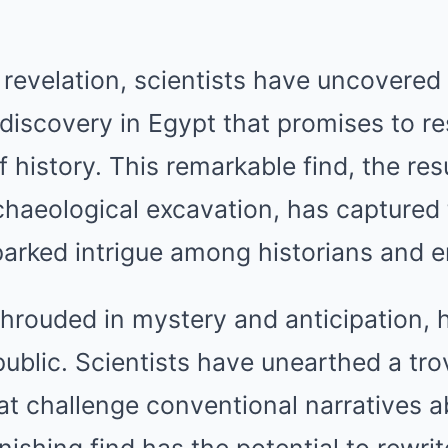
revelation, scientists have uncovered
discovery in Egypt that promises to r
 history. This remarkable find, the res
haeological excavation, has captured 
arked intrigue among historians and en
hrouded in mystery and anticipation, h
public. Scientists have unearthed a trov
at challenge conventional narratives a