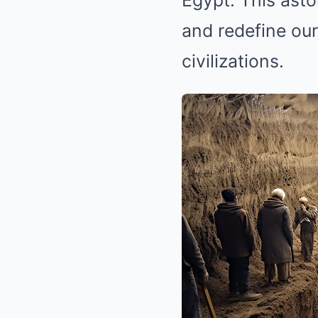
Egypt. This asto
and redefine our
civilizations.