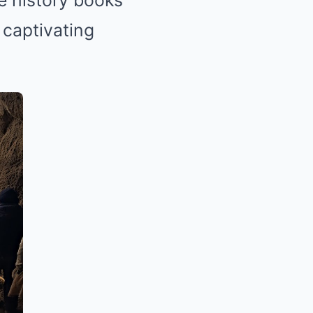
te history books
 captivating