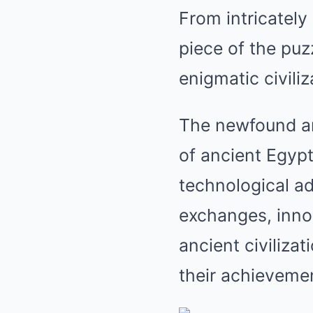
From intricately
piece of the puz
enigmatic civiliz
The newfound art
of ancient Egypt
technological ad
exchanges, innov
ancient civiliza
their achieveme