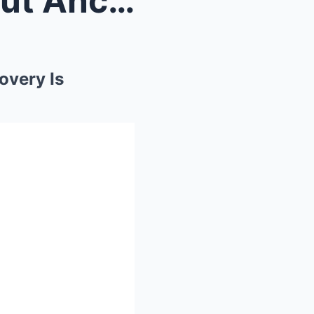
Forget What You Know About Ancient Egypt: This Dis...
overy Is