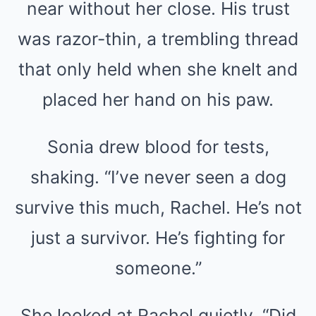
near without her close. His trust
was razor-thin, a trembling thread
that only held when she knelt and
placed her hand on his paw.
Sonia drew blood for tests,
shaking. “I’ve never seen a dog
survive this much, Rachel. He’s not
just a survivor. He’s fighting for
someone.”
She looked at Rachel quietly. “Did