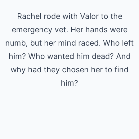
Rachel rode with Valor to the
emergency vet. Her hands were
numb, but her mind raced. Who left
him? Who wanted him dead? And
why had they chosen her to find
him?