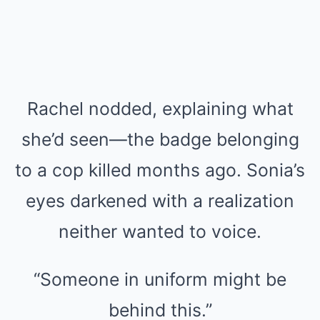
Rachel nodded, explaining what
she’d seen—the badge belonging
to a cop killed months ago. Sonia’s
eyes darkened with a realization
neither wanted to voice.
“Someone in uniform might be
behind this.”