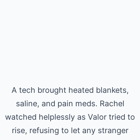
A tech brought heated blankets,
saline, and pain meds. Rachel
watched helplessly as Valor tried to
rise, refusing to let any stranger