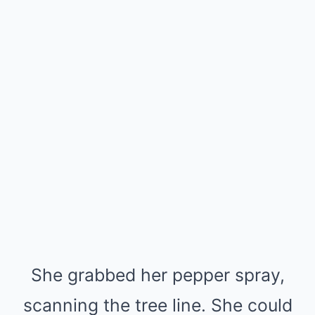
She grabbed her pepper spray,
scanning the tree line. She could