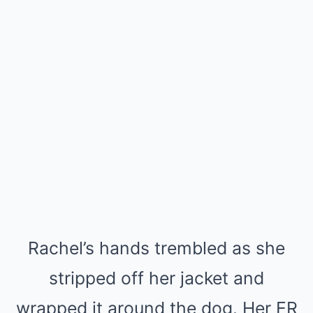
Rachel’s hands trembled as she
stripped off her jacket and
wrapped it around the dog. Her ER