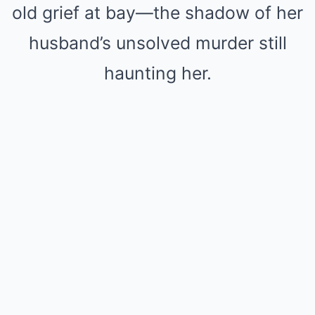
old grief at bay—the shadow of her
husband’s unsolved murder still
haunting her.