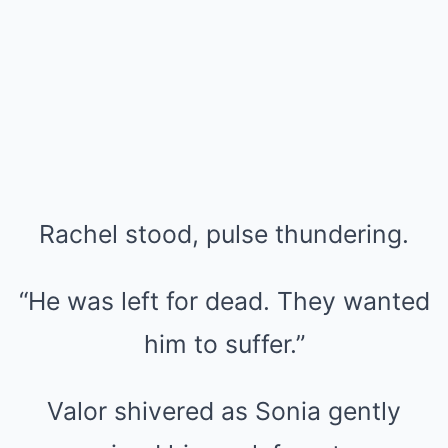
Rachel stood, pulse thundering.
“He was left for dead. They wanted
him to suffer.”
Valor shivered as Sonia gently