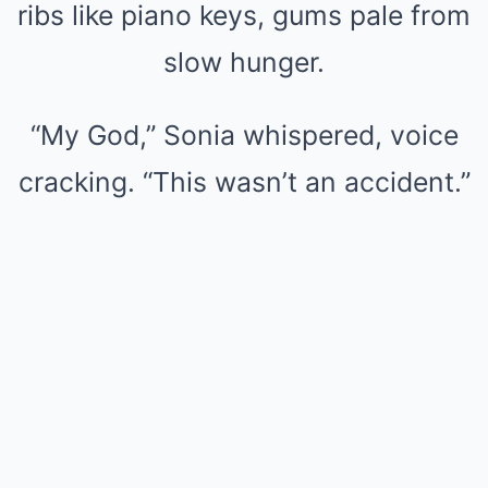
ribs like piano keys, gums pale from
slow hunger.
“My God,” Sonia whispered, voice
cracking. “This wasn’t an accident.”