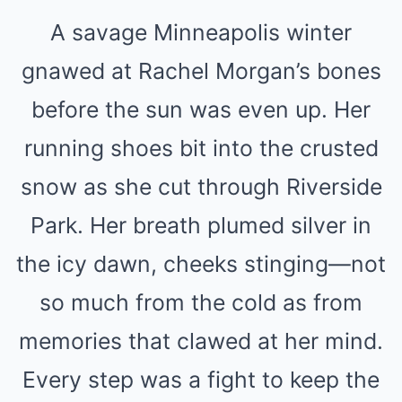
A savage Minneapolis winter
gnawed at Rachel Morgan’s bones
before the sun was even up. Her
running shoes bit into the crusted
snow as she cut through Riverside
Park. Her breath plumed silver in
the icy dawn, cheeks stinging—not
so much from the cold as from
memories that clawed at her mind.
Every step was a fight to keep the