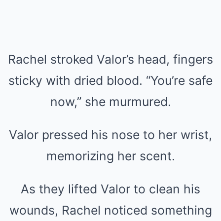
Rachel stroked Valor’s head, fingers
sticky with dried blood. “You’re safe
now,” she murmured.
Valor pressed his nose to her wrist,
memorizing her scent.
As they lifted Valor to clean his
wounds, Rachel noticed something