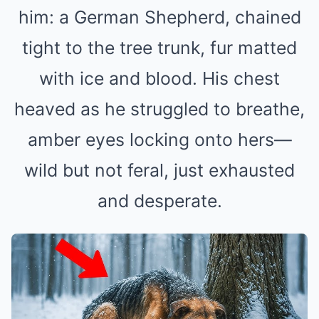
him: a German Shepherd, chained
tight to the tree trunk, fur matted
with ice and blood. His chest
heaved as he struggled to breathe,
amber eyes locking onto hers—
wild but not feral, just exhausted
and desperate.