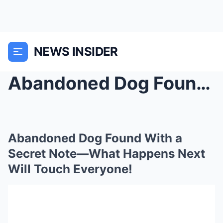
NEWS INSIDER
Abandoned Dog Found With a Secret Note—What Happen...
Abandoned Dog Found With a
Secret Note—What Happens Next
Will Touch Everyone!