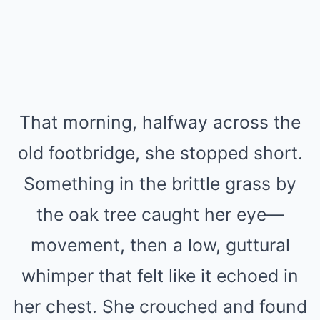
That morning, halfway across the
old footbridge, she stopped short.
Something in the brittle grass by
the oak tree caught her eye—
movement, then a low, guttural
whimper that felt like it echoed in
her chest. She crouched and found