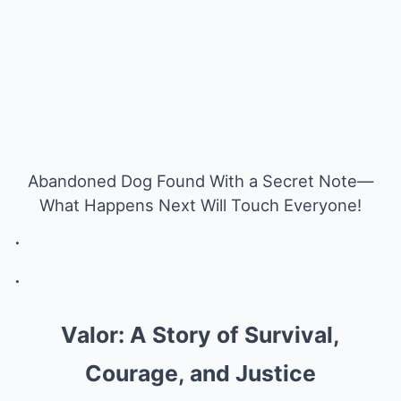
Abandoned Dog Found With a Secret Note—
What Happens Next Will Touch Everyone!
.
.
Valor: A Story of Survival,
Courage, and Justice