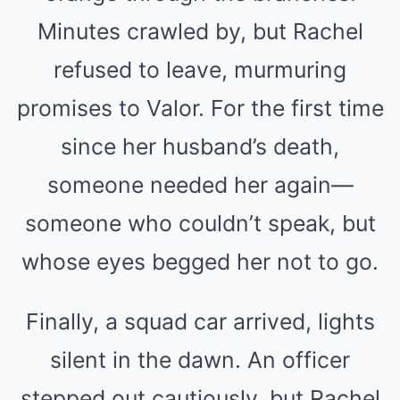
Minutes crawled by, but Rachel
refused to leave, murmuring
promises to Valor. For the first time
since her husband’s death,
someone needed her again—
someone who couldn’t speak, but
whose eyes begged her not to go.
Finally, a squad car arrived, lights
silent in the dawn. An officer
stepped out cautiously, but Rachel