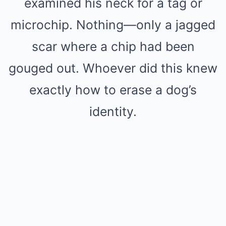
examined his neck for a tag or
microchip. Nothing—only a jagged
scar where a chip had been
gouged out. Whoever did this knew
exactly how to erase a dog’s
identity.