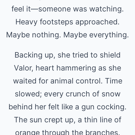
feel it—someone was watching.
Heavy footsteps approached.
Maybe nothing. Maybe everything.
Backing up, she tried to shield
Valor, heart hammering as she
waited for animal control. Time
slowed; every crunch of snow
behind her felt like a gun cocking.
The sun crept up, a thin line of
orange through the branches.