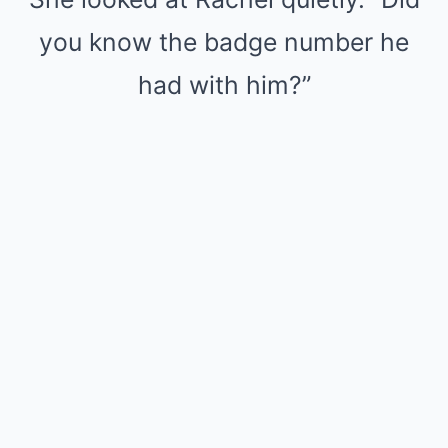
you know the badge number he
had with him?”