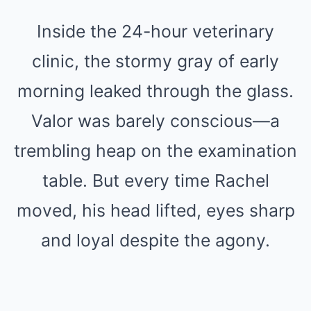
Inside the 24-hour veterinary
clinic, the stormy gray of early
morning leaked through the glass.
Valor was barely conscious—a
trembling heap on the examination
table. But every time Rachel
moved, his head lifted, eyes sharp
and loyal despite the agony.