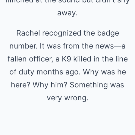
away.
Rachel recognized the badge
number. It was from the news—a
fallen officer, a K9 killed in the line
of duty months ago. Why was he
here? Why him? Something was
very wrong.