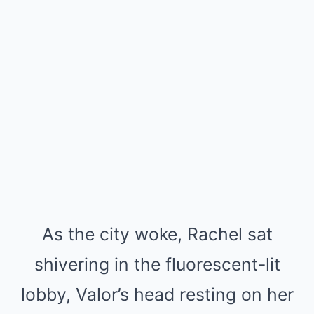
As the city woke, Rachel sat
shivering in the fluorescent-lit
lobby, Valor’s head resting on her