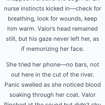
nurse instincts kicked in—check for
breathing, look for wounds, keep
him warm. Valor’s head remained
still, but his gaze never left her, as
if memorizing her face.
She tried her phone—no bars, not
out here in the cut of the river.
Panic swelled as she noticed blood
soaking through her coat. Valor
flinched at the sound but didn’t shy