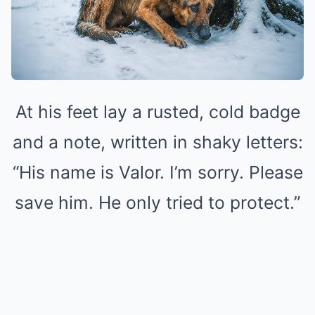
At his feet lay a rusted, cold badge
and a note, written in shaky letters:
“His name is Valor. I’m sorry. Please
save him. He only tried to protect.”