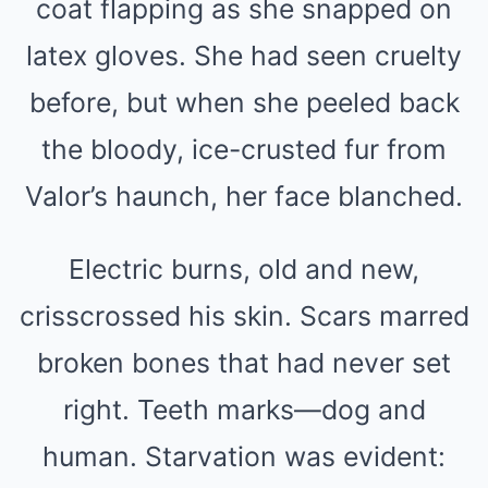
coat flapping as she snapped on
latex gloves. She had seen cruelty
before, but when she peeled back
the bloody, ice-crusted fur from
Valor’s haunch, her face blanched.
Electric burns, old and new,
crisscrossed his skin. Scars marred
broken bones that had never set
right. Teeth marks—dog and
human. Starvation was evident: