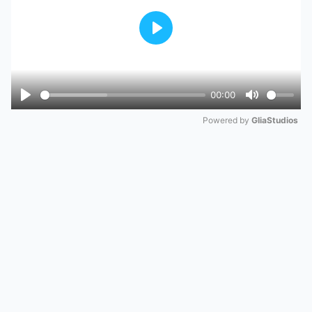
Play
00:00
Play
Mute
Powered by 
GliaStudios