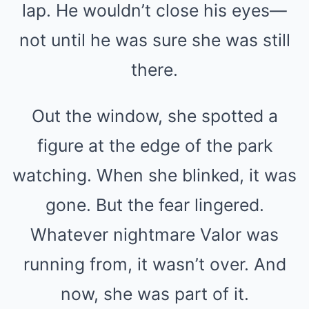
lap. He wouldn’t close his eyes—
not until he was sure she was still
there.
Out the window, she spotted a
figure at the edge of the park
watching. When she blinked, it was
gone. But the fear lingered.
Whatever nightmare Valor was
running from, it wasn’t over. And
now, she was part of it.