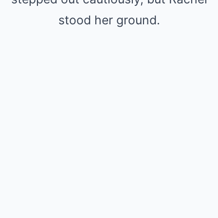
stood her ground.