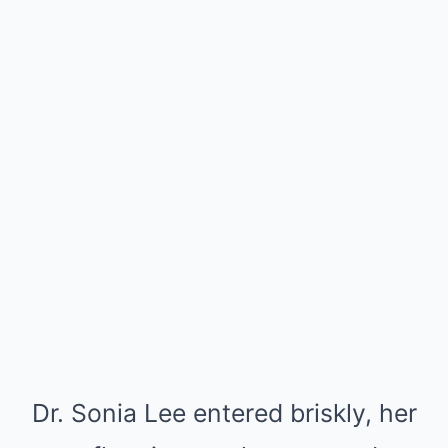
Dr. Sonia Lee entered briskly, her