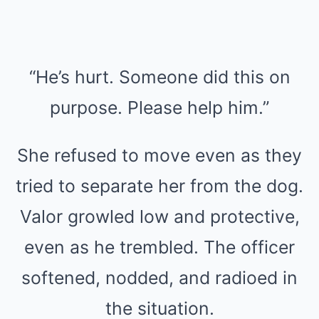
“He’s hurt. Someone did this on
purpose. Please help him.”
She refused to move even as they
tried to separate her from the dog.
Valor growled low and protective,
even as he trembled. The officer
softened, nodded, and radioed in
the situation.